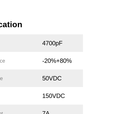
cation
4700pF
-20%+80%
nce
50VDC
ge
150VDC
7A
nt