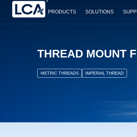
PRODUCTS
SOLUTIONS
SUPP
THREAD MOUNT F
METRIC THREADS
IMPERIAL THREAD