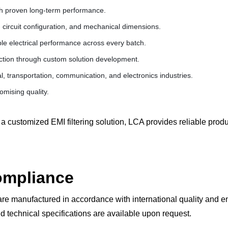
th proven long-term performance.
 circuit configuration, and mechanical dimensions.
le electrical performance across every batch.
ction through custom solution development.
l, transportation, communication, and electronics industries.
mising quality.
a customized EMI filtering solution, LCA provides reliable pro
Compliance
re manufactured in accordance with international quality and 
d technical specifications are available upon request.