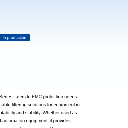
In production
Series caters to EMC protection needs
liable filtering solutions for equipment in
tability and stability. Whether used as
ial automation equipment, it provides