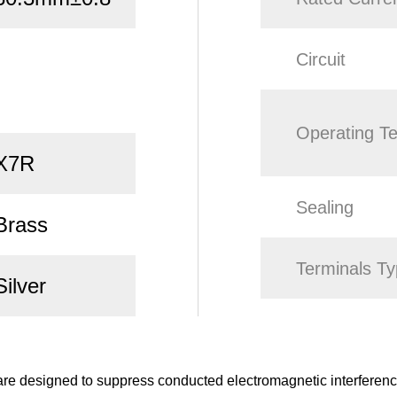
Circuit
Operating T
X7R
Sealing
Brass
Terminals T
Silver
e designed to suppress conducted electromagnetic interference