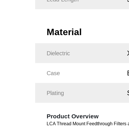
Material
Dielectric
Case
Plating
Product Overview
LCA Thread Mount Feedthrough Filters ar