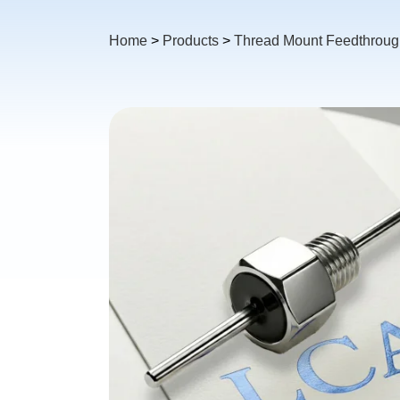
Home
>
Products
>
Thread Mount Feedthrough