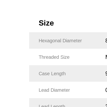
Size
Hexagonal Diameter
Threaded Size
Case Length
Lead Diameter
Lead Length