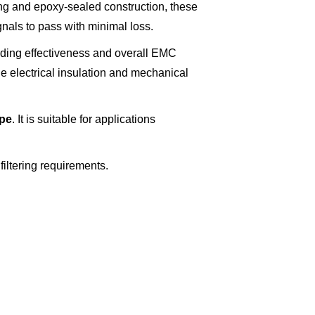
ing and epoxy-sealed construction, these
gnals to pass with minimal loss.
lding effectiveness and overall EMC
e electrical insulation and mechanical
ype
. It is suitable for applications
filtering requirements.