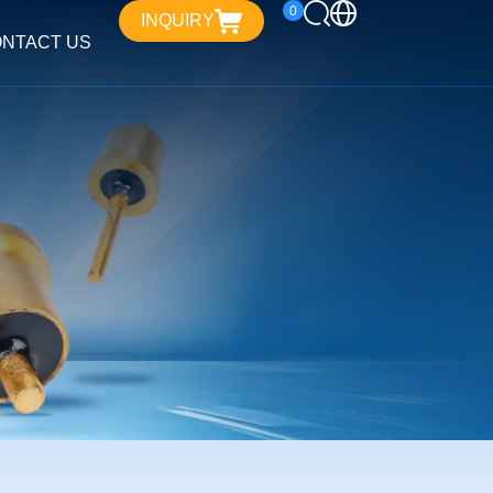
0
INQUIRY
NTACT US