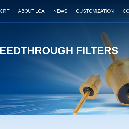
ORT
ABOUT LCA
NEWS
CUSTOMIZATION
CO
EEDTHROUGH FILTERS