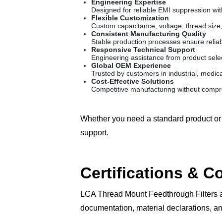
Engineering Expertise
Designed for reliable EMI suppression wi
Flexible Customization
Custom capacitance, voltage, thread size,
Consistent Manufacturing Quality
Stable production processes ensure reliab
Responsive Technical Support
Engineering assistance from product sele
Global OEM Experience
Trusted by customers in industrial, medica
Cost-Effective Solutions
Competitive manufacturing without compro
Whether you need a standard product or 
support.
Certifications & 
LCA Thread Mount Feedthrough Filters a
documentation, material declarations, an