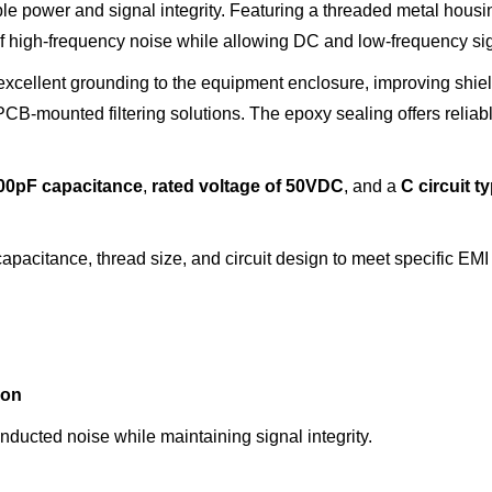
able power and signal integrity. Featuring a threaded metal hous
n of high-frequency noise while allowing DC and low-frequency si
xcellent grounding to the equipment enclosure, improving shie
B-mounted filtering solutions. The epoxy sealing offers reliabl
00pF capacitance
,
rated voltage
of
50VDC
, and a
C circuit
t
pacitance, thread size, and circuit design to meet specific EMI 
ion
ducted noise while maintaining signal integrity.