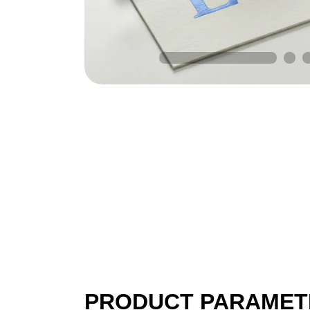
PRODUCT PARAMET