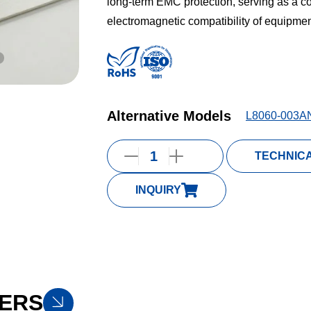
long-term EMC protection, serving as a c
electromagnetic compatibility of equipment
Alternative Models
L8060-003A
TECHNIC
INQUIRY
ERS