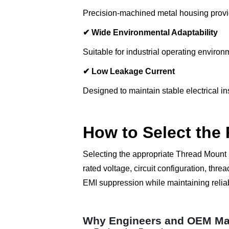
Precision-machined metal housing provides
✔
Wide Environmental Adaptability
Suitable for industrial operating envir
✔
Low Leakage Current
Designed to maintain stable electrical i
How to Select the
Selecting the appropriate Thread Mount 
rated voltage, circuit configuration, t
EMI suppression while maintaining reli
Why Engineers and OEM Ma