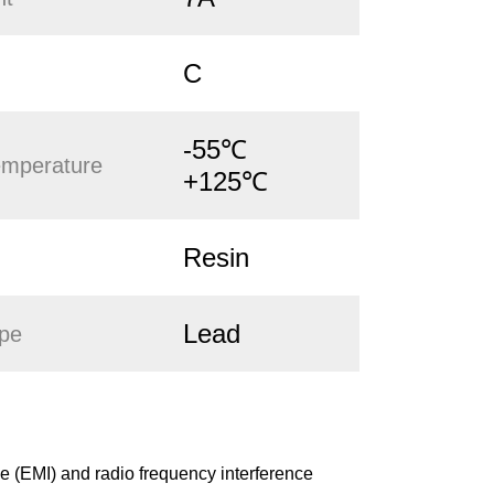
C
-55℃
emperature
+125℃
Resin
Lead
ype
 (EMI) and radio frequency interference