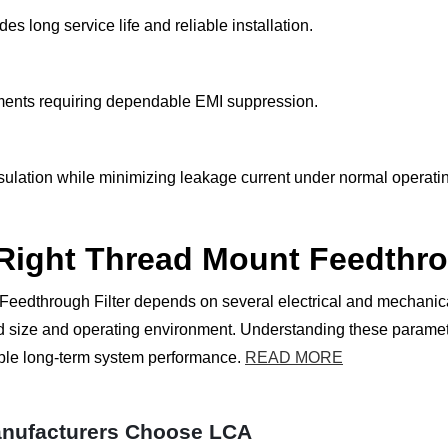
 long service life and reliable installation.
onments requiring dependable EMI suppression.
nsulation while minimizing leakage current under normal operati
 Right Thread Mount Feedthro
Feedthrough Filter depends on several electrical and mechanical
hread size and operating environment. Understanding these para
able long-term system performance.
READ MORE
nufacturers Choose LCA