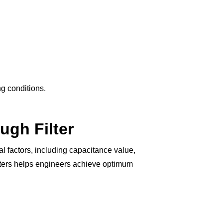
ng conditions.
ugh Filter
 factors, including capacitance value,
meters helps engineers achieve optimum