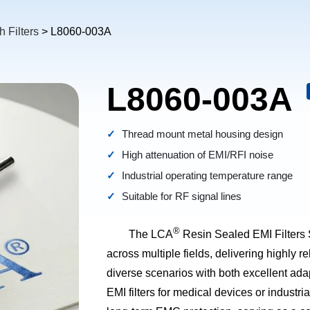
 Filters
> L8060-003A
L8060-003A
Thread mount metal housing design
High attenuation of EMI/RFI noise
Industrial operating temperature range
Suitable for RF signal lines
®
The LCA
Resin Sealed EMI Filters 
across multiple fields, delivering highly re
diverse scenarios with both excellent adap
EMI filters for medical devices or industr