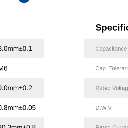
Specifi
8.0mm±0.1
Capacitance
M6
Cap. Tolera
9.0mm±0.2
Rated Volta
0.8mm±0.05
D.W.V.
30.3mm±0.8
Rated Curre