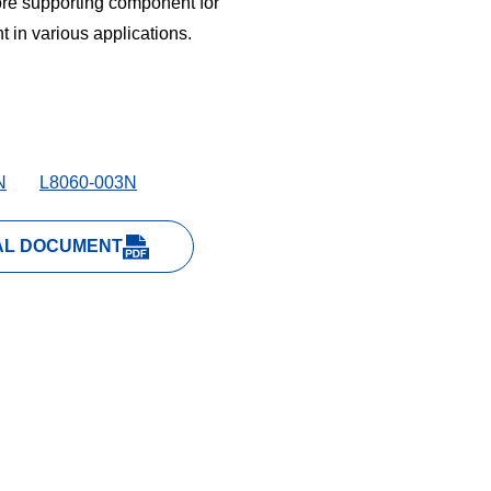
ore supporting component for
 in various applications.
N
L8060-003N
AL DOCUMENT