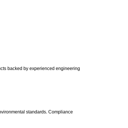
ducts backed by experienced engineering
environmental standards. Compliance