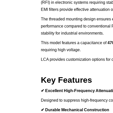
(RFI) in electronic systems requiring st
EMI filters provide effective attenuatio
The threaded mounting design ensures e
performance compared to conventional PC
stability for industrial environments.
This model features a capacitance of
47
requiring high voltage.
LCA provides customization options for ca
Key Features
✔
Excellent High-Frequency Attenuat
Designed to suppress high-frequency con
✔
Durable Mechanical Construction