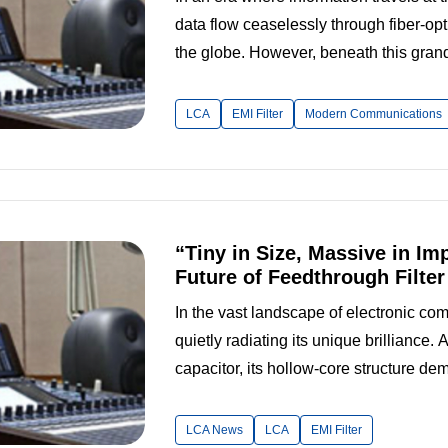
data flow ceaselessly through fiber-opt
the globe. However, beneath this grand
challenge: electromagnetic interference 
world, it can cause mosaic artif...
LCA
EMI Filter
Modern Communications
“Tiny in Size, Massive in Im
Future of Feedthrough Filte
In the vast landscape of electronic co
quietly radiating its unique brilliance.
capacitor, its hollow-core structure de
numerous applications. A visit to the f
LCA Electronics Technology Co.,...
LCA News
LCA
EMI Filter