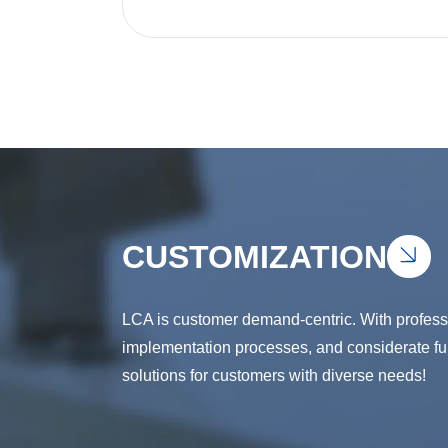
CUSTOMIZATION
LCA is customer demand-centric. With professio
implementation processes, and considerate full
solutions for customers with diverse needs!