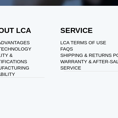
OUT LCA
SERVICE
ADVANTAGES
LCA TERMS OF USE
 TECHNOLOGY
FAQS
ITY &
SHIPPING & RETURNS P
IFICATIONS
WARRANTY & AFTER-SA
UFACTURING
SERVICE
BILITY