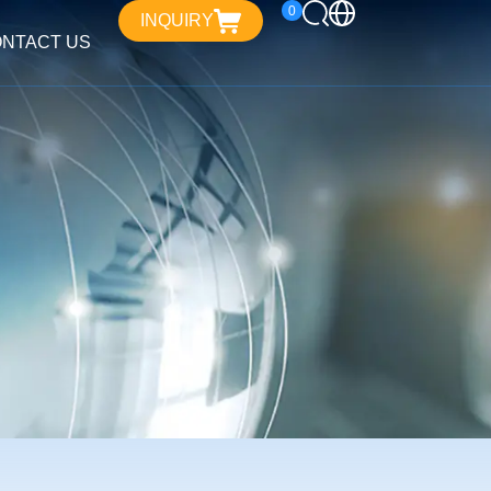
0
INQUIRY
NTACT US