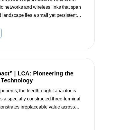
ic networks and wireless links that span
 landscape lies a small yet persistent
(EMI). Like static noise in the digital
pact” | LCA: Pioneering the
r Technology
mponents, the feedthrough capacitor is
 As a specially constructed three-terminal
monstrates irreplaceable value across
eedthrough capacitor production line of