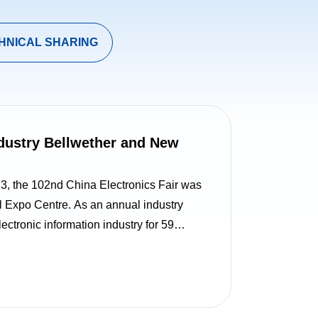
HNICAL SHARING
ndustry Bellwether and New
the 102nd China Electronics Fair was
l Expo Centre. As an annual industry
ctronic information industry for 59
 the theme “Innovation Strengthens the