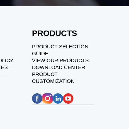
PRODUCTS
PRODUCT SELECTION
GUIDE
OLICY
VIEW OUR PRODUCTS
LES
DOWNLOAD CENTER
PRODUCT
CUSTOMIZATION