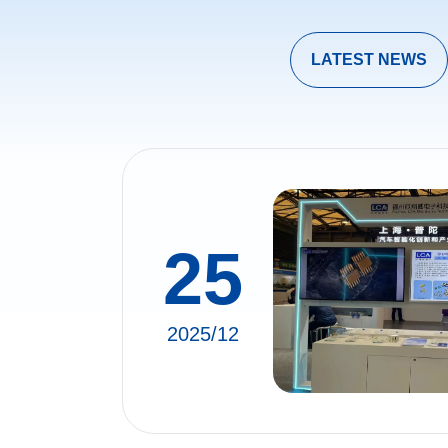
LATEST NEWS
25
2025/12