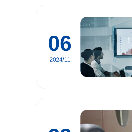
06
2024/11