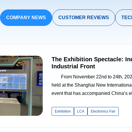
COMPANY NEWS
CUSTOMER REVIEWS
TEC
The Exhibition Spectacle: I
Industrial Front
From November 22nd to 24th, 2023, 
held at the Shanghai New Internationa
event that has accompanied China’s ele
years, this edition of the fair adopted
Foundation, Application Streng...
Exhibition
LCA
Electronics Fair