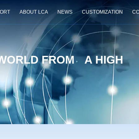
ORT
ABOUT LCA
NEWS
CUSTOMIZATION
CO
 WORLD FROM A HIGH