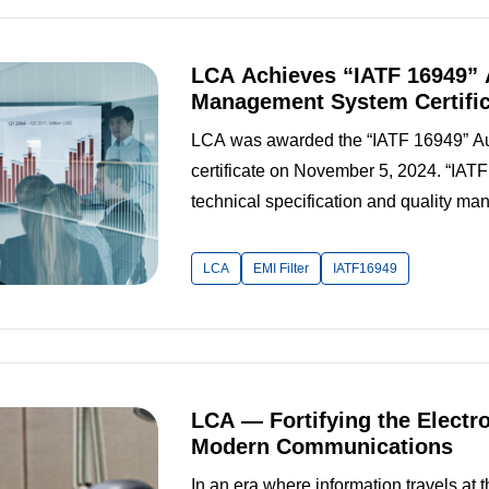
LCA Achieves “IATF 16949” 
Management System Certific
LCA was awarded the “IATF 16949” A
certificate on November 5, 2024. “IAT
technical specification and quality ma
automotive industry today. Rather than ex
foundation of the “ISO 9001” Quality 
LCA
EMI Filter
IATF16949
LCA — Fortifying the Electr
Modern Communications
In an era where information travels at 