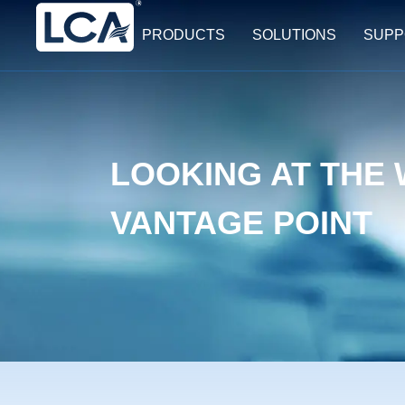
PRODUCTS
SOLUTIONS
SUPP
LOOKING AT THE
VANTAGE POINT