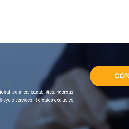
CON
nal technical capabilities, rigorous
-cycle services, it creates exclusive