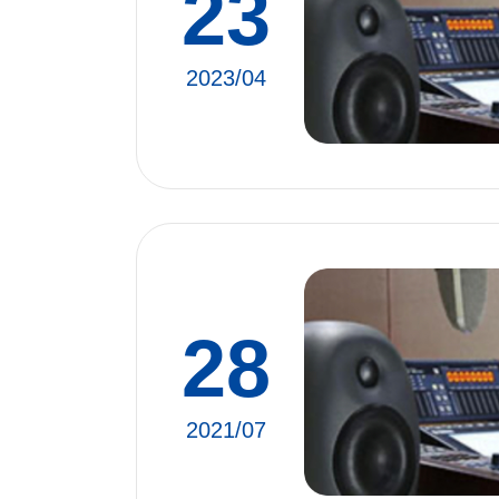
23
2023/04
28
2021/07