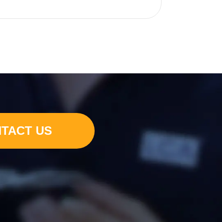
TACT US