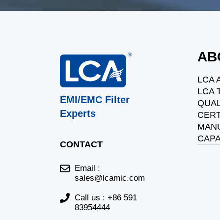
AB
LCA 
LCA
EMI/EMC Filter
QUAL
Experts
CERT
MAN
CAPA
CONTACT
Email :
sales@lcamic.com
Call us : +86 591
83954444