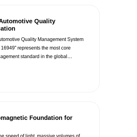
Automotive Quality
ation
utomotive Quality Management System
F 16949” represents the most core
nagement standard in the global
isting in isolation, it is built upon the
Management Syste...
omagnetic Foundation for
the speed of light, massive volumes of