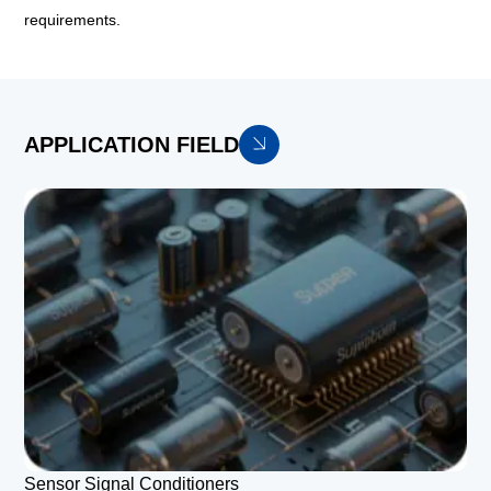
requirements.
APPLICATION FIELD
Sensor Signal Conditioners