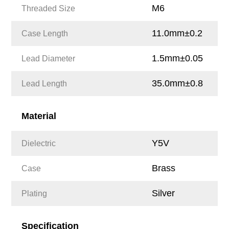
M6
Threaded Size
11.0mm±0.2
Case Length
1.5mm±0.05
Lead Diameter
35.0mm±0.8
Lead Length
Material
Y5V
Dielectric
Brass
Case
Silver
Plating
Specification