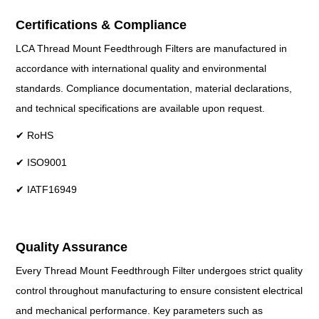
Certifications & Compliance
LCA Thread Mount Feedthrough Filters are manufactured in
accordance with international quality and environmental
standards. Compliance documentation, material declarations,
and technical specifications are available upon request.
✔ RoHS
✔ ISO9001
✔ IATF16949
Quality Assurance
Every Thread Mount Feedthrough Filter undergoes strict quality
control throughout manufacturing to ensure consistent electrical
and mechanical performance. Key parameters such as