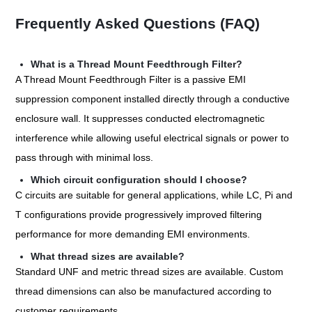
Frequently Asked Questions (FAQ)
What is a Thread Mount Feedthrough Filter?
A Thread Mount Feedthrough Filter is a passive EMI
suppression component installed directly through a conductive
enclosure wall. It suppresses conducted electromagnetic
interference while allowing useful electrical signals or power to
pass through with minimal loss.
Which circuit configuration should I choose?
C circuits are suitable for general applications, while LC, Pi and
T configurations provide progressively improved filtering
performance for more demanding EMI environments.
What thread sizes are available?
Standard UNF and metric thread sizes are available. Custom
thread dimensions can also be manufactured according to
customer requirements.