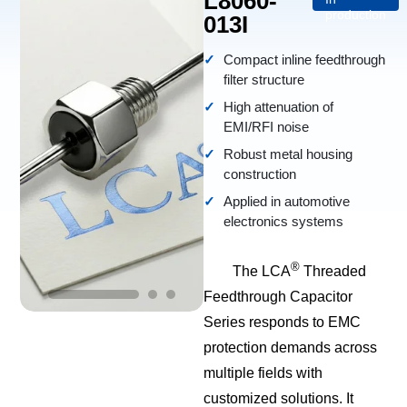
L8060-
production
013I
Compact inline feedthrough
filter structure
High attenuation of
EMI/RFI noise
Robust metal housing
construction
Applied in automotive
electronics systems
®
The LCA
Threaded
Feedthrough Capacitor
Series responds to EMC
protection demands across
multiple fields with
customized solutions. It