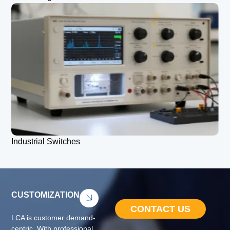
Industrial Switches
CUSTOMIZATION
CONTACT US
LCA is customer demand-
centric. With professional