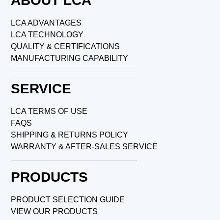
ABOUT LCA
LCA ADVANTAGES
LCA TECHNOLOGY
QUALITY & CERTIFICATIONS
MANUFACTURING CAPABILITY
SERVICE
LCA TERMS OF USE
FAQS
SHIPPING & RETURNS POLICY
WARRANTY & AFTER-SALES SERVICE
PRODUCTS
PRODUCT SELECTION GUIDE
VIEW OUR PRODUCTS