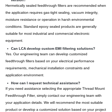
version?
Hermetically sealed feedthrough filters are recommended when
the application requires gas-tight sealing, vacuum integrity,
moisture resistance or operation in harsh environmental
conditions. Standard epoxy sealed products are generally
suitable for most industrial and commercial electronic
equipment.
Can LCA develop custom EMI filtering solutions?
Yes. Our engineering team can develop customized
feedthrough filters based on your electrical performance
requirements, mechanical installation constraints and
application environment.
How can I request technical assistance?
If you need assistance selecting the appropriate Thread Mount
Feedthrough Filter, simply contact our engineering team with
your application details. We will recommend the most suitable
product or develop a customized solution based on your project