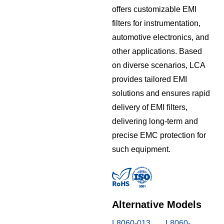
offers customizable EMI
filters for instrumentation,
automotive electronics, and
other applications. Based
on diverse scenarios, LCA
provides tailored EMI
solutions and ensures rapid
delivery of EMI filters,
delivering long-term and
precise EMC protection for
such equipment.
Alternative Models
L8060-013
L8060-