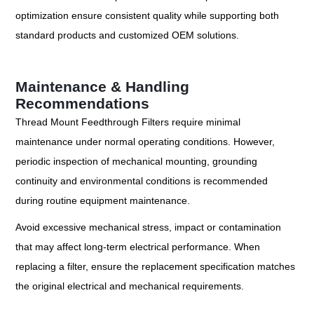
optimization ensure consistent quality while supporting both
standard products and customized OEM solutions.
Maintenance & Handling
Recommendations
Thread Mount Feedthrough Filters require minimal
maintenance under normal operating conditions. However,
periodic inspection of mechanical mounting, grounding
continuity and environmental conditions is recommended
during routine equipment maintenance.
Avoid excessive mechanical stress, impact or contamination
that may affect long-term electrical performance. When
replacing a filter, ensure the replacement specification matches
the original electrical and mechanical requirements.