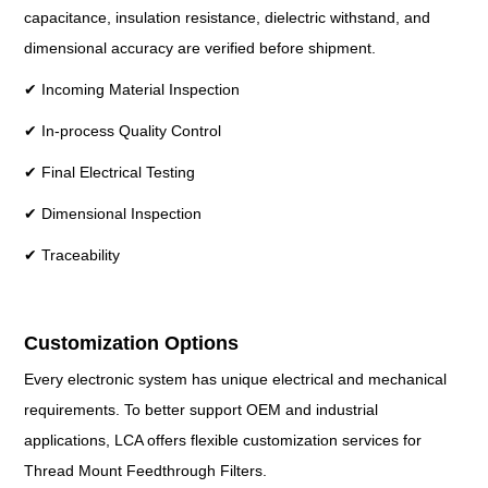
capacitance, insulation resistance, dielectric withstand, and
dimensional accuracy are verified before shipment.
✔ Incoming Material Inspection
✔ In-process Quality Control
✔ Final Electrical Testing
✔ Dimensional Inspection
✔ Traceability
Customization Options
Every electronic system has unique electrical and mechanical
requirements. To better support OEM and industrial
applications, LCA offers flexible customization services for
Thread Mount Feedthrough Filters.