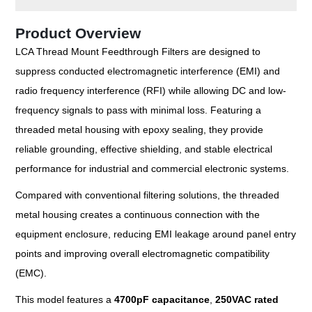
Product Overview
LCA Thread Mount Feedthrough Filters are designed to
suppress conducted electromagnetic interference (EMI) and
radio frequency interference (RFI) while allowing DC and low-
frequency signals to pass with minimal loss. Featuring a
threaded metal housing with epoxy sealing, they provide
reliable grounding, effective shielding, and stable electrical
performance for industrial and commercial electronic systems.
Compared with conventional filtering solutions, the threaded
metal housing creates a continuous connection with the
equipment enclosure, reducing EMI leakage around panel entry
points and improving overall electromagnetic compatibility
(EMC).
This model features a
4700pF capacitance
,
250VAC rated