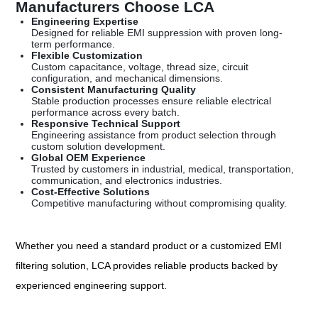
Manufacturers Choose LCA
Engineering Expertise
Designed for reliable EMI suppression with proven long-
term performance.
Flexible Customization
Custom capacitance, voltage, thread size, circuit
configuration, and mechanical dimensions.
Consistent Manufacturing Quality
Stable production processes ensure reliable electrical
performance across every batch.
Responsive Technical Support
Engineering assistance from product selection through
custom solution development.
Global OEM Experience
Trusted by customers in industrial, medical, transportation,
communication, and electronics industries.
Cost-Effective Solutions
Competitive manufacturing without compromising quality.
Whether you need a standard product or a customized EMI
filtering solution, LCA provides reliable products backed by
experienced engineering support.