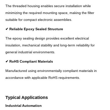
The threaded housing enables secure installation while
minimizing the required mounting space, making the filter
suitable for compact electronic assemblies.
✔
Reliable Epoxy Sealed Structure
The epoxy sealing design provides excellent electrical
insulation, mechanical stability and long-term reliability for
general industrial environments.
✔
RoHS Compliant Materials
Manufactured using environmentally compliant materials in
accordance with applicable RoHS requirements.
Typical Applications
Industrial Automation