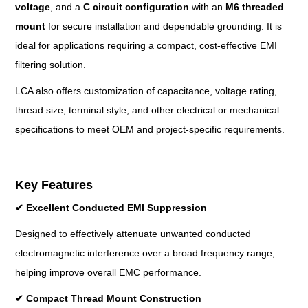
voltage
, and a
C circuit configuration
with an
M6 threaded
mount
for secure installation and dependable grounding. It is
ideal for applications requiring a compact, cost-effective EMI
filtering solution.
LCA also offers customization of capacitance, voltage rating,
thread size, terminal style, and other electrical or mechanical
specifications to meet OEM and project-specific requirements.
Key Features
✔
Excellent Conducted EMI Suppression
Designed to effectively attenuate unwanted conducted
electromagnetic interference over a broad frequency range,
helping improve overall EMC performance.
✔
Compact Thread Mount Construction