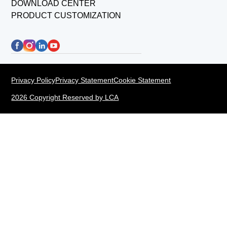
DOWNLOAD CENTER
PRODUCT CUSTOMIZATION
Privacy Policy
Privacy Statement
Cookie Statement
2026 Copyright Reserved by LCA