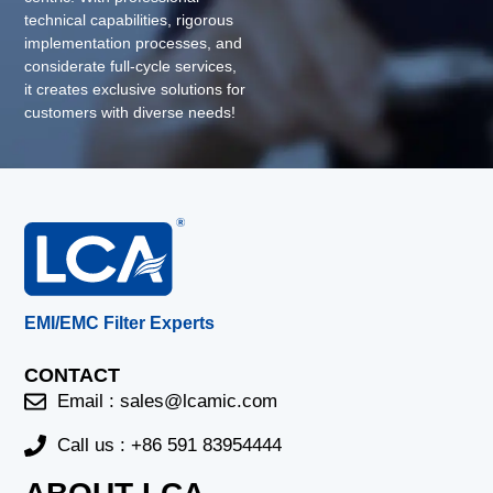
technical capabilities, rigorous
implementation processes, and
considerate full-cycle services,
it creates exclusive solutions for
customers with diverse needs!
EMI/EMC Filter Experts
CONTACT
Email :
sales@lcamic.com
Call us : +86 591 83954444