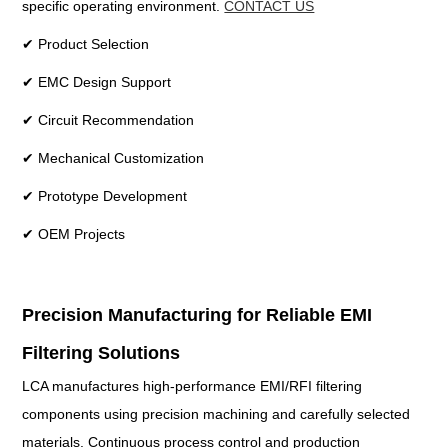
specific operating environment.
CONTACT US
✔ Product Selection
✔ EMC Design Support
✔ Circuit Recommendation
✔ Mechanical Customization
✔ Prototype Development
✔ OEM Projects
Precision Manufacturing for Reliable EMI
Filtering Solutions
LCA manufactures high-performance EMI/RFI filtering
components using precision machining and carefully selected
materials. Continuous process control and production