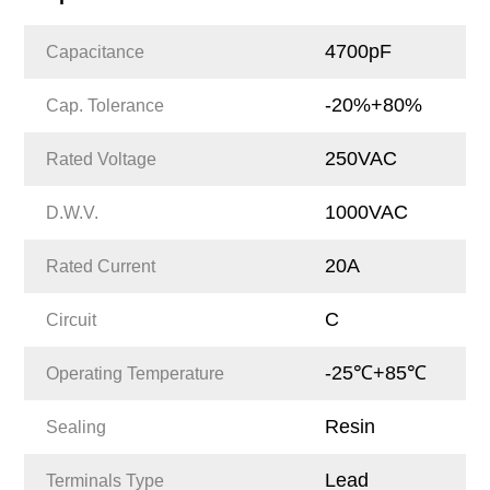
4700pF
Capacitance
-20%+80%
Cap. Tolerance
250VAC
Rated Voltage
1000VAC
D.W.V.
20A
Rated Current
C
Circuit
-25℃+85℃
Operating Temperature
Resin
Sealing
Lead
Terminals Type