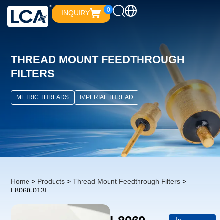
0
INQUIRY
THREAD MOUNT FEEDTHROUGH
FILTERS
METRIC THREADS
IMPERIAL THREAD
Home
>
Products
>
Thread Mount Feedthrough Filters
>
L8060-013I
In