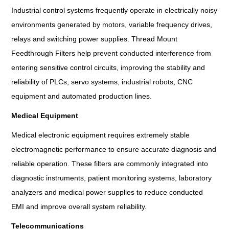
Industrial control systems frequently operate in electrically noisy
environments generated by motors, variable frequency drives,
relays and switching power supplies. Thread Mount
Feedthrough Filters help prevent conducted interference from
entering sensitive control circuits, improving the stability and
reliability of PLCs, servo systems, industrial robots, CNC
equipment and automated production lines.
Medical Equipment
Medical electronic equipment requires extremely stable
electromagnetic performance to ensure accurate diagnosis and
reliable operation. These filters are commonly integrated into
diagnostic instruments, patient monitoring systems, laboratory
analyzers and medical power supplies to reduce conducted
EMI and improve overall system reliability.
Telecommunications