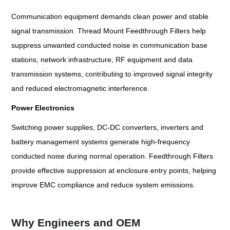
Communication equipment demands clean power and stable
signal transmission. Thread Mount Feedthrough Filters help
suppress unwanted conducted noise in communication base
stations, network infrastructure, RF equipment and data
transmission systems, contributing to improved signal integrity
and reduced electromagnetic interference.
Power Electronics
Switching power supplies, DC-DC converters, inverters and
battery management systems generate high-frequency
conducted noise during normal operation. Feedthrough Filters
provide effective suppression at enclosure entry points, helping
improve EMC compliance and reduce system emissions.
Why Engineers and OEM