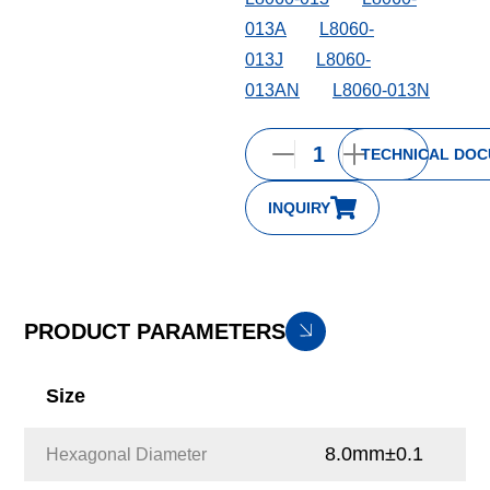
013A
L8060-
013J
L8060-
013AN
L8060-013N
TECHNICAL DO
INQUIRY
PRODUCT PARAMETERS
Size
8.0mm±0.1
Hexagonal Diameter