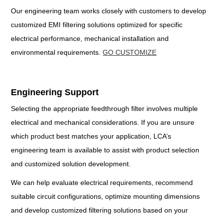
Our engineering team works closely with customers to develop
customized EMI filtering solutions optimized for specific
electrical performance, mechanical installation and
environmental requirements.
GO CUSTOMIZE
Engineering Support
Selecting the appropriate feedthrough filter involves multiple
electrical and mechanical considerations. If you are unsure
which product best matches your application, LCA’s
engineering team is available to assist with product selection
and customized solution development.
We can help evaluate electrical requirements, recommend
suitable circuit configurations, optimize mounting dimensions
and develop customized filtering solutions based on your