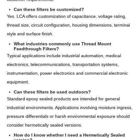
Can these filters be customized?
Yes. LCA offers customization of capacitance, voltage rating,
thread size, circuit configuration, housing dimensions, terminal
style and surface finish.
What industries commonly use Thread Mount
Feedthrough Filters?
Typical applications include industrial automation, medical
electronics, telecommunications, transportation systems,
instrumentation, power electronics and commercial electronic
equipment.
Can these filters be used outdoors?
Standard epoxy sealed products are intended for general
industrial environments. Applications involving moisture ingress,
pressure differentials or harsh environmental exposure should
consider hermetically sealed versions.
How do I know whether I need a Hermetically Sealed