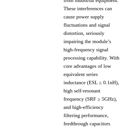
from industrial equipment.
These interferences can
cause power supply
fluctuations and signal
distortion, seriously
impairing the module’s
high-frequency signal
processing capability. With
core advantages of low
equivalent series
inductance (ESL ≤ 0.1nH),
high self-resonant
frequency (SRF ≥ 5GHz),
and high-efficiency
filtering performance,
feedthrough capacitors