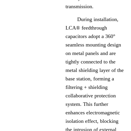
transmission.
During installation,
LCA® feedthrough
capacitors adopt a 360°
seamless mounting design
on metal panels and are
tightly connected to the
metal shielding layer of the
base station, forming a
filtering + shielding
collaborative protection
system. This further
enhances electromagnetic
isolation effect, blocking
the intrusion of external