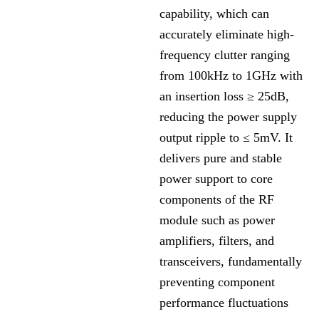
capability, which can
accurately eliminate high-
frequency clutter ranging
from 100kHz to 1GHz with
an insertion loss ≥ 25dB,
reducing the power supply
output ripple to ≤ 5mV. It
delivers pure and stable
power support to core
components of the RF
module such as power
amplifiers, filters, and
transceivers, fundamentally
preventing component
performance fluctuations