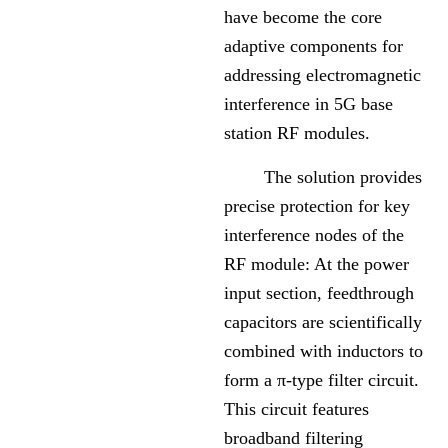
have become the core
adaptive components for
addressing electromagnetic
interference in 5G base
station RF modules.
The solution provides
precise protection for key
interference nodes of the
RF module: At the power
input section, feedthrough
capacitors are scientifically
combined with inductors to
form a π-type filter circuit.
This circuit features
broadband filtering