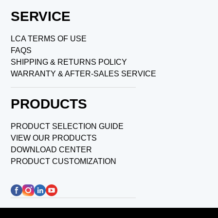
SERVICE
LCA TERMS OF USE
FAQS
SHIPPING & RETURNS POLICY
WARRANTY & AFTER-SALES SERVICE
PRODUCTS
PRODUCT SELECTION GUIDE
VIEW OUR PRODUCTS
DOWNLOAD CENTER
PRODUCT CUSTOMIZATION