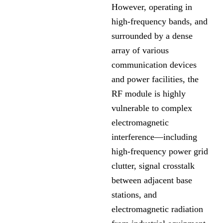
However, operating in
high-frequency bands, and
surrounded by a dense
array of various
communication devices
and power facilities, the
RF module is highly
vulnerable to complex
electromagnetic
interference—including
high-frequency power grid
clutter, signal crosstalk
between adjacent base
stations, and
electromagnetic radiation