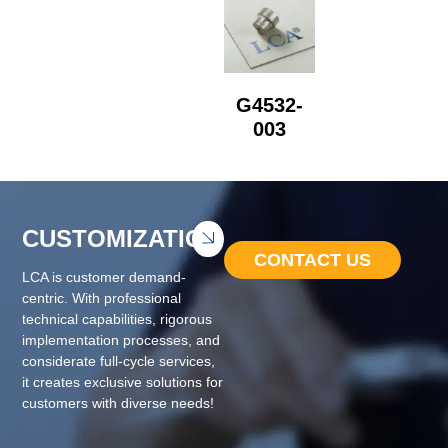
G4532-
003
CUSTOMIZATION
CONTACT US
LCA is customer demand-
centric. With professional
technical capabilities, rigorous
implementation processes, and
considerate full-cycle services,
it creates exclusive solutions for
customers with diverse needs!