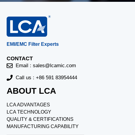
EMI/EMC Filter Experts
CONTACT
Email :
sales@lcamic.com
Call us : +86 591 83954444
ABOUT LCA
LCA ADVANTAGES
LCA TECHNOLOGY
QUALITY & CERTIFICATIONS
MANUFACTURING CAPABILITY