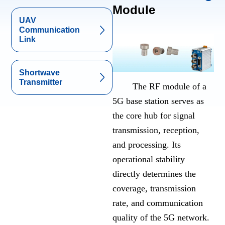
Module
UAV
Communication
Link
Shortwave
Transmitter
The RF module of a
5G base station serves as
the core hub for signal
transmission, reception,
and processing. Its
operational stability
directly determines the
coverage, transmission
rate, and communication
quality of the 5G network.