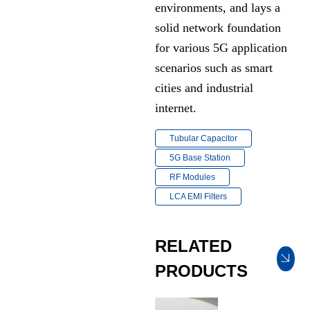
environments, and lays a
solid network foundation
for various 5G application
scenarios such as smart
cities and industrial
internet.
Tubular Capacitor
5G Base Station
RF Modules
LCA EMI Filters
RELATED
PRODUCTS