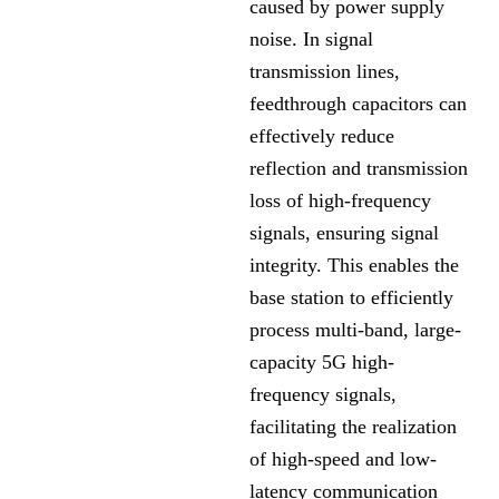
caused by power supply
noise. In signal
transmission lines,
feedthrough capacitors can
effectively reduce
reflection and transmission
loss of high-frequency
signals, ensuring signal
integrity. This enables the
base station to efficiently
process multi-band, large-
capacity 5G high-
frequency signals,
facilitating the realization
of high-speed and low-
latency communication