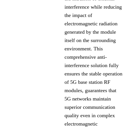
interference while reducing
the impact of
electromagnetic radiation
generated by the module
itself on the surrounding
environment. This
comprehensive anti-
interference solution fully
ensures the stable operation
of 5G base station RF
modules, guarantees that
5G networks maintain
superior communication
quality even in complex
electromagnetic