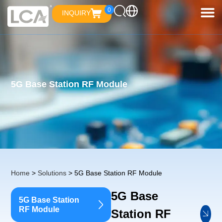
0
INQUIRY
5G Base Station RF Module
Home
>
Solutions
> 5G Base Station RF Module
5G Base
5G Base Station
RF Module
Station RF