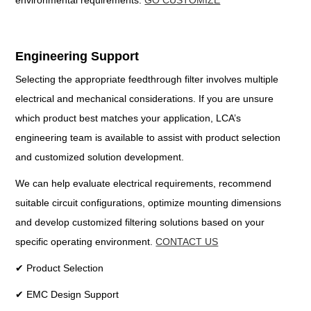
environmental requirements.
GO CUSTOMIZE
Engineering Support
Selecting the appropriate feedthrough filter involves multiple
electrical and mechanical considerations. If you are unsure
which product best matches your application, LCA’s
engineering team is available to assist with product selection
and customized solution development.
We can help evaluate electrical requirements, recommend
suitable circuit configurations, optimize mounting dimensions
and develop customized filtering solutions based on your
specific operating environment.
CONTACT US
✔ Product Selection
✔ EMC Design Support