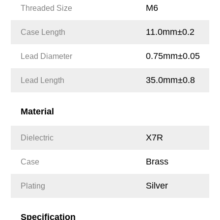
M6
Threaded Size
11.0mm±0.2
Case Length
0.75mm±0.05
Lead Diameter
35.0mm±0.8
Lead Length
Material
X7R
Dielectric
Brass
Case
Silver
Plating
Specification