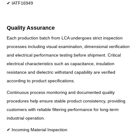
✔ IATF16949
Quality Assurance
Each production batch from LCA undergoes strict inspection
processes including visual examination, dimensional verification
and electrical performance testing before shipment. Critical
electrical characteristics such as capacitance, insulation
resistance and dielectric withstand capability are verified
according to product specifications.
Continuous process monitoring and documented quality
procedures help ensure stable product consistency, providing
customers with reliable filtering performance for long-term
industrial operation.
✔ Incoming Material Inspection