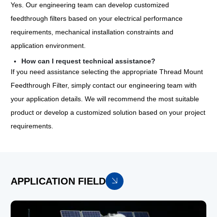
Yes. Our engineering team can develop customized
feedthrough filters based on your electrical performance
requirements, mechanical installation constraints and
application environment.
How can I request technical assistance?
If you need assistance selecting the appropriate Thread Mount
Feedthrough Filter, simply contact our engineering team with
your application details. We will recommend the most suitable
product or develop a customized solution based on your project
requirements.
APPLICATION FIELD