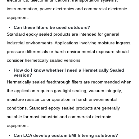
electronics, telecommunications, transportation systems,
instrumentation, power electronics and commercial electronic
equipment.
Can these filters be used outdoors?
Standard epoxy sealed products are intended for general
industrial environments. Applications involving moisture ingress,
pressure differentials or harsh environmental exposure should
consider hermetically sealed versions.
How do I know whether I need a Hermetically Sealed
version?
Hermetically sealed feedthrough filters are recommended when
the application requires gas-tight sealing, vacuum integrity,
moisture resistance or operation in harsh environmental
conditions. Standard epoxy sealed products are generally
suitable for most industrial and commercial electronic
equipment.
Can LCA develop custom EMI filtering solutions?