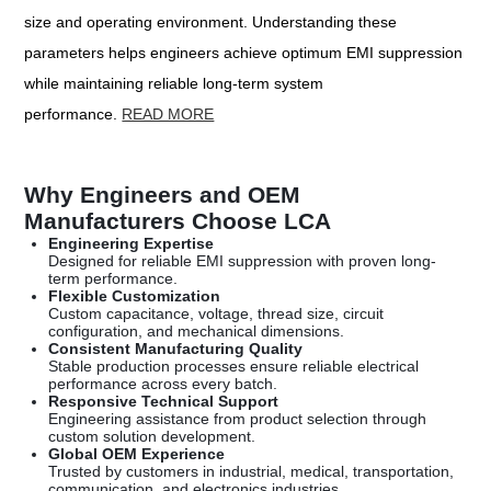
size and operating environment. Understanding these
parameters helps engineers achieve optimum EMI suppression
while maintaining reliable long-term system
performance.
READ MORE
Why Engineers and OEM
Manufacturers Choose LCA
Engineering Expertise
Designed for reliable EMI suppression with proven long-
term performance.
Flexible Customization
Custom capacitance, voltage, thread size, circuit
configuration, and mechanical dimensions.
Consistent Manufacturing Quality
Stable production processes ensure reliable electrical
performance across every batch.
Responsive Technical Support
Engineering assistance from product selection through
custom solution development.
Global OEM Experience
Trusted by customers in industrial, medical, transportation,
communication, and electronics industries.