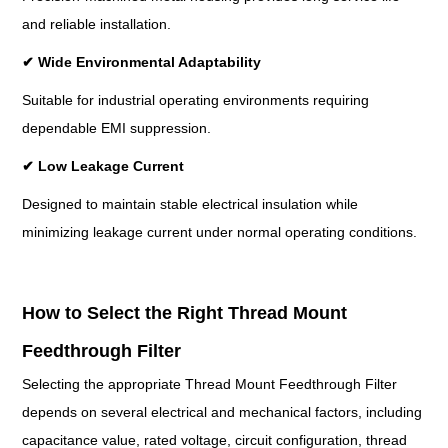
and reliable installation.
✔
Wide Environmental Adaptability
Suitable for industrial operating environments requiring
dependable EMI suppression.
✔
Low Leakage Current
Designed to maintain stable electrical insulation while
minimizing leakage current under normal operating conditions.
How to Select the Right Thread Mount
Feedthrough Filter
Selecting the appropriate Thread Mount Feedthrough Filter
depends on several electrical and mechanical factors, including
capacitance value, rated voltage, circuit configuration, thread