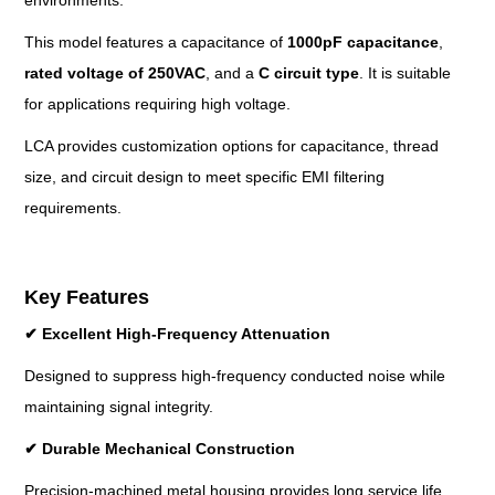
environments.
This model features a capacitance of
1000pF capacitance
,
rated voltage
of
250VAC
, and a
C circuit
type
. It is suitable
for applications requiring high voltage.
LCA provides customization options for capacitance, thread
size, and circuit design to meet specific EMI filtering
requirements.
Key Features
✔
Excellent High-Frequency Attenuation
Designed to suppress high-frequency conducted noise while
maintaining signal integrity.
✔
Durable Mechanical Construction
Precision-machined metal housing provides long service life