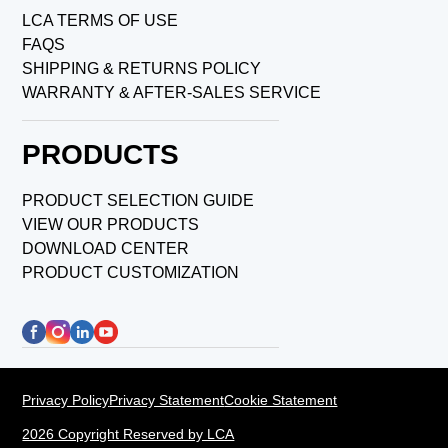
LCA TERMS OF USE
FAQS
SHIPPING & RETURNS POLICY
WARRANTY & AFTER-SALES SERVICE
PRODUCTS
PRODUCT SELECTION GUIDE
VIEW OUR PRODUCTS
DOWNLOAD CENTER
PRODUCT CUSTOMIZATION
Privacy Policy
Privacy Statement
Cookie Statement
2026 Copyright Reserved by LCA