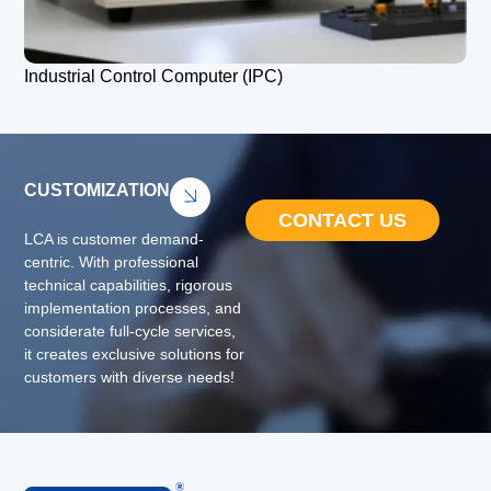
Industrial Control Computer (IPC)
CUSTOMIZATION
CONTACT US
LCA is customer demand-
centric. With professional
technical capabilities, rigorous
implementation processes, and
considerate full-cycle services,
it creates exclusive solutions for
customers with diverse needs!