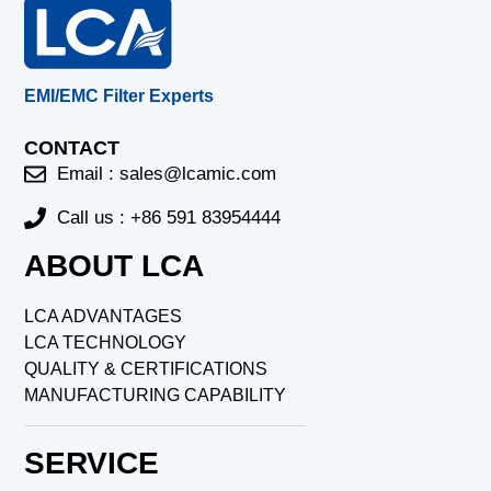
EMI/EMC Filter Experts
CONTACT
Email :
sales@lcamic.com
Call us : +86 591 83954444
ABOUT LCA
LCA ADVANTAGES
LCA TECHNOLOGY
QUALITY & CERTIFICATIONS
MANUFACTURING CAPABILITY
SERVICE