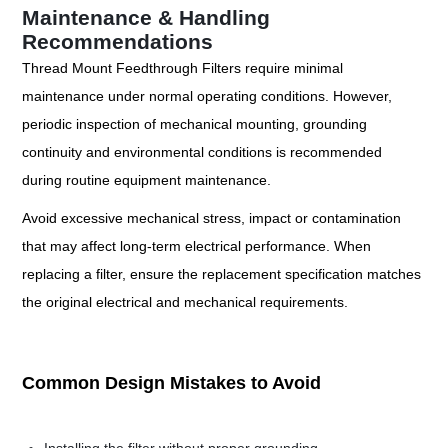
Maintenance & Handling
Recommendations
Thread Mount Feedthrough Filters require minimal
maintenance under normal operating conditions. However,
periodic inspection of mechanical mounting, grounding
continuity and environmental conditions is recommended
during routine equipment maintenance.
Avoid excessive mechanical stress, impact or contamination
that may affect long-term electrical performance. When
replacing a filter, ensure the replacement specification matches
the original electrical and mechanical requirements.
Common Design Mistakes to Avoid