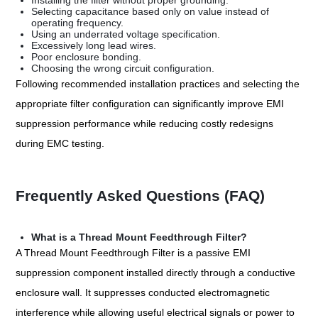
Installing the filter without proper grounding.
Selecting capacitance based only on value instead of
operating frequency.
Using an underrated voltage specification.
Excessively long lead wires.
Poor enclosure bonding.
Choosing the wrong circuit configuration.
Following recommended installation practices and selecting the
appropriate filter configuration can significantly improve EMI
suppression performance while reducing costly redesigns
during EMC testing.
Frequently Asked Questions (FAQ)
What is a Thread Mount Feedthrough Filter?
A Thread Mount Feedthrough Filter is a passive EMI
suppression component installed directly through a conductive
enclosure wall. It suppresses conducted electromagnetic
interference while allowing useful electrical signals or power to