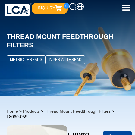
0
INQUIRY
THREAD MOUNT FEEDTHROUGH
FILTERS
METRIC THREADS
IMPERIAL THREAD
Home
>
Products
>
Thread Mount Feedthrough Filters
>
L8060-059
In