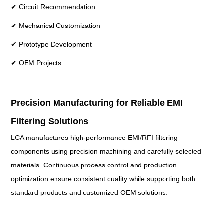
✔ Circuit Recommendation
✔ Mechanical Customization
✔ Prototype Development
✔ OEM Projects
Precision Manufacturing for Reliable EMI
Filtering Solutions
LCA manufactures high-performance EMI/RFI filtering
components using precision machining and carefully selected
materials. Continuous process control and production
optimization ensure consistent quality while supporting both
standard products and customized OEM solutions.