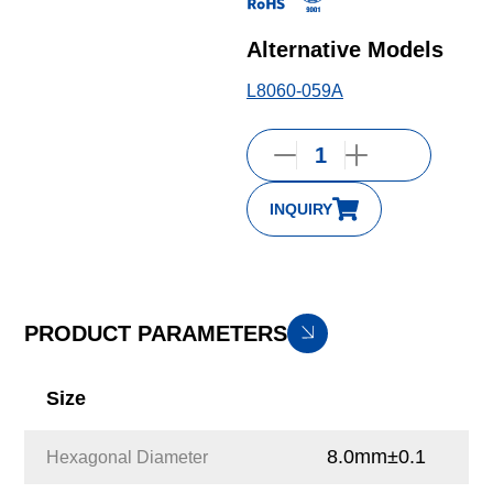
Alternative Models
L8060-059A
INQUIRY
PRODUCT PARAMETERS
Size
8.0mm±0.1
Hexagonal Diameter