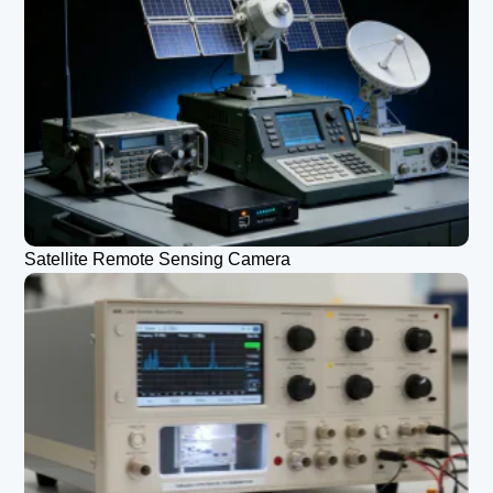
Satellite Remote Sensing Camera