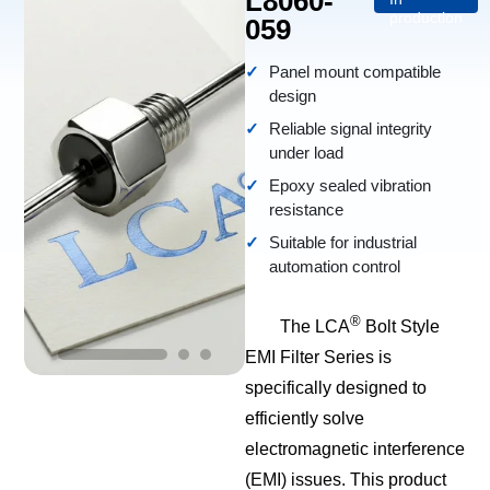
L8060-
production
059
Panel mount compatible
design
Reliable signal integrity
under load
Epoxy sealed vibration
resistance
Suitable for industrial
automation control
®
The LCA
Bolt Style
EMI Filter Series is
specifically designed to
efficiently solve
electromagnetic interference
(EMI) issues. This product