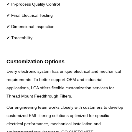
✔ In-process Quality Control
✔ Final Electrical Testing
✔ Dimensional Inspection
✔ Traceability
Customization Options
Every electronic system has unique electrical and mechanical
requirements. To better support OEM and industrial
applications, LCA offers flexible customization services for
Thread Mount Feedthrough Filters.
Our engineering team works closely with customers to develop
customized EMI filtering solutions optimized for specific
electrical performance, mechanical installation and