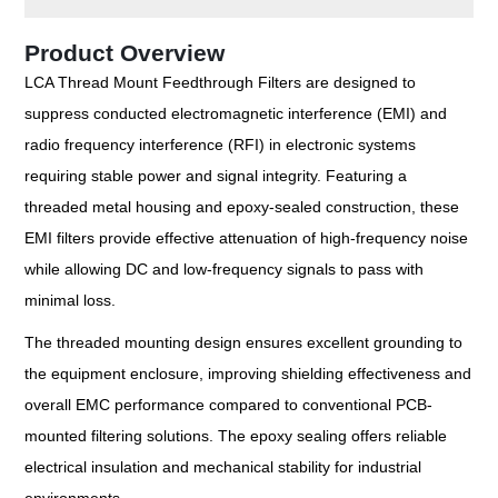
Product Overview
LCA Thread Mount Feedthrough Filters are designed to
suppress conducted electromagnetic interference (EMI) and
radio frequency interference (RFI) in electronic systems
requiring stable power and signal integrity. Featuring a
threaded metal housing and epoxy-sealed construction, these
EMI filters provide effective attenuation of high-frequency noise
while allowing DC and low-frequency signals to pass with
minimal loss.
The threaded mounting design ensures excellent grounding to
the equipment enclosure, improving shielding effectiveness and
overall EMC performance compared to conventional PCB-
mounted filtering solutions. The epoxy sealing offers reliable
electrical insulation and mechanical stability for industrial