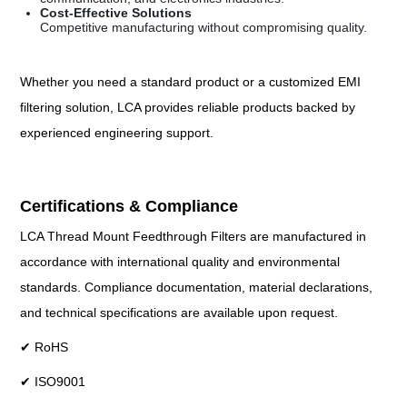
Cost-Effective Solutions
Competitive manufacturing without compromising quality.
Whether you need a standard product or a customized EMI
filtering solution, LCA provides reliable products backed by
experienced engineering support.
Certifications & Compliance
LCA Thread Mount Feedthrough Filters are manufactured in
accordance with international quality and environmental
standards. Compliance documentation, material declarations,
and technical specifications are available upon request.
✔ RoHS
✔ ISO9001