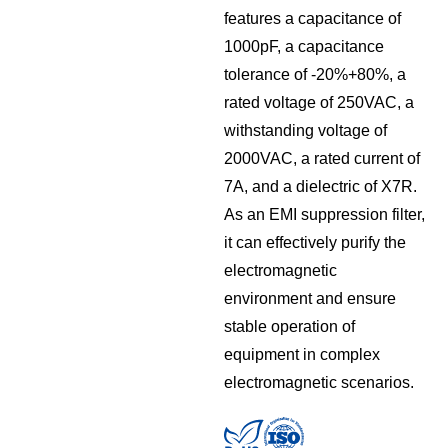
features a capacitance of
1000pF, a capacitance
tolerance of -20%+80%, a
rated voltage of 250VAC, a
withstanding voltage of
2000VAC, a rated current of
7A, and a dielectric of X7R.
As an EMI suppression filter,
it can effectively purify the
electromagnetic
environment and ensure
stable operation of
equipment in complex
electromagnetic scenarios.