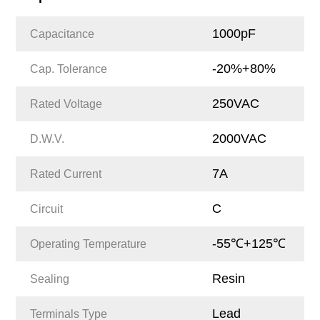
1000pF
Capacitance
-20%+80%
Cap. Tolerance
250VAC
Rated Voltage
2000VAC
D.W.V.
7A
Rated Current
C
Circuit
-55℃+125℃
Operating Temperature
Resin
Sealing
Lead
Terminals Type