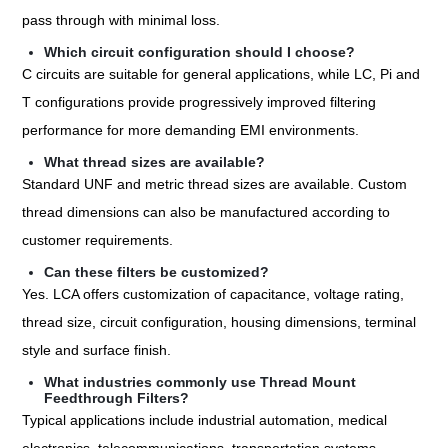
pass through with minimal loss.
Which circuit configuration should I choose?
C circuits are suitable for general applications, while LC, Pi and
T configurations provide progressively improved filtering
performance for more demanding EMI environments.
What thread sizes are available?
Standard UNF and metric thread sizes are available. Custom
thread dimensions can also be manufactured according to
customer requirements.
Can these filters be customized?
Yes. LCA offers customization of capacitance, voltage rating,
thread size, circuit configuration, housing dimensions, terminal
style and surface finish.
What industries commonly use Thread Mount
Feedthrough Filters?
Typical applications include industrial automation, medical