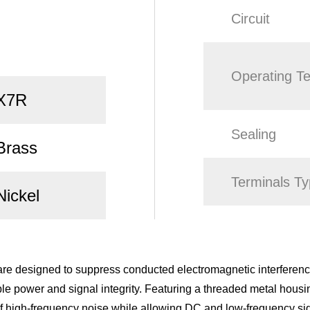
Circuit
Operating T
X7R
Sealing
Brass
Terminals T
Nickel
e designed to suppress conducted electromagnetic interference
able power and signal integrity. Featuring a threaded metal hous
n of high-frequency noise while allowing DC and low-frequency si