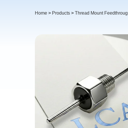
Home
>
Products
>
Thread Mount Feedthrough