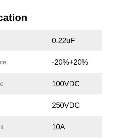
cation
0.22uF
-20%+20%
nce
100VDC
ge
250VDC
10A
nt