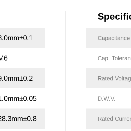
Specifi
8.0mm±0.1
Capacitance
M6
Cap. Tolera
9.0mm±0.2
Rated Volta
1.0mm±0.05
D.W.V.
28.3mm±0.8
Rated Curre