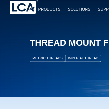
PRODUCTS
SOLUTIONS
SUPP
THREAD MOUNT F
METRIC THREADS
IMPERIAL THREAD