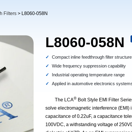
 Filters
> L8060-058N
L8060-058N
Compact inline feedthrough filter structure
Wide frequency suppression capability
Industrial operating temperature range
Applied in automotive electronics system
®
The LCA
Bolt Style EMI Filter Series
solve electromagnetic interference (EMI) 
capacitance of 0.22uF, a capacitance tol
100VDC, a withstanding voltage of 250VDC