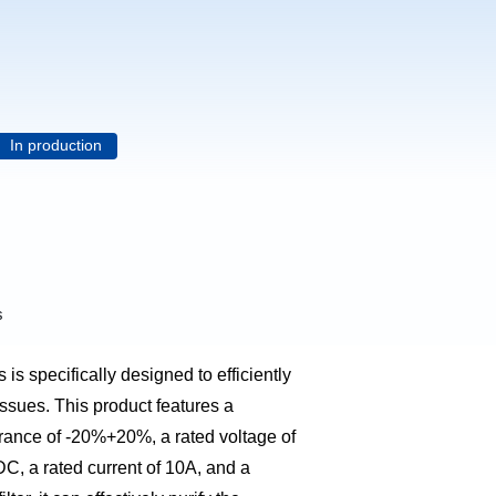
In production
s
 is specifically designed to efficiently
issues. This product features a
erance of -20%+20%, a rated voltage of
, a rated current of 10A, and a