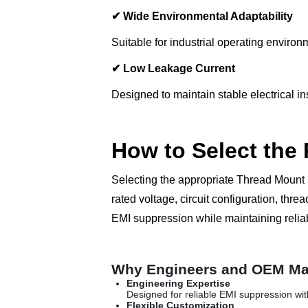
✔
Wide Environmental Adaptability
Suitable for industrial operating envir
✔
Low Leakage Current
Designed to maintain stable electrical i
How to Select the
Selecting the appropriate Thread Mount 
rated voltage, circuit configuration, t
EMI suppression while maintaining reli
Why Engineers and OEM Ma
Engineering Expertise
Designed for reliable EMI suppression wi
Flexible Customization