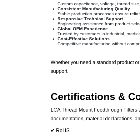
Custom capacitance, voltage, thread size,
Consistent Manufacturing Quality
Stable production processes ensure reliab
Responsive Technical Support
Engineering assistance from product sele
Global OEM Experience
Trusted by customers in industrial, medica
Cost-Effective Solutions
Competitive manufacturing without compro
Whether you need a standard product or 
support.
Certifications & 
LCA Thread Mount Feedthrough Filters a
documentation, material declarations, an
✔ RoHS