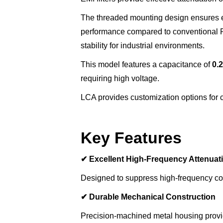
The threaded mounting design ensures e
performance compared to conventional PC
stability for industrial environments.
This model features a capacitance of
0.
requiring high voltage.
LCA provides customization options for ca
Key Features
✔
Excellent High-Frequency Attenuat
Designed to suppress high-frequency con
✔
Durable Mechanical Construction
Precision-machined metal housing provides