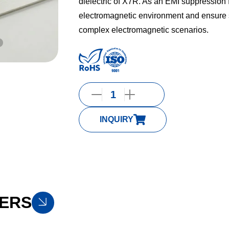
dielectric of X7R. As an EMI suppression fil
electromagnetic environment and ensure s
complex electromagnetic scenarios.
INQUIRY
ERS