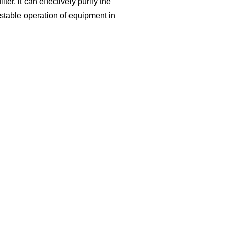
ter, it can effectively purify the
table operation of equipment in