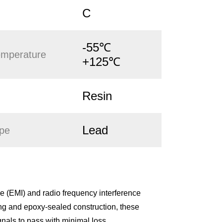
C
-55℃
emperature
+125℃
Resin
Lead
ype
 (EMI) and radio frequency interference
ing and epoxy-sealed construction, these
gnals to pass with minimal loss.