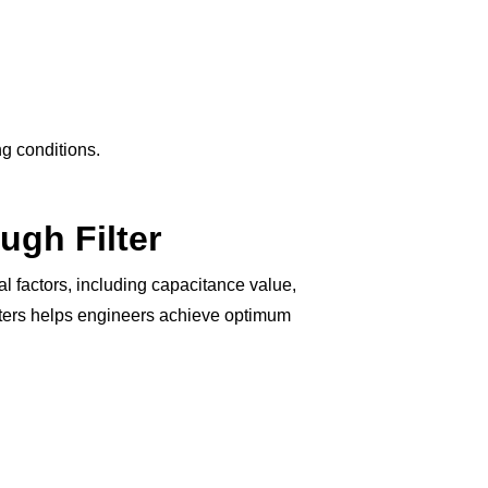
ng conditions.
ugh Filter
 factors, including capacitance value,
meters helps engineers achieve optimum