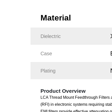
Material
Dielectric
Case
Plating
Product Overview
LCA Thread Mount Feedthrough Filters ar
(RFI) in electronic systems requiring st
EMI filters provide effective attenuatio