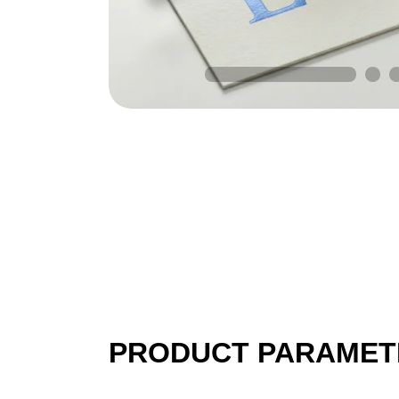
PRODUCT PARAMET