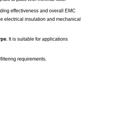
lding effectiveness and overall EMC
e electrical insulation and mechanical
ype
. It is suitable for applications
filtering requirements.