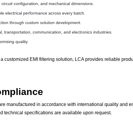
 circuit configuration, and mechanical dimensions.
le electrical performance across every batch.
ction through custom solution development.
l, transportation, communication, and electronics industries.
mising quality.
a customized EMI filtering solution, LCA provides reliable pro
Compliance
re manufactured in accordance with international quality and 
d technical specifications are available upon request.