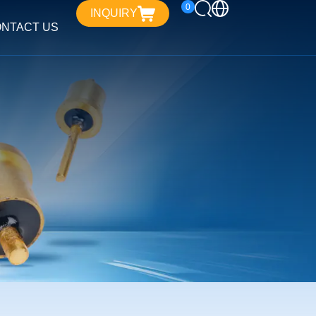
0
INQUIRY
NTACT US