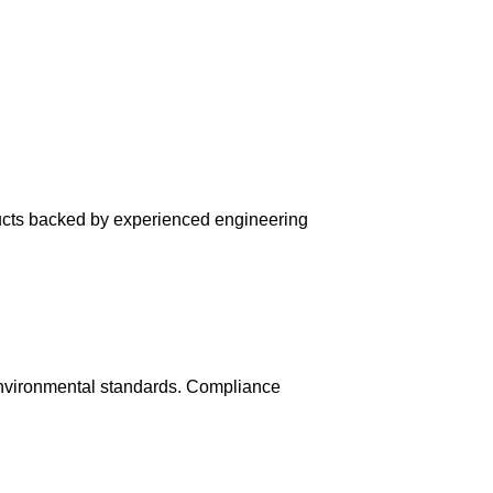
ducts backed by experienced engineering
environmental standards. Compliance