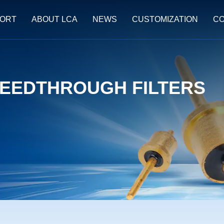
ORT
ABOUT LCA
NEWS
CUSTOMIZATION
CO
EEDTHROUGH FILTERS