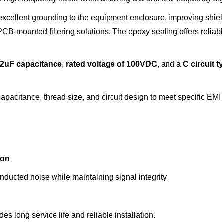
xcellent grounding to the equipment enclosure, improving shie
B-mounted filtering solutions. The epoxy sealing offers reliabl
22u
F capacitance
,
rated voltage
of
100VDC
, and a
C circuit
t
pacitance, thread size, and circuit design to meet specific EMI 
ion
ducted noise while maintaining signal integrity.
 long service life and reliable installation.