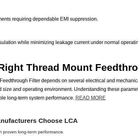
onments requiring dependable EMI suppression.
nsulation while minimizing leakage current under normal operati
 Right Thread Mount Feedthro
Feedthrough Filter depends on several electrical and mechanical
hread size and operating environment. Understanding these para
able long-term system performance.
READ MORE
nufacturers Choose LCA
th proven long-term performance.