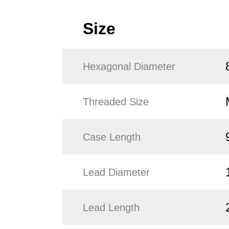
Size
Hexagonal Diameter
Threaded Size
Case Length
Lead Diameter
Lead Length