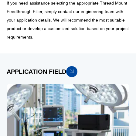
If you need assistance selecting the appropriate Thread Mount
Feedthrough Filter, simply contact our engineering team with
your application details. We will recommend the most suitable
product or develop a customized solution based on your project
requirements.
APPLICATION FIELD