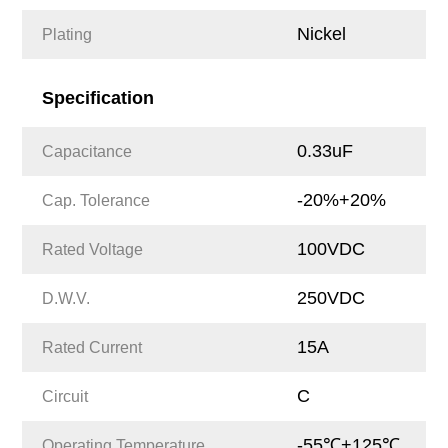
Nickel
Plating
Specification
0.33uF
Capacitance
-20%+20%
Cap. Tolerance
100VDC
Rated Voltage
250VDC
D.W.V.
15A
Rated Current
C
Circuit
-55℃+125℃
Operating Temperature