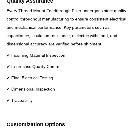
Quality Assurance
Every Thread Mount Feedthrough Filter undergoes strict quality
control throughout manufacturing to ensure consistent electrical
and mechanical performance. Key parameters such as
capacitance, insulation resistance, dielectric withstand, and
dimensional accuracy are verified before shipment.
✔ Incoming Material Inspection
✔ In-process Quality Control
✔ Final Electrical Testing
✔ Dimensional Inspection
✔ Traceability
Customization Options