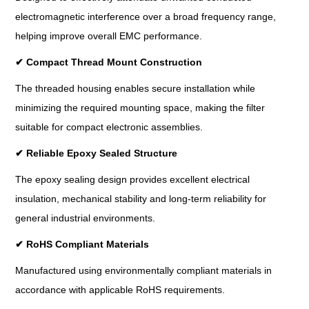
electromagnetic interference over a broad frequency range,
helping improve overall EMC performance.
✔
Compact Thread Mount Construction
The threaded housing enables secure installation while
minimizing the required mounting space, making the filter
suitable for compact electronic assemblies.
✔
Reliable Epoxy Sealed Structure
The epoxy sealing design provides excellent electrical
insulation, mechanical stability and long-term reliability for
general industrial environments.
✔
RoHS Compliant Materials
Manufactured using environmentally compliant materials in
accordance with applicable RoHS requirements.