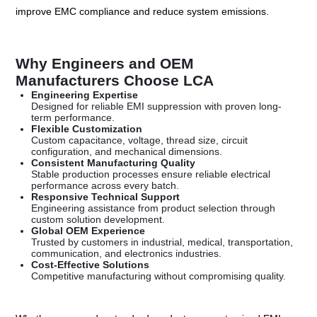
improve EMC compliance and reduce system emissions.
Why Engineers and OEM
Manufacturers Choose LCA
Engineering Expertise
Designed for reliable EMI suppression with proven long-
term performance.
Flexible Customization
Custom capacitance, voltage, thread size, circuit
configuration, and mechanical dimensions.
Consistent Manufacturing Quality
Stable production processes ensure reliable electrical
performance across every batch.
Responsive Technical Support
Engineering assistance from product selection through
custom solution development.
Global OEM Experience
Trusted by customers in industrial, medical, transportation,
communication, and electronics industries.
Cost-Effective Solutions
Competitive manufacturing without compromising quality.