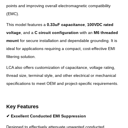
points and improving overall electromagnetic compatibility
(EMC).
This model features a
0.33u
F capacitance
,
100VDC rated
voltage
, and a
C circuit configuration
with an
M6 threaded
mount
for secure installation and dependable grounding. It is
ideal for applications requiring a compact, cost-effective EMI
filtering solution.
LCA also offers customization of capacitance, voltage rating,
thread size, terminal style, and other electrical or mechanical
specifications to meet OEM and project-specific requirements.
Key Features
✔
Excellent Conducted EMI Suppression
Designed to effectively attenuate unwanted conducted