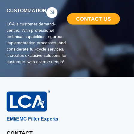
CUSTOMIZATION
CONTACT US
LCA is customer demand-
centric. With professional
technical capabilities, rigorous
implementation processes, and
considerate full-cycle services,
it creates exclusive solutions for
customers with diverse needs!
EMI/EMC Filter Experts
CONTACT