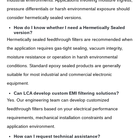
industrial environments. Applications involving moisture ingress,
pressure differentials or harsh environmental exposure should
consider hermetically sealed versions.
How do I know whether I need a Hermetically Sealed
version?
Hermetically sealed feedthrough filters are recommended when
the application requires gas-tight sealing, vacuum integrity,
moisture resistance or operation in harsh environmental
conditions. Standard epoxy sealed products are generally
suitable for most industrial and commercial electronic
equipment.
Can LCA develop custom EMI filtering solutions?
Yes. Our engineering team can develop customized
feedthrough filters based on your electrical performance
requirements, mechanical installation constraints and
application environment.
How can I request technical assistance?