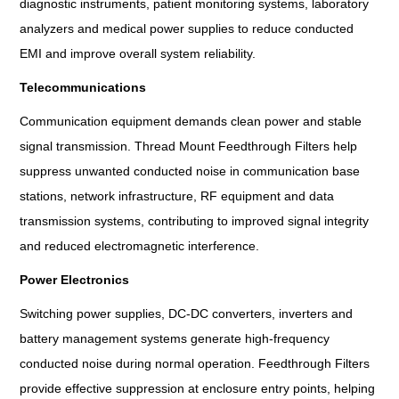
diagnostic instruments, patient monitoring systems, laboratory
analyzers and medical power supplies to reduce conducted
EMI and improve overall system reliability.
Telecommunications
Communication equipment demands clean power and stable
signal transmission. Thread Mount Feedthrough Filters help
suppress unwanted conducted noise in communication base
stations, network infrastructure, RF equipment and data
transmission systems, contributing to improved signal integrity
and reduced electromagnetic interference.
Power Electronics
Switching power supplies, DC-DC converters, inverters and
battery management systems generate high-frequency
conducted noise during normal operation. Feedthrough Filters
provide effective suppression at enclosure entry points, helping