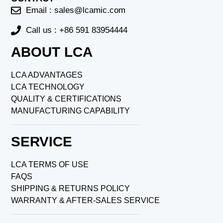
Email :
sales@lcamic.com
Call us : +86 591 83954444
ABOUT LCA
LCA ADVANTAGES
LCA TECHNOLOGY
QUALITY & CERTIFICATIONS
MANUFACTURING CAPABILITY
SERVICE
LCA TERMS OF USE
FAQS
SHIPPING & RETURNS POLICY
WARRANTY & AFTER-SALES SERVICE