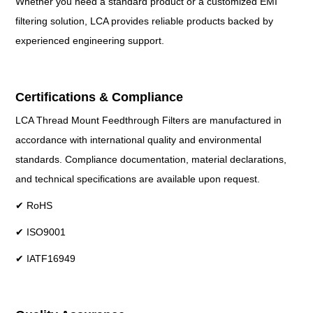
Whether you need a standard product or a customized EMI
filtering solution, LCA provides reliable products backed by
experienced engineering support.
Certifications & Compliance
LCA Thread Mount Feedthrough Filters are manufactured in
accordance with international quality and environmental
standards. Compliance documentation, material declarations,
and technical specifications are available upon request.
✔ RoHS
✔ ISO9001
✔ IATF16949