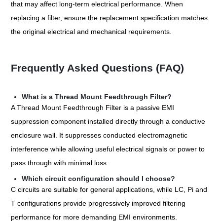
that may affect long-term electrical performance. When
replacing a filter, ensure the replacement specification matches
the original electrical and mechanical requirements.
Frequently Asked Questions (FAQ)
What is a Thread Mount Feedthrough Filter?
A Thread Mount Feedthrough Filter is a passive EMI
suppression component installed directly through a conductive
enclosure wall. It suppresses conducted electromagnetic
interference while allowing useful electrical signals or power to
pass through with minimal loss.
Which circuit configuration should I choose?
C circuits are suitable for general applications, while LC, Pi and
T configurations provide progressively improved filtering
performance for more demanding EMI environments.