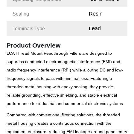
Resin
Sealing
Lead
Terminals Type
Product Overview
LCA Thread Mount Feedthrough Filters are designed to
suppress conducted electromagnetic interference (EMI) and
radio frequency interference (RFI) while allowing DC and low-
frequency signals to pass with minimal loss. Featuring a
threaded metal housing with epoxy sealing, they provide
reliable grounding, effective shielding, and stable electrical
performance for industrial and commercial electronic systems.
Compared with conventional filtering solutions, the threaded
metal housing creates a continuous connection with the
equipment enclosure, reducing EMI leakage around panel entry