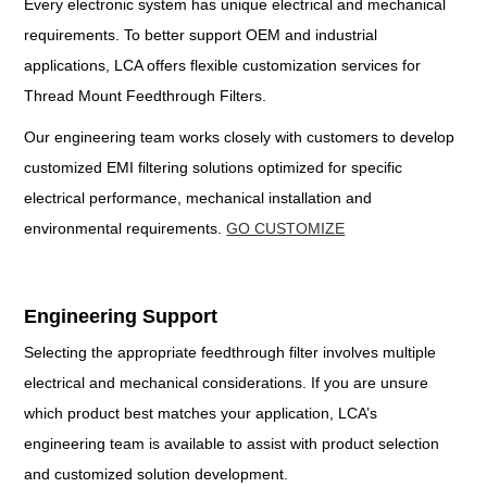
Every electronic system has unique electrical and mechanical
requirements. To better support OEM and industrial
applications, LCA offers flexible customization services for
Thread Mount Feedthrough Filters.
Our engineering team works closely with customers to develop
customized EMI filtering solutions optimized for specific
electrical performance, mechanical installation and
environmental requirements.
GO CUSTOMIZE
Engineering Support
Selecting the appropriate feedthrough filter involves multiple
electrical and mechanical considerations. If you are unsure
which product best matches your application, LCA’s
engineering team is available to assist with product selection
and customized solution development.