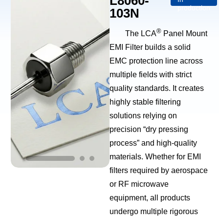
L8060-
production
103N
®
The LCA
Panel Mount
EMI Filter builds a solid
EMC protection line across
multiple fields with strict
quality standards. It creates
highly stable filtering
solutions relying on
precision “dry pressing
process” and high-quality
materials. Whether for EMI
filters required by aerospace
or RF microwave
equipment, all products
undergo multiple rigorous