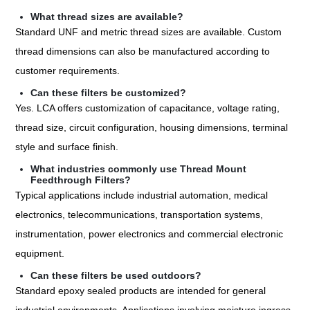
What thread sizes are available?
Standard UNF and metric thread sizes are available. Custom
thread dimensions can also be manufactured according to
customer requirements.
Can these filters be customized?
Yes. LCA offers customization of capacitance, voltage rating,
thread size, circuit configuration, housing dimensions, terminal
style and surface finish.
What industries commonly use Thread Mount
Feedthrough Filters?
Typical applications include industrial automation, medical
electronics, telecommunications, transportation systems,
instrumentation, power electronics and commercial electronic
equipment.
Can these filters be used outdoors?
Standard epoxy sealed products are intended for general