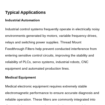
Typical Applications
Industrial Automation
Industrial control systems frequently operate in electrically noisy
environments generated by motors, variable frequency drives,
relays and switching power supplies. Thread Mount
Feedthrough Filters help prevent conducted interference from
entering sensitive control circuits, improving the stability and
reliability of PLCs, servo systems, industrial robots, CNC
equipment and automated production lines.
Medical Equipment
Medical electronic equipment requires extremely stable
electromagnetic performance to ensure accurate diagnosis and
reliable operation. These filters are commonly integrated into