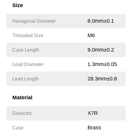
Size
8.0mm±0.1
Hexagonal Diameter
M6
Threaded Size
9.0mm±0.2
Case Length
1.3mm±0.05
Lead Diameter
28.3mm±0.8
Lead Length
Material
X7R
Dielectric
Brass
Case