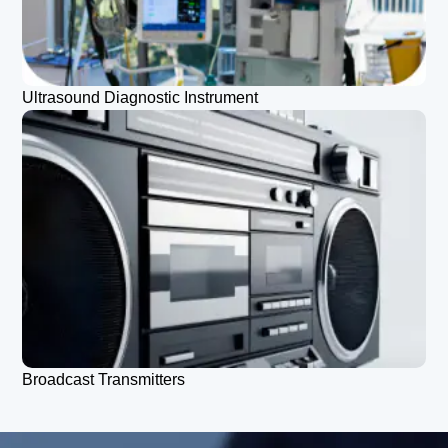
Ultrasound Diagnostic Instrument
Broadcast Transmitters