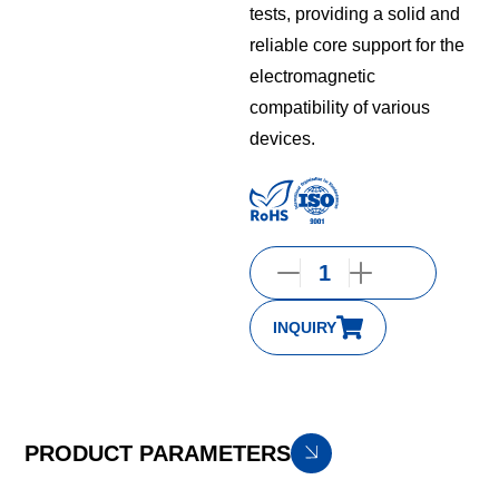
tests, providing a solid and
reliable core support for the
electromagnetic
compatibility of various
devices.
INQUIRY
PRODUCT PARAMETERS