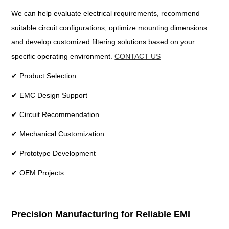
We can help evaluate electrical requirements, recommend
suitable circuit configurations, optimize mounting dimensions
and develop customized filtering solutions based on your
specific operating environment.
CONTACT US
✔ Product Selection
✔ EMC Design Support
✔ Circuit Recommendation
✔ Mechanical Customization
✔ Prototype Development
✔ OEM Projects
Precision Manufacturing for Reliable EMI