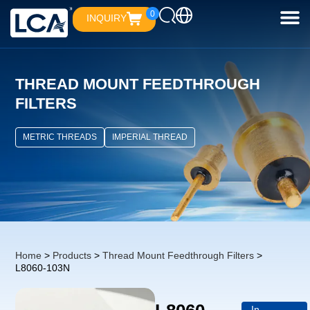
0
INQUIRY
THREAD MOUNT FEEDTHROUGH
FILTERS
METRIC THREADS
IMPERIAL THREAD
Home
>
Products
>
Thread Mount Feedthrough Filters
>
L8060-103N
In