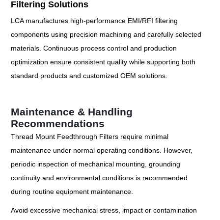
Filtering Solutions
LCA manufactures high-performance EMI/RFI filtering
components using precision machining and carefully selected
materials. Continuous process control and production
optimization ensure consistent quality while supporting both
standard products and customized OEM solutions.
Maintenance & Handling
Recommendations
Thread Mount Feedthrough Filters require minimal
maintenance under normal operating conditions. However,
periodic inspection of mechanical mounting, grounding
continuity and environmental conditions is recommended
during routine equipment maintenance.
Avoid excessive mechanical stress, impact or contamination