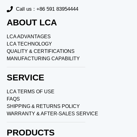
Call us : +86 591 83954444
ABOUT LCA
LCA ADVANTAGES
LCA TECHNOLOGY
QUALITY & CERTIFICATIONS
MANUFACTURING CAPABILITY
SERVICE
LCA TERMS OF USE
FAQS
SHIPPING & RETURNS POLICY
WARRANTY & AFTER-SALES SERVICE
PRODUCTS