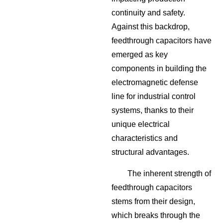
continuity and safety.
Against this backdrop,
feedthrough capacitors have
emerged as key
components in building the
electromagnetic defense
line for industrial control
systems, thanks to their
unique electrical
characteristics and
structural advantages.
The inherent strength of
feedthrough capacitors
stems from their design,
which breaks through the