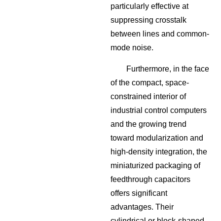
particularly effective at
suppressing crosstalk
between lines and common-
mode noise.
Furthermore, in the face
of the compact, space-
constrained interior of
industrial control computers
and the growing trend
toward modularization and
high-density integration, the
miniaturized packaging of
feedthrough capacitors
offers significant
advantages. Their
cylindrical or block-shaped