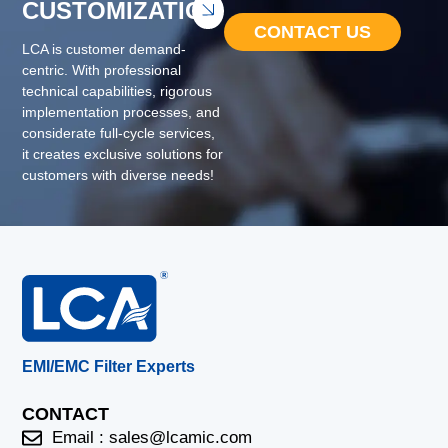
CUSTOMIZATION
CONTACT US
LCA is customer demand-
centric. With professional
technical capabilities, rigorous
implementation processes, and
considerate full-cycle services,
it creates exclusive solutions for
customers with diverse needs!
EMI/EMC Filter Experts
CONTACT
Email :
sales@lcamic.com