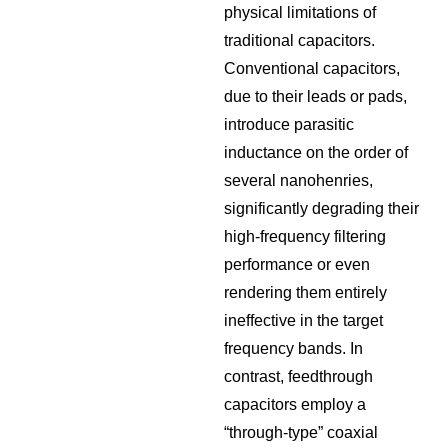
physical limitations of
traditional capacitors.
Conventional capacitors,
due to their leads or pads,
introduce parasitic
inductance on the order of
several nanohenries,
significantly degrading their
high-frequency filtering
performance or even
rendering them entirely
ineffective in the target
frequency bands. In
contrast, feedthrough
capacitors employ a
“through-type” coaxial