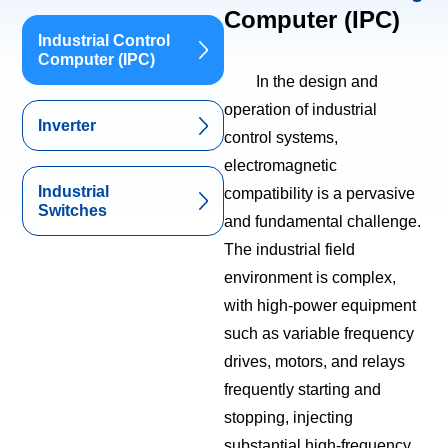
Computer (IPC)
Industrial Control
Computer (IPC)
In the design and
operation of industrial
Inverter
control systems,
electromagnetic
Industrial
compatibility is a pervasive
Switches
and fundamental challenge.
The industrial field
environment is complex,
with high-power equipment
such as variable frequency
drives, motors, and relays
frequently starting and
stopping, injecting
substantial high-frequency