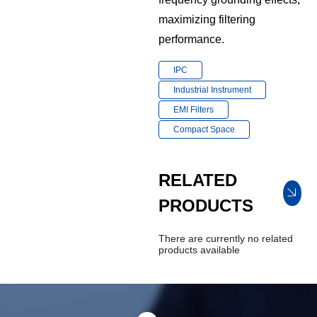
maximizing filtering
performance.
IPC
Industrial Instrument
EMI Filters
Compact Space
RELATED
PRODUCTS
There are currently no related
products available