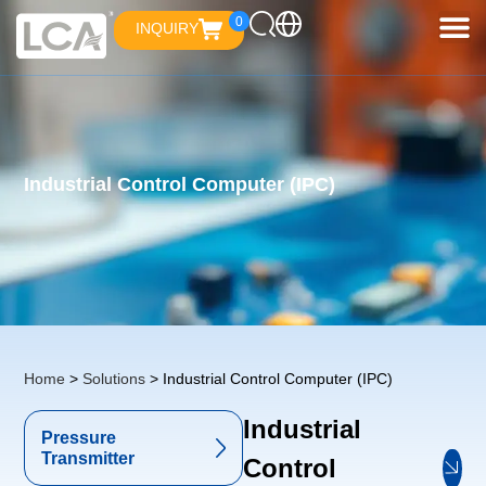
0
INQUIRY
Industrial Control Computer (IPC)
Home
>
Solutions
> Industrial Control Computer (IPC)
Industrial
Pressure
Transmitter
Control