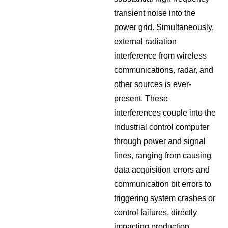
transient noise into the
power grid. Simultaneously,
external radiation
interference from wireless
communications, radar, and
other sources is ever-
present. These
interferences couple into the
industrial control computer
through power and signal
lines, ranging from causing
data acquisition errors and
communication bit errors to
triggering system crashes or
control failures, directly
impacting production