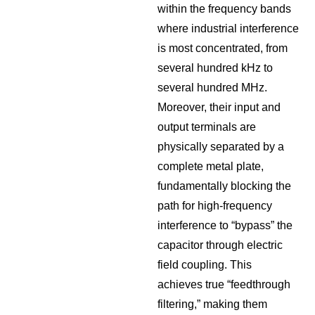
within the frequency bands
where industrial interference
is most concentrated, from
several hundred kHz to
several hundred MHz.
Moreover, their input and
output terminals are
physically separated by a
complete metal plate,
fundamentally blocking the
path for high-frequency
interference to “bypass” the
capacitor through electric
field coupling. This
achieves true “feedthrough
filtering,” making them