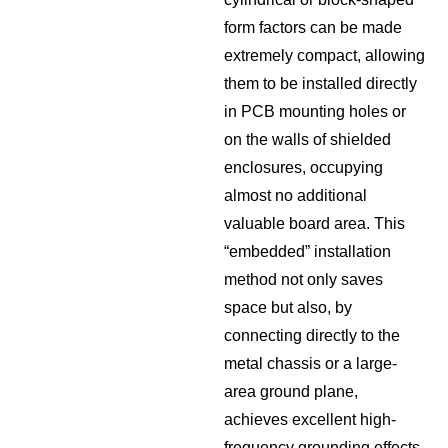
form factors can be made
extremely compact, allowing
them to be installed directly
in PCB mounting holes or
on the walls of shielded
enclosures, occupying
almost no additional
valuable board area. This
“embedded” installation
method not only saves
space but also, by
connecting directly to the
metal chassis or a large-
area ground plane,
achieves excellent high-
frequency grounding effects,