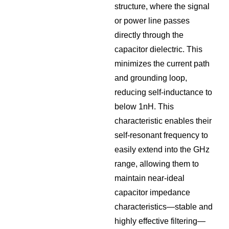
structure, where the signal
or power line passes
directly through the
capacitor dielectric. This
minimizes the current path
and grounding loop,
reducing self-inductance to
below 1nH. This
characteristic enables their
self-resonant frequency to
easily extend into the GHz
range, allowing them to
maintain near-ideal
capacitor impedance
characteristics—stable and
highly effective filtering—