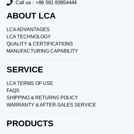
Call us : +86 591 83954444
ABOUT LCA
LCA ADVANTAGES
LCA TECHNOLOGY
QUALITY & CERTIFICATIONS
MANUFACTURING CAPABILITY
SERVICE
LCA TERMS OF USE
FAQS
SHIPPING & RETURNS POLICY
WARRANTY & AFTER-SALES SERVICE
PRODUCTS