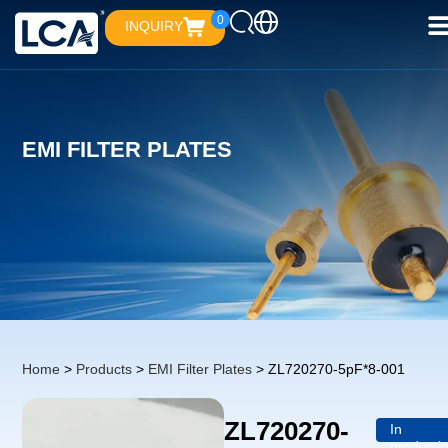
0
INQUIRY
EMI FILTER PLATES
Home
>
Products
>
EMI Filter Plates
> ZL720270-5pF*8-001
ZL720270-
In
producti