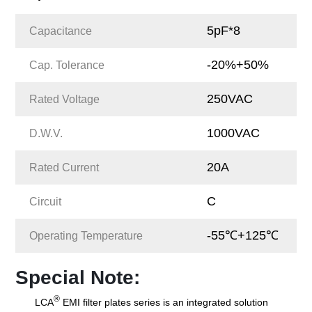
5pF*8
Capacitance
-20%+50%
Cap. Tolerance
250VAC
Rated Voltage
1000VAC
D.W.V.
20A
Rated Current
C
Circuit
-55℃+125℃
Operating Temperature
Special Note:
®
LCA
EMI filter plates series is an integrated solution