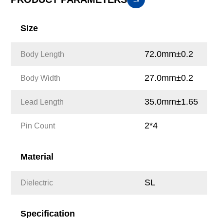
Size
72.0mm±0.2
Body Length
27.0mm±0.2
Body Width
35.0mm±1.65
Lead Length
2*4
Pin Count
Material
SL
Dielectric
Specification