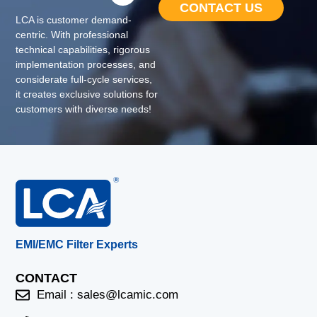
CONTACT US
LCA is customer demand-
centric. With professional
technical capabilities, rigorous
implementation processes, and
considerate full-cycle services,
it creates exclusive solutions for
customers with diverse needs!
EMI/EMC Filter Experts
CONTACT
Email :
sales@lcamic.com