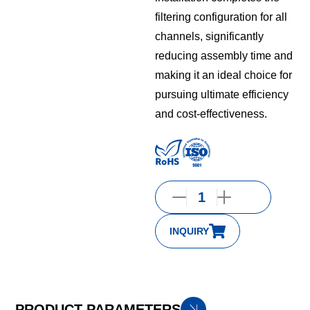
filtering configuration for all
channels, significantly
reducing assembly time and
making it an ideal choice for
pursuing ultimate efficiency
and cost-effectiveness.
INQUIRY
PRODUCT PARAMETERS