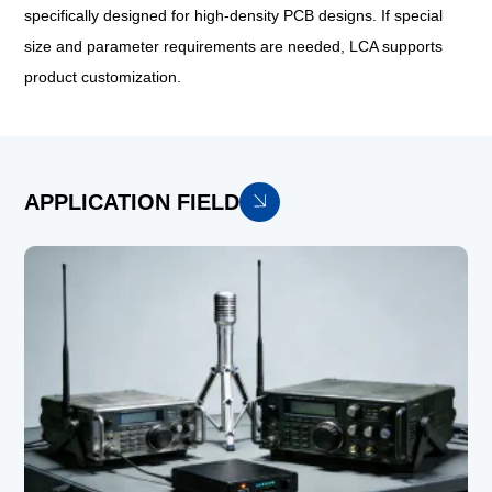
specifically designed for high-density PCB designs. If special
size and parameter requirements are needed, LCA supports
product customization.
APPLICATION FIELD