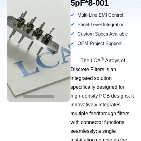
5pF*8-001
Multi-Line EMI Control
Panel-Level Integration
Custom Specs Available
OEM Project Support
®
The LCA
Arrays of
Discrete Filters is an
integrated solution
specifically designed for
high-density PCB designs. It
innovatively integrates
multiple feedthrough filters
with connector functions
seamlessly; a single
installation completes the