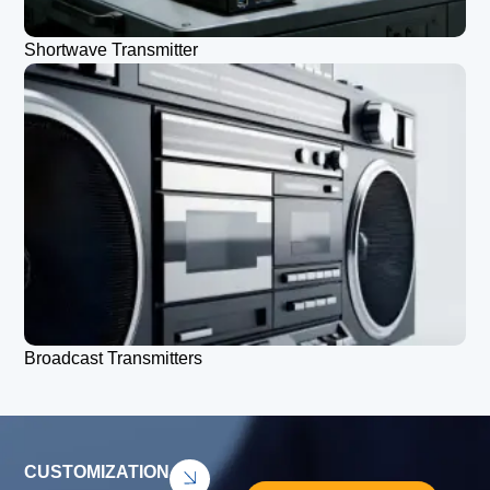
Shortwave Transmitter
Broadcast Transmitters
CUSTOMIZATION