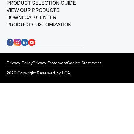
PRODUCT SELECTION GUIDE
VIEW OUR PRODUCTS
DOWNLOAD CENTER
PRODUCT CUSTOMIZATION
Privacy Policy
Privacy Statement
Cookie Statement
2026 Copyright Reserved by LCA