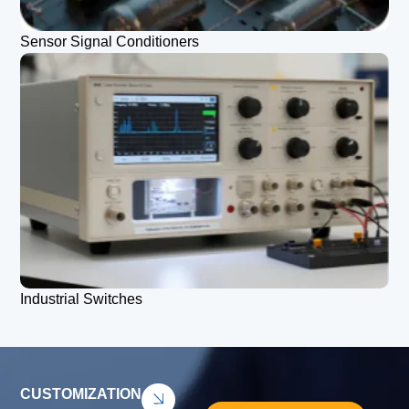
Sensor Signal Conditioners
Industrial Switches
CUSTOMIZATION