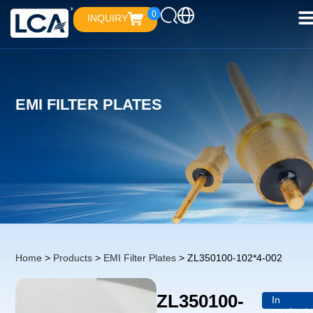
0
INQUIRY
EMI FILTER PLATES
Home
>
Products
>
EMI Filter Plates
> ZL350100-102*4-002
ZL350100-
In
producti