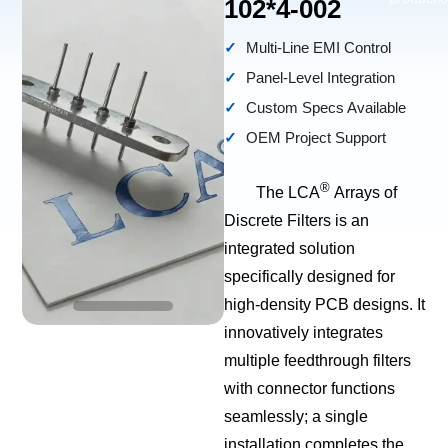
102*4-002
Multi-Line EMI Control
Panel-Level Integration
Custom Specs Available
OEM Project Support
®
The LCA
Arrays of
Discrete Filters is an
integrated solution
specifically designed for
high-density PCB designs. It
innovatively integrates
multiple feedthrough filters
with connector functions
seamlessly; a single
installation completes the