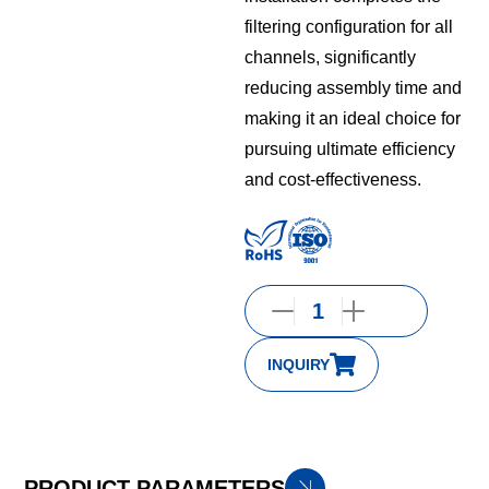
filtering configuration for all
channels, significantly
reducing assembly time and
making it an ideal choice for
pursuing ultimate efficiency
and cost-effectiveness.
INQUIRY
PRODUCT PARAMETERS