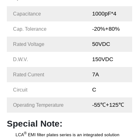
1000pF*4
Capacitance
-20%+80%
Cap. Tolerance
50VDC
Rated Voltage
150VDC
D.W.V.
7A
Rated Current
C
Circuit
-55℃+125℃
Operating Temperature
Special Note:
®
LCA
EMI filter plates series is an integrated solution