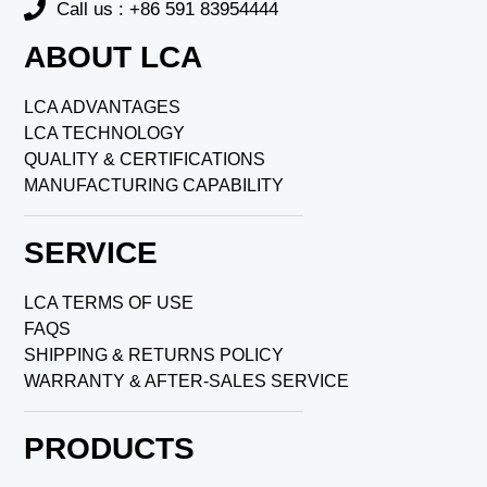
Call us : +86 591 83954444
ABOUT LCA
LCA ADVANTAGES
LCA TECHNOLOGY
QUALITY & CERTIFICATIONS
MANUFACTURING CAPABILITY
SERVICE
LCA TERMS OF USE
FAQS
SHIPPING & RETURNS POLICY
WARRANTY & AFTER-SALES SERVICE
PRODUCTS