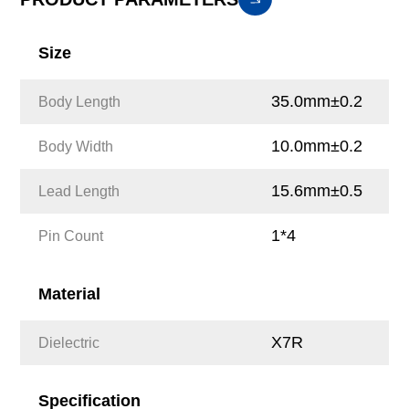
Size
35.0mm±0.2
Body Length
10.0mm±0.2
Body Width
15.6mm±0.5
Lead Length
1*4
Pin Count
Material
X7R
Dielectric
Specification