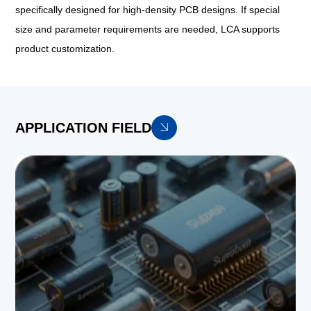
specifically designed for high-density PCB designs. If special
size and parameter requirements are needed, LCA supports
product customization.
APPLICATION FIELD