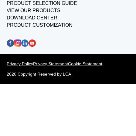
PRODUCT SELECTION GUIDE
VIEW OUR PRODUCTS
DOWNLOAD CENTER
PRODUCT CUSTOMIZATION
Privacy Policy
Privacy Statement
Cookie Statement
2026 Copyright Reserved by LCA