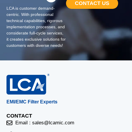
CONTACT US
LCA is customer demand-
centric. With professional
technical capabilities, rigorous
implementation processes, and
considerate full-cycle services,
it creates exclusive solutions for
customers with diverse needs!
EMI/EMC Filter Experts
CONTACT
Email :
sales@lcamic.com