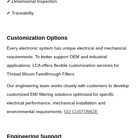
✔ Dimensional Inspection
✔ Traceability
Customization Options
Every electronic system has unique electrical and mechanical
requirements. To better support OEM and industrial
applications, LCA offers flexible customization services for
Thread Mount Feedthrough Filters.
Our engineering team works closely with customers to develop
customized EMI filtering solutions optimized for specific
electrical performance, mechanical installation and
environmental requirements.
GO CUSTOMIZE
Engineering Support