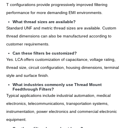
T configurations provide progressively improved filtering
performance for more demanding EMI environments.
What thread sizes are available?
Standard UNF and metric thread sizes are available. Custom
thread dimensions can also be manufactured according to
customer requirements.
Can these filters be customized?
Yes. LCA offers customization of capacitance, voltage rating,
thread size, circuit configuration, housing dimensions, terminal
style and surface finish.
What industries commonly use Thread Mount
Feedthrough Filters?
Typical applications include industrial automation, medical
electronics, telecommunications, transportation systems,
instrumentation, power electronics and commercial electronic
equipment.