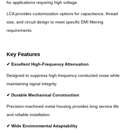
for applications requiring high voltage.
LCA provides customization options for capacitance, thread
size, and circuit design to meet specific EMI filtering
requirements.
Key Features
✔
Excellent High-Frequency Attenuation
Designed to suppress high-frequency conducted noise while
maintaining signal integrity.
✔
Durable Mechanical Construction
Precision-machined metal housing provides long service life
and reliable installation.
✔
Wide Environmental Adaptability