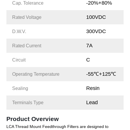
-20%+80%
Cap. Tolerance
100VDC
Rated Voltage
300VDC
D.W.V.
7A
Rated Current
C
Circuit
-55℃+125℃
Operating Temperature
Resin
Sealing
Lead
Terminals Type
Product Overview
LCA Thread Mount Feedthrough Filters are designed to