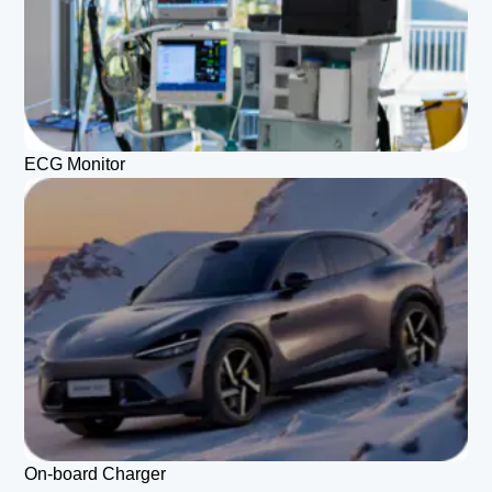
ECG Monitor
On-board Charger