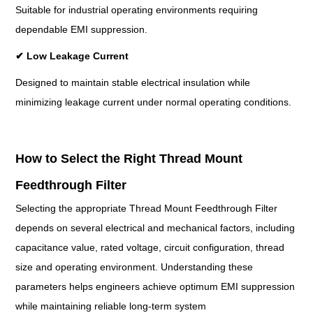
Suitable for industrial operating environments requiring
dependable EMI suppression.
✔
Low Leakage Current
Designed to maintain stable electrical insulation while
minimizing leakage current under normal operating conditions.
How to Select the Right Thread Mount
Feedthrough Filter
Selecting the appropriate Thread Mount Feedthrough Filter
depends on several electrical and mechanical factors, including
capacitance value, rated voltage, circuit configuration, thread
size and operating environment. Understanding these
parameters helps engineers achieve optimum EMI suppression
while maintaining reliable long-term system