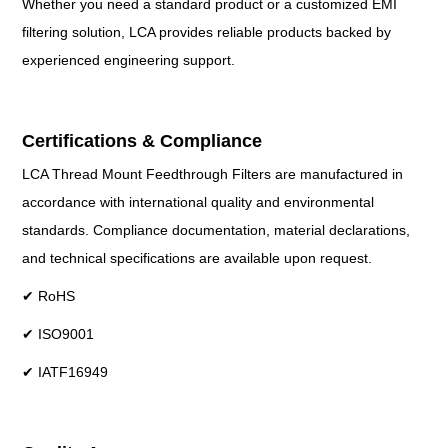
Whether you need a standard product or a customized EMI
filtering solution, LCA provides reliable products backed by
experienced engineering support.
Certifications & Compliance
LCA Thread Mount Feedthrough Filters are manufactured in
accordance with international quality and environmental
standards. Compliance documentation, material declarations,
and technical specifications are available upon request.
✔ RoHS
✔ ISO9001
✔ IATF16949