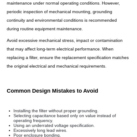
maintenance under normal operating conditions. However,
periodic inspection of mechanical mounting, grounding
continuity and environmental conditions is recommended
during routine equipment maintenance.
Avoid excessive mechanical stress, impact or contamination
that may affect long-term electrical performance. When
replacing a filter, ensure the replacement specification matches
the original electrical and mechanical requirements.
Common Design Mistakes to Avoid
Installing the filter without proper grounding.
Selecting capacitance based only on value instead of
operating frequency.
Using an underrated voltage specification.
Excessively long lead wires.
Poor enclosure bonding.