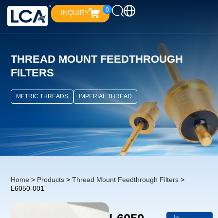
0
INQUIRY
THREAD MOUNT FEEDTHROUGH
FILTERS
METRIC THREADS
IMPERIAL THREAD
Home
>
Products
>
Thread Mount Feedthrough Filters
>
L6050-001
In