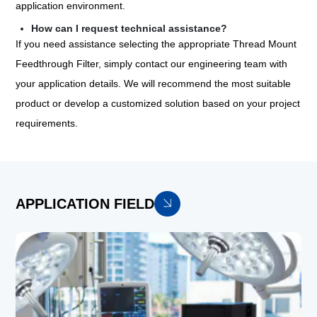
application environment.
How can I request technical assistance?
If you need assistance selecting the appropriate Thread Mount
Feedthrough Filter, simply contact our engineering team with
your application details. We will recommend the most suitable
product or develop a customized solution based on your project
requirements.
APPLICATION FIELD