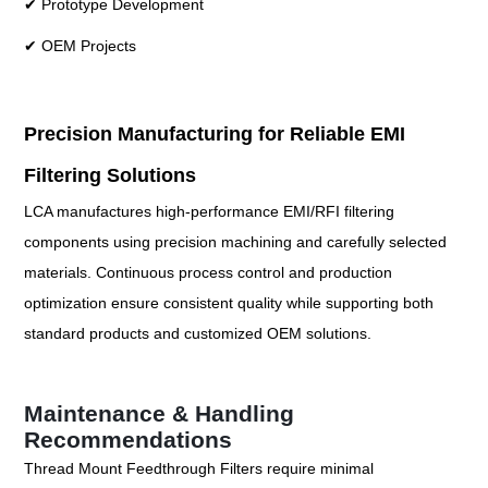
✔ Prototype Development
✔ OEM Projects
Precision Manufacturing for Reliable EMI
Filtering Solutions
LCA manufactures high-performance EMI/RFI filtering
components using precision machining and carefully selected
materials. Continuous process control and production
optimization ensure consistent quality while supporting both
standard products and customized OEM solutions.
Maintenance & Handling
Recommendations
Thread Mount Feedthrough Filters require minimal