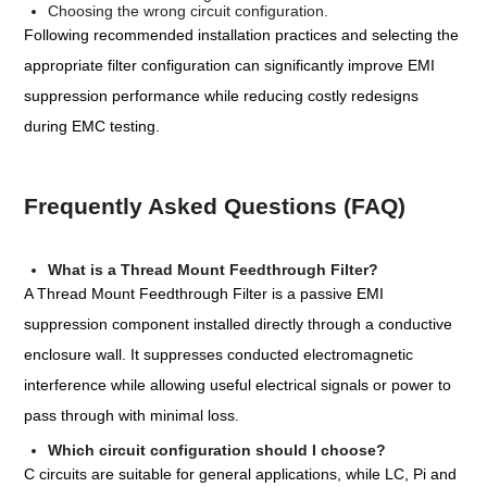
Choosing the wrong circuit configuration.
Following recommended installation practices and selecting the
appropriate filter configuration can significantly improve EMI
suppression performance while reducing costly redesigns
during EMC testing.
Frequently Asked Questions (FAQ)
What is a Thread Mount Feedthrough Filter?
A Thread Mount Feedthrough Filter is a passive EMI
suppression component installed directly through a conductive
enclosure wall. It suppresses conducted electromagnetic
interference while allowing useful electrical signals or power to
pass through with minimal loss.
Which circuit configuration should I choose?
C circuits are suitable for general applications, while LC, Pi and