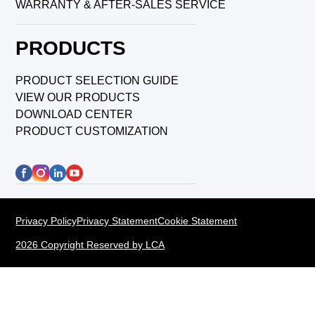
WARRANTY & AFTER-SALES SERVICE
PRODUCTS
PRODUCT SELECTION GUIDE
VIEW OUR PRODUCTS
DOWNLOAD CENTER
PRODUCT CUSTOMIZATION
Privacy Policy
Privacy Statement
Cookie Statement
2026 Copyright Reserved by LCA