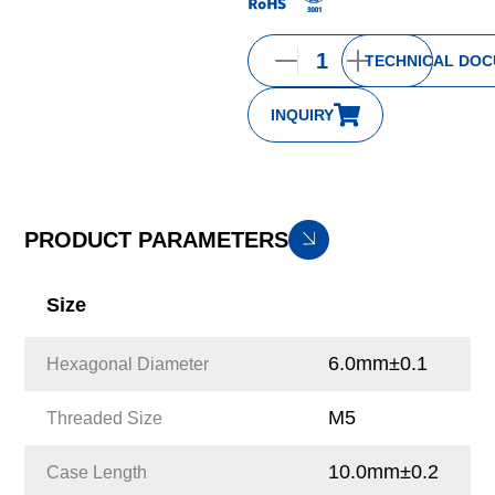
TECHNICAL DO
INQUIRY
PRODUCT PARAMETERS
Size
6.0mm±0.1
Hexagonal Diameter
M5
Threaded Size
10.0mm±0.2
Case Length