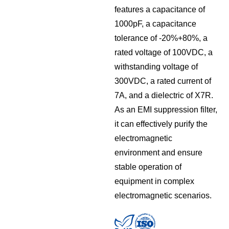
features a capacitance of
1000pF, a capacitance
tolerance of -20%+80%, a
rated voltage of 100VDC, a
withstanding voltage of
300VDC, a rated current of
7A, and a dielectric of X7R.
As an EMI suppression filter,
it can effectively purify the
electromagnetic
environment and ensure
stable operation of
equipment in complex
electromagnetic scenarios.