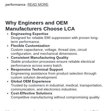
performance.
READ MORE
Why Engineers and OEM
Manufacturers Choose LCA
Engineering Expertise
Designed for reliable EMI suppression with proven long-
term performance.
Flexible Customization
Custom capacitance, voltage, thread size, circuit
configuration, and mechanical dimensions.
Consistent Manufacturing Quality
Stable production processes ensure reliable electrical
performance across every batch.
Responsive Technical Support
Engineering assistance from product selection through
custom solution development.
Global OEM Experience
Trusted by customers in industrial, medical, transportation,
communication, and electronics industries.
Cost-Effective Solutions
Competitive manufacturing without compromising quality.