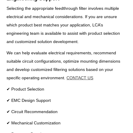
Selecting the appropriate feedthrough filter involves multiple
electrical and mechanical considerations. If you are unsure
which product best matches your application, LCA’s
engineering team is available to assist with product selection
and customized solution development.
We can help evaluate electrical requirements, recommend
suitable circuit configurations, optimize mounting dimensions
and develop customized filtering solutions based on your
specific operating environment.
CONTACT US
✔ Product Selection
✔ EMC Design Support
✔ Circuit Recommendation
✔ Mechanical Customization