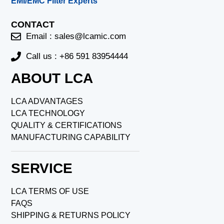
EMI/EMC Filter Experts
CONTACT
Email :
sales@lcamic.com
Call us : +86 591 83954444
ABOUT LCA
LCA ADVANTAGES
LCA TECHNOLOGY
QUALITY & CERTIFICATIONS
MANUFACTURING CAPABILITY
SERVICE
LCA TERMS OF USE
FAQS
SHIPPING & RETURNS POLICY