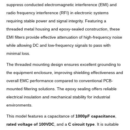
suppress conducted electromagnetic interference (EMI) and
radio frequency interference (RFI) in electronic systems
requiring stable power and signal integrity. Featuring a
threaded metal housing and epoxy-sealed construction, these
EMI filters provide effective attenuation of high-frequency noise
while allowing DC and low-frequency signals to pass with
minimal loss.
The threaded mounting design ensures excellent grounding to
the equipment enclosure, improving shielding effectiveness and
overall EMC performance compared to conventional PCB-
mounted filtering solutions. The epoxy sealing offers reliable
electrical insulation and mechanical stability for industrial
environments.
This model features a capacitance of
1000pF capacitance
,
rated voltage
of
100VDC
, and a
C circuit
type
. It is suitable