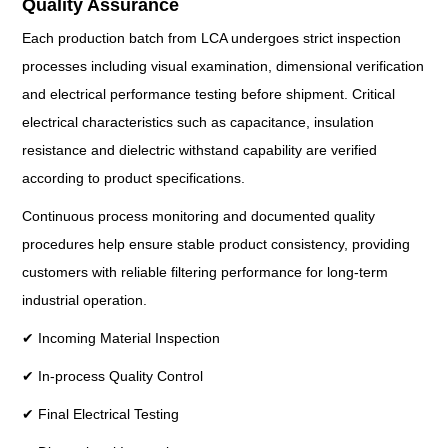
Quality Assurance
Each production batch from LCA undergoes strict inspection
processes including visual examination, dimensional verification
and electrical performance testing before shipment. Critical
electrical characteristics such as capacitance, insulation
resistance and dielectric withstand capability are verified
according to product specifications.
Continuous process monitoring and documented quality
procedures help ensure stable product consistency, providing
customers with reliable filtering performance for long-term
industrial operation.
✔ Incoming Material Inspection
✔ In-process Quality Control
✔ Final Electrical Testing