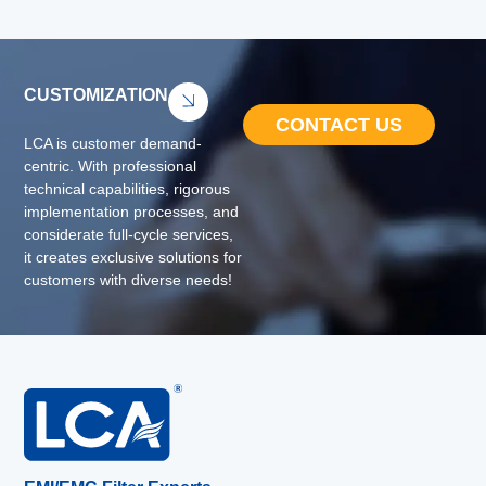
CUSTOMIZATION
CONTACT US
LCA is customer demand-
centric. With professional
technical capabilities, rigorous
implementation processes, and
considerate full-cycle services,
it creates exclusive solutions for
customers with diverse needs!