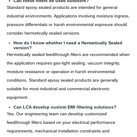
Can these filters be used outdoors?
Standard epoxy sealed products are intended for general
industrial environments. Applications involving moisture ingress,
pressure differentials or harsh environmental exposure should
consider hermetically sealed versions.
How do I know whether I need a Hermetically Sealed
version?
Hermetically sealed feedthrough filters are recommended when
the application requires gas-tight sealing, vacuum integrity,
moisture resistance or operation in harsh environmental
conditions. Standard epoxy sealed products are generally
suitable for most industrial and commercial electronic
equipment.
Can LCA develop custom EMI filtering solutions?
Yes. Our engineering team can develop customized
feedthrough filters based on your electrical performance
requirements, mechanical installation constraints and