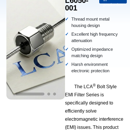
L6050-
production
001
Thread mount metal
housing design
Excellent high frequency
attenuation
Optimized impedance
matching design
Harsh environment
electronic protection
®
The LCA
Bolt Style
EMI Filter Series is
specifically designed to
efficiently solve
electromagnetic interference
(EMI) issues. This product