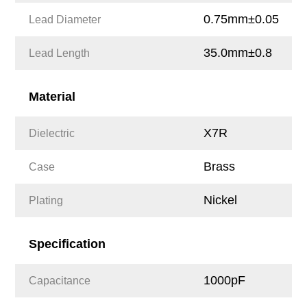
0.75mm±0.05
Lead Diameter
35.0mm±0.8
Lead Length
Material
X7R
Dielectric
Brass
Case
Nickel
Plating
Specification
1000pF
Capacitance