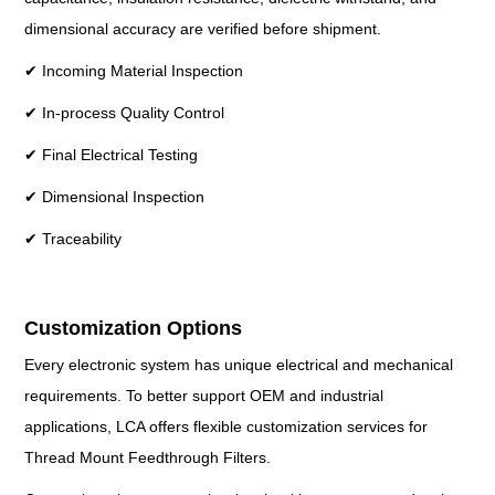
dimensional accuracy are verified before shipment.
✔ Incoming Material Inspection
✔ In-process Quality Control
✔ Final Electrical Testing
✔ Dimensional Inspection
✔ Traceability
Customization Options
Every electronic system has unique electrical and mechanical
requirements. To better support OEM and industrial
applications, LCA offers flexible customization services for
Thread Mount Feedthrough Filters.