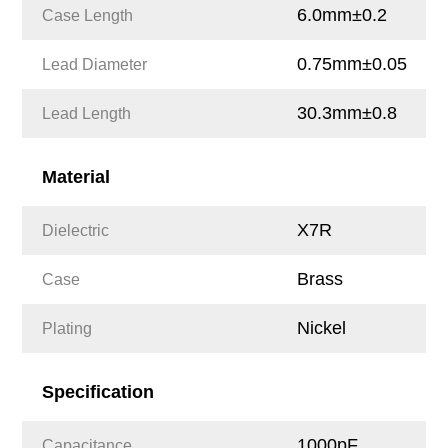
6.0mm±0.2
Case Length
0.75mm±0.05
Lead Diameter
30.3mm±0.8
Lead Length
Material
X7R
Dielectric
Brass
Case
Nickel
Plating
Specification
1000pF
Capacitance