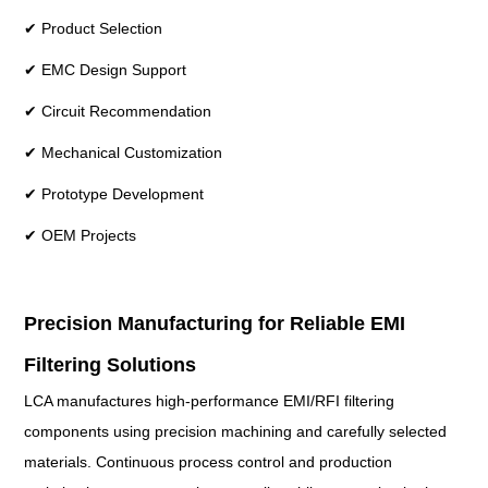
✔ Product Selection
✔ EMC Design Support
✔ Circuit Recommendation
✔ Mechanical Customization
✔ Prototype Development
✔ OEM Projects
Precision Manufacturing for Reliable EMI
Filtering Solutions
LCA manufactures high-performance EMI/RFI filtering
components using precision machining and carefully selected
materials. Continuous process control and production