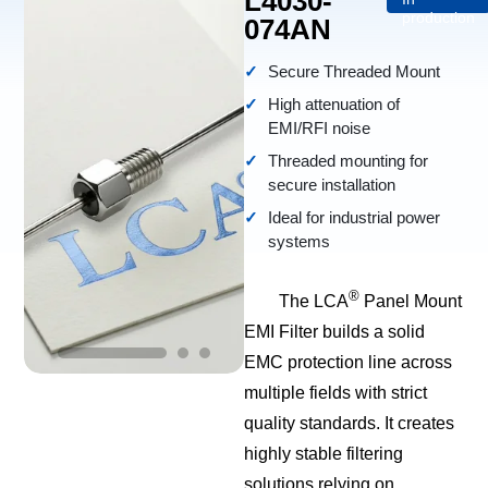
L4030-
production
074AN
Secure Threaded Mount
High attenuation of
EMI/RFI noise
Threaded mounting for
secure installation
Ideal for industrial power
systems
®
The LCA
Panel Mount
EMI Filter builds a solid
EMC protection line across
multiple fields with strict
quality standards. It creates
highly stable filtering
solutions relying on