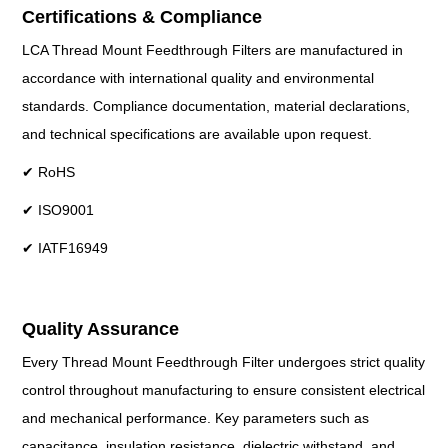
Certifications & Compliance
LCA Thread Mount Feedthrough Filters are manufactured in
accordance with international quality and environmental
standards. Compliance documentation, material declarations,
and technical specifications are available upon request.
✔ RoHS
✔ ISO9001
✔ IATF16949
Quality Assurance
Every Thread Mount Feedthrough Filter undergoes strict quality
control throughout manufacturing to ensure consistent electrical
and mechanical performance. Key parameters such as
capacitance, insulation resistance, dielectric withstand, and