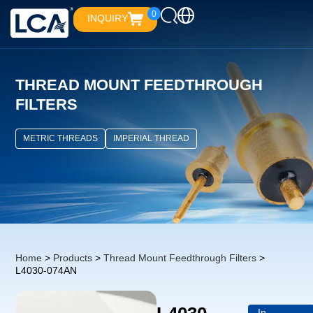
0
INQUIRY
THREAD MOUNT FEEDTHROUGH
FILTERS
METRIC THREADS
IMPERIAL THREAD
Home
>
Products
>
Thread Mount Feedthrough Filters
>
L4030-074AN
In