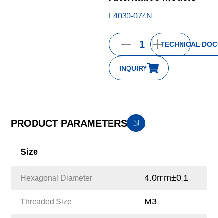
L4030-074N
TECHNICAL DO
INQUIRY
PRODUCT PARAMETERS
Size
4.0mm±0.1
Hexagonal Diameter
M3
Threaded Size