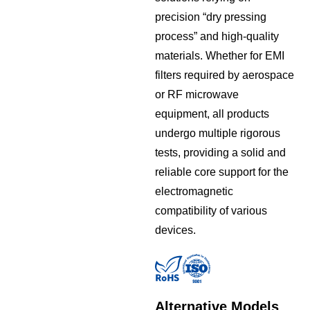
precision “dry pressing
process” and high-quality
materials. Whether for EMI
filters required by aerospace
or RF microwave
equipment, all products
undergo multiple rigorous
tests, providing a solid and
reliable core support for the
electromagnetic
compatibility of various
devices.
Alternative Models