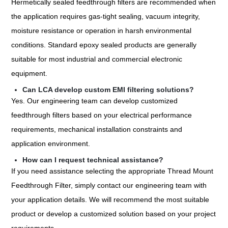
Hermetically sealed feedthrough filters are recommended when
the application requires gas-tight sealing, vacuum integrity,
moisture resistance or operation in harsh environmental
conditions. Standard epoxy sealed products are generally
suitable for most industrial and commercial electronic
equipment.
Can LCA develop custom EMI filtering solutions?
Yes. Our engineering team can develop customized
feedthrough filters based on your electrical performance
requirements, mechanical installation constraints and
application environment.
How can I request technical assistance?
If you need assistance selecting the appropriate Thread Mount
Feedthrough Filter, simply contact our engineering team with
your application details. We will recommend the most suitable
product or develop a customized solution based on your project