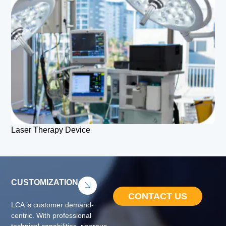
Laser Therapy Device
CUSTOMIZATION
CONTACT US
LCA is customer demand-
centric. With professional