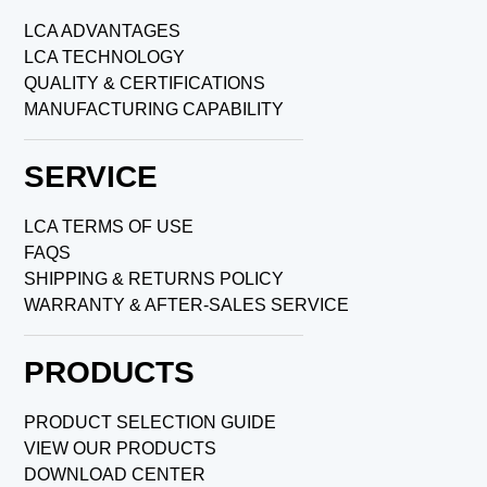
LCA ADVANTAGES
LCA TECHNOLOGY
QUALITY & CERTIFICATIONS
MANUFACTURING CAPABILITY
SERVICE
LCA TERMS OF USE
FAQS
SHIPPING & RETURNS POLICY
WARRANTY & AFTER-SALES SERVICE
PRODUCTS
PRODUCT SELECTION GUIDE
VIEW OUR PRODUCTS
DOWNLOAD CENTER