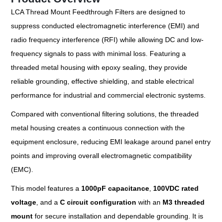
LCA Thread Mount Feedthrough Filters are designed to
suppress conducted electromagnetic interference (EMI) and
radio frequency interference (RFI) while allowing DC and low-
frequency signals to pass with minimal loss. Featuring a
threaded metal housing with epoxy sealing, they provide
reliable grounding, effective shielding, and stable electrical
performance for industrial and commercial electronic systems.
Compared with conventional filtering solutions, the threaded
metal housing creates a continuous connection with the
equipment enclosure, reducing EMI leakage around panel entry
points and improving overall electromagnetic compatibility
(EMC).
This model features a
1000pF capacitance
,
100VDC rated
voltage
, and a
C circuit configuration
with an
M3 threaded
mount
for secure installation and dependable grounding. It is