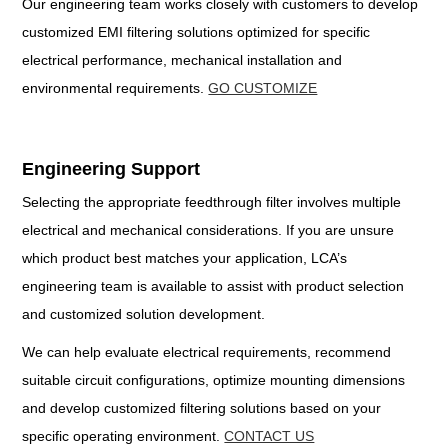
Our engineering team works closely with customers to develop
customized EMI filtering solutions optimized for specific
electrical performance, mechanical installation and
environmental requirements.
GO CUSTOMIZE
Engineering Support
Selecting the appropriate feedthrough filter involves multiple
electrical and mechanical considerations. If you are unsure
which product best matches your application, LCA’s
engineering team is available to assist with product selection
and customized solution development.
We can help evaluate electrical requirements, recommend
suitable circuit configurations, optimize mounting dimensions
and develop customized filtering solutions based on your
specific operating environment.
CONTACT US