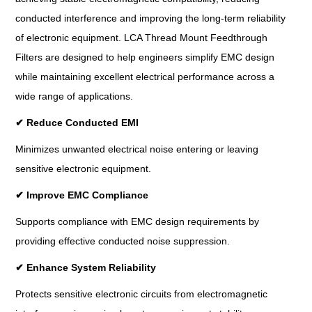
conducted interference and improving the long-term reliability
of electronic equipment. LCA Thread Mount Feedthrough
Filters are designed to help engineers simplify EMC design
while maintaining excellent electrical performance across a
wide range of applications.
✔
Reduce Conducted EMI
Minimizes unwanted electrical noise entering or leaving
sensitive electronic equipment.
✔
Improve EMC Compliance
Supports compliance with EMC design requirements by
providing effective conducted noise suppression.
✔
Enhance System Reliability
Protects sensitive electronic circuits from electromagnetic