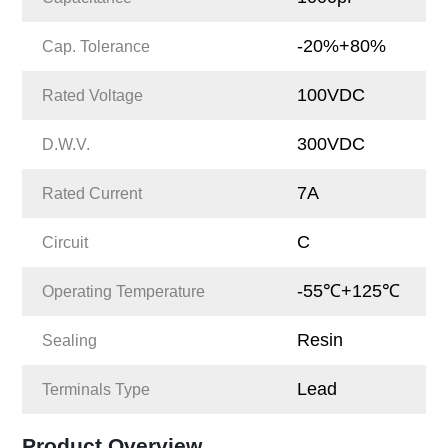
-20%+80%
Cap. Tolerance
100VDC
Rated Voltage
300VDC
D.W.V.
7A
Rated Current
C
Circuit
-55℃+125℃
Operating Temperature
Resin
Sealing
Lead
Terminals Type
Product Overview