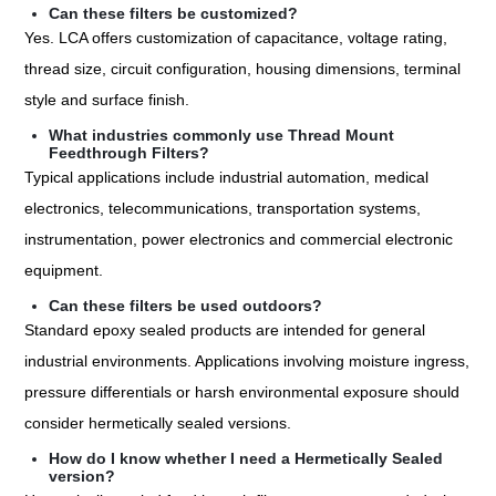
Can these filters be customized?
Yes. LCA offers customization of capacitance, voltage rating,
thread size, circuit configuration, housing dimensions, terminal
style and surface finish.
What industries commonly use Thread Mount
Feedthrough Filters?
Typical applications include industrial automation, medical
electronics, telecommunications, transportation systems,
instrumentation, power electronics and commercial electronic
equipment.
Can these filters be used outdoors?
Standard epoxy sealed products are intended for general
industrial environments. Applications involving moisture ingress,
pressure differentials or harsh environmental exposure should
consider hermetically sealed versions.
How do I know whether I need a Hermetically Sealed
version?