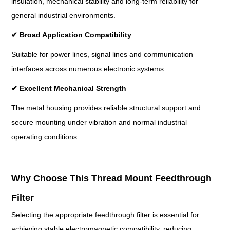
insulation, mechanical stability and long-term reliability for
general industrial environments.
✔
Broad Application Compatibility
Suitable for power lines, signal lines and communication
interfaces across numerous electronic systems.
✔
Excellent Mechanical Strength
The metal housing provides reliable structural support and
secure mounting under vibration and normal industrial
operating conditions.
Why Choose This Thread Mount Feedthrough
Filter
Selecting the appropriate feedthrough filter is essential for
achieving stable electromagnetic compatibility, reducing