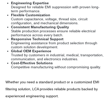
Engineering Expertise
Designed for reliable EMI suppression with proven long-
term performance.
Flexible Customization
Custom capacitance, voltage, thread size, circuit
configuration, and mechanical dimensions.
Consistent Manufacturing Quality
Stable production processes ensure reliable electrical
performance across every batch.
Responsive Technical Support
Engineering assistance from product selection through
custom solution development.
Global OEM Experience
Trusted by customers in industrial, medical, transportation,
communication, and electronics industries.
Cost-Effective Solutions
Competitive manufacturing without compromising quality.
Whether you need a standard product or a customized EMI
filtering solution, LCA provides reliable products backed by
experienced engineering support.