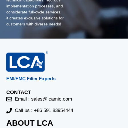
technical capabilities, rigorous
implementation processes, and
considerate full-cycle services,
it creates exclusive solutions for
customers with diverse needs!
EMI/EMC Filter Experts
CONTACT
Email :
sales@lcamic.com
Call us : +86 591 83954444
ABOUT LCA