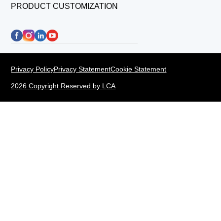
PRODUCT CUSTOMIZATION
Privacy Policy
Privacy Statement
Cookie Statement
2026 Copyright Reserved by LCA