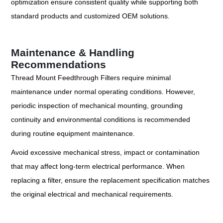
optimization ensure consistent quality while supporting both
standard products and customized OEM solutions.
Maintenance & Handling
Recommendations
Thread Mount Feedthrough Filters require minimal
maintenance under normal operating conditions. However,
periodic inspection of mechanical mounting, grounding
continuity and environmental conditions is recommended
during routine equipment maintenance.
Avoid excessive mechanical stress, impact or contamination
that may affect long-term electrical performance. When
replacing a filter, ensure the replacement specification matches
the original electrical and mechanical requirements.