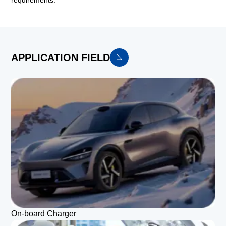
requirements.
APPLICATION FIELD
On-board Charger