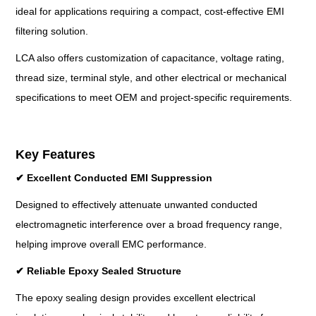
ideal for applications requiring a compact, cost-effective EMI
filtering solution.
LCA also offers customization of capacitance, voltage rating,
thread size, terminal style, and other electrical or mechanical
specifications to meet OEM and project-specific requirements.
Key Features
✔
Excellent Conducted EMI Suppression
Designed to effectively attenuate unwanted conducted
electromagnetic interference over a broad frequency range,
helping improve overall EMC performance.
✔
Reliable Epoxy Sealed Structure
The epoxy sealing design provides excellent electrical