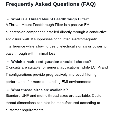
Frequently Asked Questions (FAQ)
What is a Thread Mount Feedthrough Filter?
A Thread Mount Feedthrough Filter is a passive EMI
suppression component installed directly through a conductive
enclosure wall. It suppresses conducted electromagnetic
interference while allowing useful electrical signals or power to
pass through with minimal loss.
Which circuit configuration should I choose?
C circuits are suitable for general applications, while LC, Pi and
T configurations provide progressively improved filtering
performance for more demanding EMI environments.
What thread sizes are available?
Standard UNF and metric thread sizes are available. Custom
thread dimensions can also be manufactured according to
customer requirements.