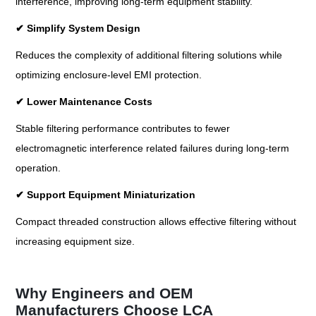
interference, improving long-term equipment stability.
✔
Simplify System Design
Reduces the complexity of additional filtering solutions while
optimizing enclosure-level EMI protection.
✔
Lower Maintenance Costs
Stable filtering performance contributes to fewer
electromagnetic interference related failures during long-term
operation.
✔
Support Equipment Miniaturization
Compact threaded construction allows effective filtering without
increasing equipment size.
Why Engineers and OEM
Manufacturers Choose LCA