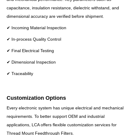
capacitance, insulation resistance, dielectric withstand, and
dimensional accuracy are verified before shipment.
✔ Incoming Material Inspection
✔ In-process Quality Control
✔ Final Electrical Testing
✔ Dimensional Inspection
✔ Traceability
Customization Options
Every electronic system has unique electrical and mechanical
requirements. To better support OEM and industrial
applications, LCA offers flexible customization services for
Thread Mount Feedthrough Filters.