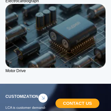
Electrocardiograph
Motor Drive
CUSTOMIZATION
CONTACT US
LCA is customer demand-