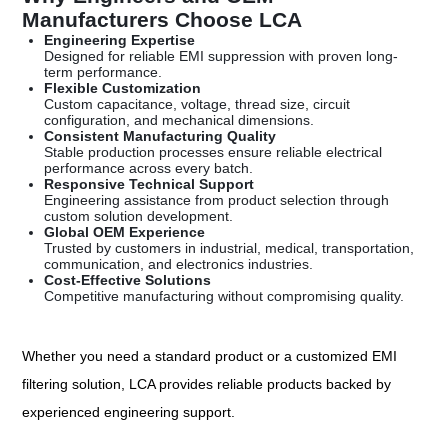
Manufacturers Choose LCA
Engineering Expertise
Designed for reliable EMI suppression with proven long-
term performance.
Flexible Customization
Custom capacitance, voltage, thread size, circuit
configuration, and mechanical dimensions.
Consistent Manufacturing Quality
Stable production processes ensure reliable electrical
performance across every batch.
Responsive Technical Support
Engineering assistance from product selection through
custom solution development.
Global OEM Experience
Trusted by customers in industrial, medical, transportation,
communication, and electronics industries.
Cost-Effective Solutions
Competitive manufacturing without compromising quality.
Whether you need a standard product or a customized EMI
filtering solution, LCA provides reliable products backed by
experienced engineering support.