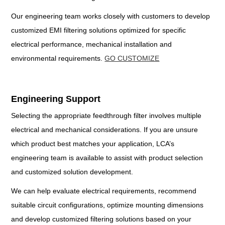
Our engineering team works closely with customers to develop
customized EMI filtering solutions optimized for specific
electrical performance, mechanical installation and
environmental requirements.
GO CUSTOMIZE
Engineering Support
Selecting the appropriate feedthrough filter involves multiple
electrical and mechanical considerations. If you are unsure
which product best matches your application, LCA’s
engineering team is available to assist with product selection
and customized solution development.
We can help evaluate electrical requirements, recommend
suitable circuit configurations, optimize mounting dimensions
and develop customized filtering solutions based on your