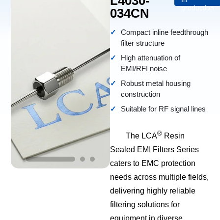
L4030-
production
034CN
Compact inline feedthrough
filter structure
High attenuation of
EMI/RFI noise
Robust metal housing
construction
Suitable for RF signal lines
®
The LCA
Resin
Sealed EMI Filters Series
caters to EMC protection
needs across multiple fields,
delivering highly reliable
filtering solutions for
equipment in diverse