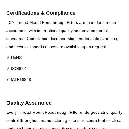
Certifications & Compliance
LCA Thread Mount Feedthrough Filters are manufactured in
accordance with international quality and environmental
standards. Compliance documentation, material declarations,
and technical specifications are available upon request.
✔ RoHS
✔ ISO9001
✔ IATF16949
Quality Assurance
Every Thread Mount Feedthrough Filter undergoes strict quality
control throughout manufacturing to ensure consistent electrical
and mechanical performance. Key parameters such as