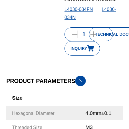
L4030-034FN
L4030-
034N
TECHNICAL DO
INQUIRY
PRODUCT PARAMETERS
Size
4.0mm±0.1
Hexagonal Diameter
M3
Threaded Size