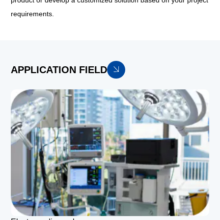
product or develop a customized solution based on your project
requirements.
APPLICATION FIELD