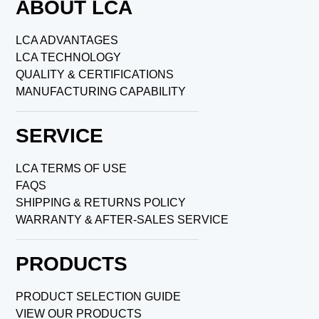
ABOUT LCA
LCA ADVANTAGES
LCA TECHNOLOGY
QUALITY & CERTIFICATIONS
MANUFACTURING CAPABILITY
SERVICE
LCA TERMS OF USE
FAQS
SHIPPING & RETURNS POLICY
WARRANTY & AFTER-SALES SERVICE
PRODUCTS
PRODUCT SELECTION GUIDE
VIEW OUR PRODUCTS