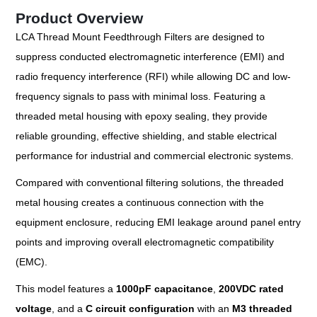
Product Overview
LCA Thread Mount Feedthrough Filters are designed to
suppress conducted electromagnetic interference (EMI) and
radio frequency interference (RFI) while allowing DC and low-
frequency signals to pass with minimal loss. Featuring a
threaded metal housing with epoxy sealing, they provide
reliable grounding, effective shielding, and stable electrical
performance for industrial and commercial electronic systems.
Compared with conventional filtering solutions, the threaded
metal housing creates a continuous connection with the
equipment enclosure, reducing EMI leakage around panel entry
points and improving overall electromagnetic compatibility
(EMC).
This model features a
1000pF capacitance
,
200VDC rated
voltage
, and a
C circuit configuration
with an
M3 threaded