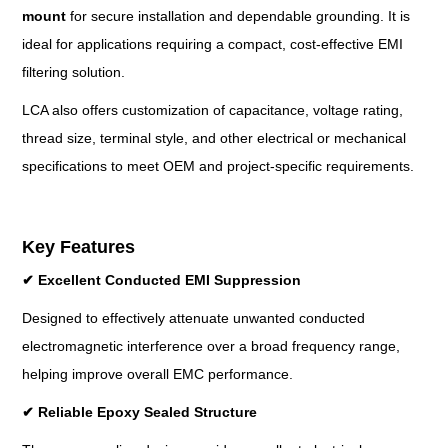
mount
for secure installation and dependable grounding. It is
ideal for applications requiring a compact, cost-effective EMI
filtering solution.
LCA also offers customization of capacitance, voltage rating,
thread size, terminal style, and other electrical or mechanical
specifications to meet OEM and project-specific requirements.
Key Features
✔
Excellent Conducted EMI Suppression
Designed to effectively attenuate unwanted conducted
electromagnetic interference over a broad frequency range,
helping improve overall EMC performance.
✔
Reliable Epoxy Sealed Structure