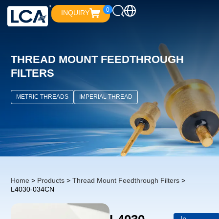
0
INQUIRY
THREAD MOUNT FEEDTHROUGH
FILTERS
METRIC THREADS
IMPERIAL THREAD
Home
>
Products
>
Thread Mount Feedthrough Filters
>
L4030-034CN
In