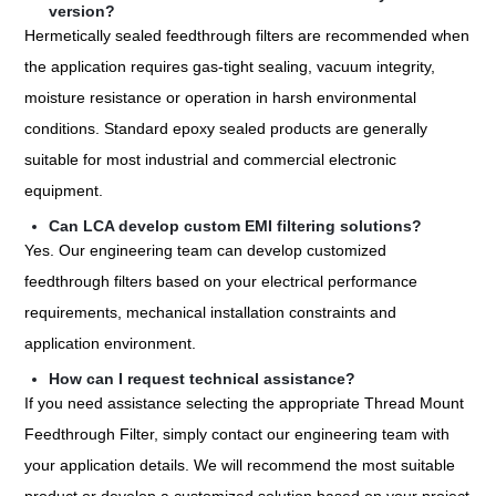
version?
Hermetically sealed feedthrough filters are recommended when
the application requires gas-tight sealing, vacuum integrity,
moisture resistance or operation in harsh environmental
conditions. Standard epoxy sealed products are generally
suitable for most industrial and commercial electronic
equipment.
Can LCA develop custom EMI filtering solutions?
Yes. Our engineering team can develop customized
feedthrough filters based on your electrical performance
requirements, mechanical installation constraints and
application environment.
How can I request technical assistance?
If you need assistance selecting the appropriate Thread Mount
Feedthrough Filter, simply contact our engineering team with
your application details. We will recommend the most suitable