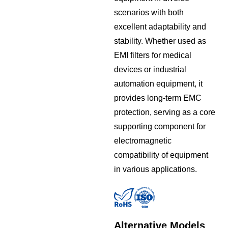
scenarios with both
excellent adaptability and
stability. Whether used as
EMI filters for medical
devices or industrial
automation equipment, it
provides long-term EMC
protection, serving as a core
supporting component for
electromagnetic
compatibility of equipment
in various applications.
Alternative Models