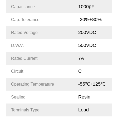
1000pF
Capacitance
-20%+80%
Cap. Tolerance
200VDC
Rated Voltage
500VDC
D.W.V.
7A
Rated Current
C
Circuit
-55℃+125℃
Operating Temperature
Resin
Sealing
Lead
Terminals Type