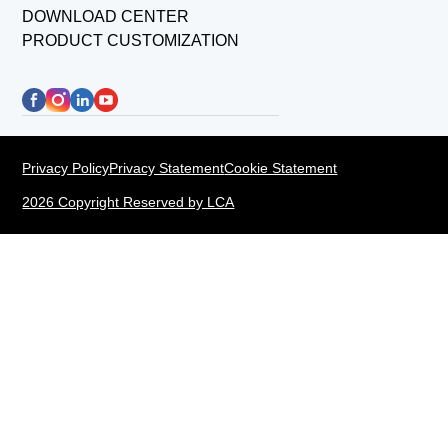
DOWNLOAD CENTER
PRODUCT CUSTOMIZATION
Privacy Policy
Privacy Statement
Cookie Statement
2026 Copyright Reserved by LCA