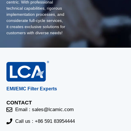
centric. With professional
technical capabilities, rigorous
implementation processes, and
considerate full-cycle services,
it creates exclusive solutions for
customers with diverse needs!
EMI/EMC Filter Experts
CONTACT
Email :
sales@lcamic.com
Call us : +86 591 83954444