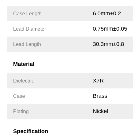
6.0mm±0.2
Case Length
0.75mm±0.05
Lead Diameter
30.3mm±0.8
Lead Length
Material
X7R
Dielectric
Brass
Case
Nickel
Plating
Specification