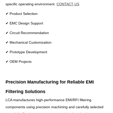
specific operating environment.
CONTACT US
✔ Product Selection
✔ EMC Design Support
✔ Circuit Recommendation
✔ Mechanical Customization
✔ Prototype Development
✔ OEM Projects
Precision Manufacturing for Reliable EMI
Filtering Solutions
LCA manufactures high-performance EMI/RFI filtering
components using precision machining and carefully selected