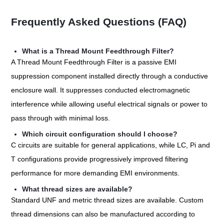
Frequently Asked Questions (FAQ)
What is a Thread Mount Feedthrough Filter?
A Thread Mount Feedthrough Filter is a passive EMI
suppression component installed directly through a conductive
enclosure wall. It suppresses conducted electromagnetic
interference while allowing useful electrical signals or power to
pass through with minimal loss.
Which circuit configuration should I choose?
C circuits are suitable for general applications, while LC, Pi and
T configurations provide progressively improved filtering
performance for more demanding EMI environments.
What thread sizes are available?
Standard UNF and metric thread sizes are available. Custom
thread dimensions can also be manufactured according to