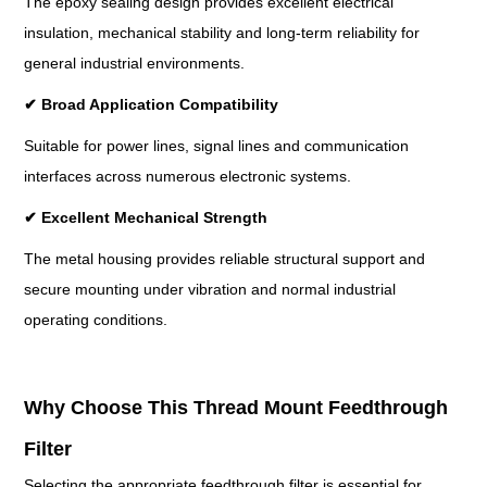
The epoxy sealing design provides excellent electrical
insulation, mechanical stability and long-term reliability for
general industrial environments.
✔
Broad Application Compatibility
Suitable for power lines, signal lines and communication
interfaces across numerous electronic systems.
✔
Excellent Mechanical Strength
The metal housing provides reliable structural support and
secure mounting under vibration and normal industrial
operating conditions.
Why Choose This Thread Mount Feedthrough
Filter
Selecting the appropriate feedthrough filter is essential for