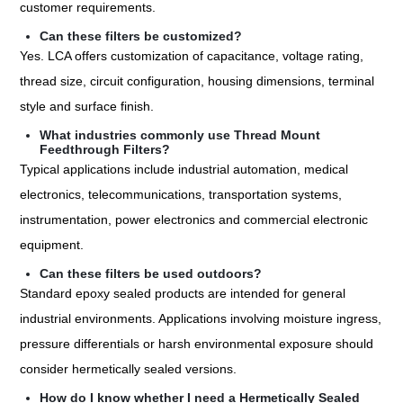
customer requirements.
Can these filters be customized?
Yes. LCA offers customization of capacitance, voltage rating,
thread size, circuit configuration, housing dimensions, terminal
style and surface finish.
What industries commonly use Thread Mount
Feedthrough Filters?
Typical applications include industrial automation, medical
electronics, telecommunications, transportation systems,
instrumentation, power electronics and commercial electronic
equipment.
Can these filters be used outdoors?
Standard epoxy sealed products are intended for general
industrial environments. Applications involving moisture ingress,
pressure differentials or harsh environmental exposure should
consider hermetically sealed versions.
How do I know whether I need a Hermetically Sealed