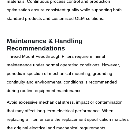
materials. Continuous process control and production
optimization ensure consistent quality while supporting both
standard products and customized OEM solutions.
Maintenance & Handling
Recommendations
Thread Mount Feedthrough Filters require minimal
maintenance under normal operating conditions. However,
periodic inspection of mechanical mounting, grounding
continuity and environmental conditions is recommended
during routine equipment maintenance.
Avoid excessive mechanical stress, impact or contamination
that may affect long-term electrical performance. When
replacing a filter, ensure the replacement specification matches
the original electrical and mechanical requirements.