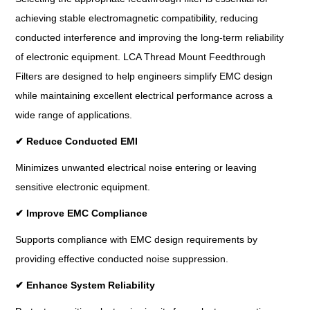
achieving stable electromagnetic compatibility, reducing
conducted interference and improving the long-term reliability
of electronic equipment. LCA Thread Mount Feedthrough
Filters are designed to help engineers simplify EMC design
while maintaining excellent electrical performance across a
wide range of applications.
✔
Reduce Conducted EMI
Minimizes unwanted electrical noise entering or leaving
sensitive electronic equipment.
✔
Improve EMC Compliance
Supports compliance with EMC design requirements by
providing effective conducted noise suppression.
✔
Enhance System Reliability