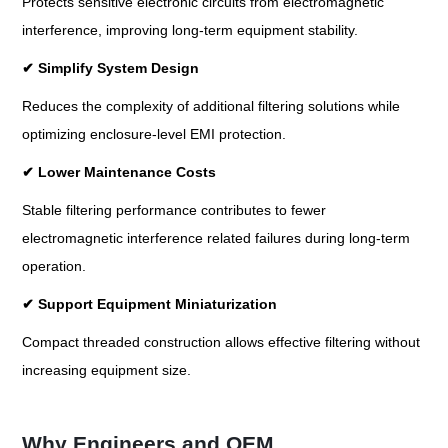
Protects sensitive electronic circuits from electromagnetic
interference, improving long-term equipment stability.
✔
Simplify System Design
Reduces the complexity of additional filtering solutions while
optimizing enclosure-level EMI protection.
✔
Lower Maintenance Costs
Stable filtering performance contributes to fewer
electromagnetic interference related failures during long-term
operation.
✔
Support Equipment Miniaturization
Compact threaded construction allows effective filtering without
increasing equipment size.
Why Engineers and OEM