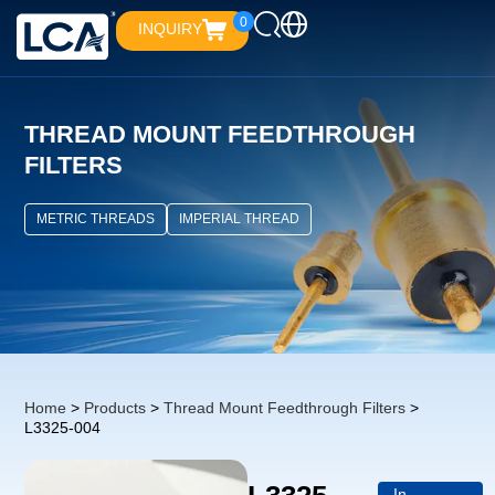
0
INQUIRY
THREAD MOUNT FEEDTHROUGH
FILTERS
METRIC THREADS
IMPERIAL THREAD
Home
>
Products
>
Thread Mount Feedthrough Filters
>
L3325-004
In