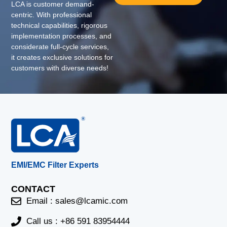
LCA is customer demand-
centric. With professional
technical capabilities, rigorous
implementation processes, and
considerate full-cycle services,
it creates exclusive solutions for
customers with diverse needs!
EMI/EMC Filter Experts
CONTACT
Email :
sales@lcamic.com
Call us : +86 591 83954444