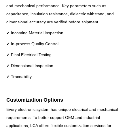
and mechanical performance. Key parameters such as
capacitance, insulation resistance, dielectric withstand, and
dimensional accuracy are verified before shipment.
✔ Incoming Material Inspection
✔ In-process Quality Control
✔ Final Electrical Testing
✔ Dimensional Inspection
✔ Traceability
Customization Options
Every electronic system has unique electrical and mechanical
requirements. To better support OEM and industrial
applications, LCA offers flexible customization services for