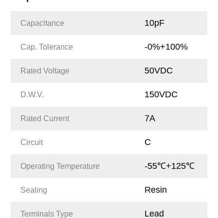
10pF
Capacitance
-0%+100%
Cap. Tolerance
50VDC
Rated Voltage
150VDC
D.W.V.
7A
Rated Current
C
Circuit
-55℃+125℃
Operating Temperature
Resin
Sealing
Lead
Terminals Type