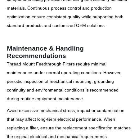
materials. Continuous process control and production
optimization ensure consistent quality while supporting both
standard products and customized OEM solutions.
Maintenance & Handling
Recommendations
Thread Mount Feedthrough Filters require minimal
maintenance under normal operating conditions. However,
periodic inspection of mechanical mounting, grounding
continuity and environmental conditions is recommended
during routine equipment maintenance.
Avoid excessive mechanical stress, impact or contamination
that may affect long-term electrical performance. When
replacing a filter, ensure the replacement specification matches
the original electrical and mechanical requirements.