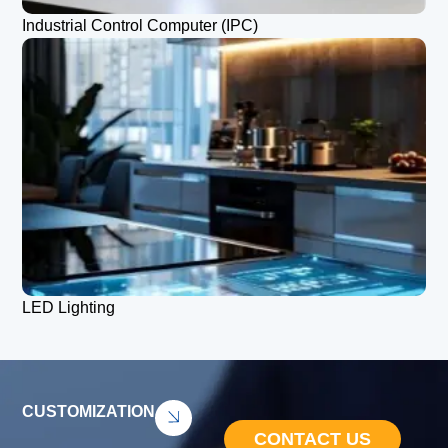
Industrial Control Computer (IPC)
LED Lighting
CUSTOMIZATION
CONTACT US