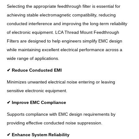
Selecting the appropriate feedthrough filter is essential for
achieving stable electromagnetic compatibility, reducing
conducted interference and improving the long-term reliability
of electronic equipment. LCA Thread Mount Feedthrough
Filters are designed to help engineers simplify EMC design
while maintaining excellent electrical performance across a
wide range of applications.
✔
Reduce Conducted EMI
Minimizes unwanted electrical noise entering or leaving
sensitive electronic equipment.
✔
Improve EMC Compliance
Supports compliance with EMC design requirements by
providing effective conducted noise suppression.
✔
Enhance System Reliability