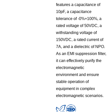
features a capacitance of
10pF, a capacitance
tolerance of -0%+100%, a
rated voltage of 50VDC, a
withstanding voltage of
150VDC, a rated current of
7A, and a dielectric of NPO.
As an EMI suppression filter,
it can effectively purify the
electromagnetic
environment and ensure
stable operation of
equipment in complex
electromagnetic scenarios.