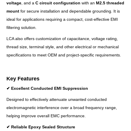
voltage
, and a
C circuit configuration
with an
M2.5 threaded
mount
for secure installation and dependable grounding. It is
ideal for applications requiring a compact, cost-effective EMI
filtering solution.
LCA also offers customization of capacitance, voltage rating,
thread size, terminal style, and other electrical or mechanical
specifications to meet OEM and project-specific requirements.
Key Features
✔
Excellent Conducted EMI Suppression
Designed to effectively attenuate unwanted conducted
electromagnetic interference over a broad frequency range,
helping improve overall EMC performance.
✔
Reliable Epoxy Sealed Structure