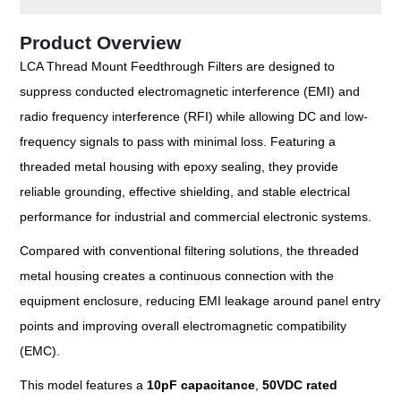
Product Overview
LCA Thread Mount Feedthrough Filters are designed to
suppress conducted electromagnetic interference (EMI) and
radio frequency interference (RFI) while allowing DC and low-
frequency signals to pass with minimal loss. Featuring a
threaded metal housing with epoxy sealing, they provide
reliable grounding, effective shielding, and stable electrical
performance for industrial and commercial electronic systems.
Compared with conventional filtering solutions, the threaded
metal housing creates a continuous connection with the
equipment enclosure, reducing EMI leakage around panel entry
points and improving overall electromagnetic compatibility
(EMC).
This model features a
10pF capacitance
,
50VDC rated