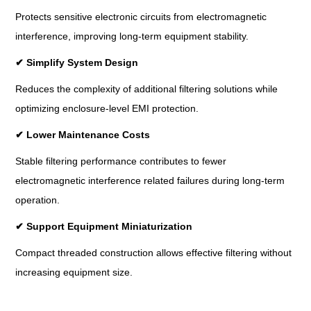
Protects sensitive electronic circuits from electromagnetic
interference, improving long-term equipment stability.
✔
Simplify System Design
Reduces the complexity of additional filtering solutions while
optimizing enclosure-level EMI protection.
✔
Lower Maintenance Costs
Stable filtering performance contributes to fewer
electromagnetic interference related failures during long-term
operation.
✔
Support Equipment Miniaturization
Compact threaded construction allows effective filtering without
increasing equipment size.