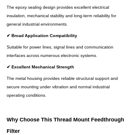
The epoxy sealing design provides excellent electrical
insulation, mechanical stability and long-term reliability for
general industrial environments.
✔
Broad Application Compatibility
Suitable for power lines, signal lines and communication
interfaces across numerous electronic systems.
✔
Excellent Mechanical Strength
The metal housing provides reliable structural support and
secure mounting under vibration and normal industrial
operating conditions.
Why Choose This Thread Mount Feedthrough
Filter