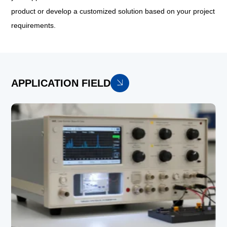
product or develop a customized solution based on your project
requirements.
APPLICATION FIELD