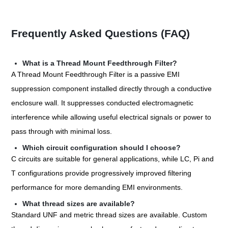
Frequently Asked Questions (FAQ)
What is a Thread Mount Feedthrough Filter?
A Thread Mount Feedthrough Filter is a passive EMI
suppression component installed directly through a conductive
enclosure wall. It suppresses conducted electromagnetic
interference while allowing useful electrical signals or power to
pass through with minimal loss.
Which circuit configuration should I choose?
C circuits are suitable for general applications, while LC, Pi and
T configurations provide progressively improved filtering
performance for more demanding EMI environments.
What thread sizes are available?
Standard UNF and metric thread sizes are available. Custom