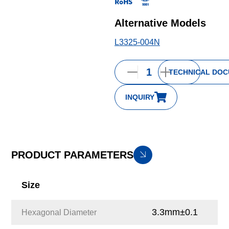
Alternative Models
L3325-004N
TECHNICAL DO
INQUIRY
PRODUCT PARAMETERS
Size
3.3mm±0.1
Hexagonal Diameter