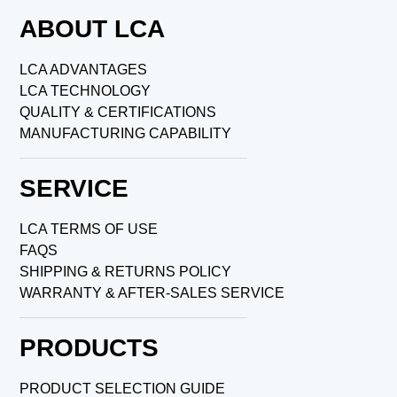
ABOUT LCA
LCA ADVANTAGES
LCA TECHNOLOGY
QUALITY & CERTIFICATIONS
MANUFACTURING CAPABILITY
SERVICE
LCA TERMS OF USE
FAQS
SHIPPING & RETURNS POLICY
WARRANTY & AFTER-SALES SERVICE
PRODUCTS
PRODUCT SELECTION GUIDE