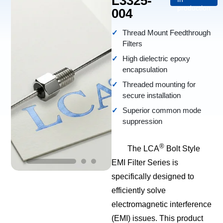
L3325-
production
004
Thread Mount Feedthrough
Filters
High dielectric epoxy
encapsulation
Threaded mounting for
secure installation
Superior common mode
suppression
®
The LCA
Bolt Style
EMI Filter Series is
specifically designed to
efficiently solve
electromagnetic interference
(EMI) issues. This product