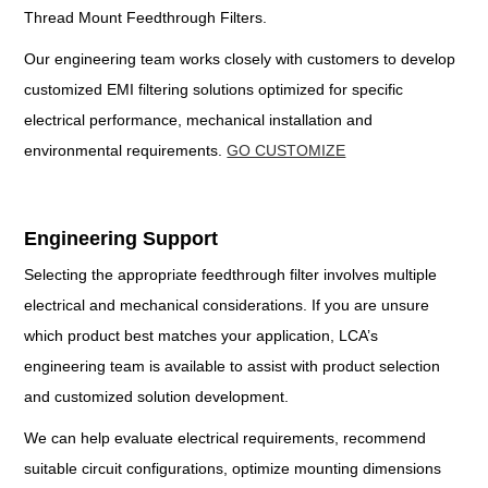
Thread Mount Feedthrough Filters.
Our engineering team works closely with customers to develop
customized EMI filtering solutions optimized for specific
electrical performance, mechanical installation and
environmental requirements.
GO CUSTOMIZE
Engineering Support
Selecting the appropriate feedthrough filter involves multiple
electrical and mechanical considerations. If you are unsure
which product best matches your application, LCA’s
engineering team is available to assist with product selection
and customized solution development.
We can help evaluate electrical requirements, recommend
suitable circuit configurations, optimize mounting dimensions