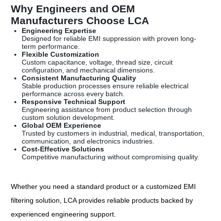
Why Engineers and OEM
Manufacturers Choose LCA
Engineering Expertise
Designed for reliable EMI suppression with proven long-
term performance.
Flexible Customization
Custom capacitance, voltage, thread size, circuit
configuration, and mechanical dimensions.
Consistent Manufacturing Quality
Stable production processes ensure reliable electrical
performance across every batch.
Responsive Technical Support
Engineering assistance from product selection through
custom solution development.
Global OEM Experience
Trusted by customers in industrial, medical, transportation,
communication, and electronics industries.
Cost-Effective Solutions
Competitive manufacturing without compromising quality.
Whether you need a standard product or a customized EMI
filtering solution, LCA provides reliable products backed by
experienced engineering support.