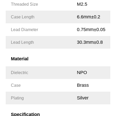
M2.5
Threaded Size
6.6mm±0.2
Case Length
0.75mm±0.05
Lead Diameter
30.3mm±0.8
Lead Length
Material
NPO
Dielectric
Brass
Case
Silver
Plating
Specification