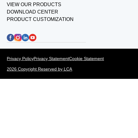
VIEW OUR PRODUCTS
DOWNLOAD CENTER
PRODUCT CUSTOMIZATION
Privacy Policy
Privacy Statement
Cookie Statement
2026 Copyright Reserved by LCA