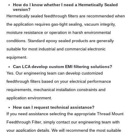
How do I know whether I need a Hermetically Sealed
version?
Hermetically sealed feedthrough filters are recommended when
the application requires gas-tight sealing, vacuum integrity,
moisture resistance or operation in harsh environmental
conditions. Standard epoxy sealed products are generally
suitable for most industrial and commercial electronic
equipment.
Can LCA develop custom EMI filtering solutions?
Yes. Our engineering team can develop customized
feedthrough filters based on your electrical performance
requirements, mechanical installation constraints and
application environment.
How can I request technical assistance?
If you need assistance selecting the appropriate Thread Mount
Feedthrough Filter, simply contact our engineering team with
your application details. We will recommend the most suitable