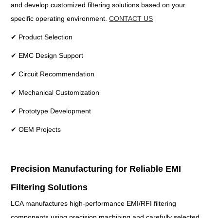
and develop customized filtering solutions based on your
specific operating environment.
CONTACT US
✔ Product Selection
✔ EMC Design Support
✔ Circuit Recommendation
✔ Mechanical Customization
✔ Prototype Development
✔ OEM Projects
Precision Manufacturing for Reliable EMI
Filtering Solutions
LCA manufactures high-performance EMI/RFI filtering
components using precision machining and carefully selected