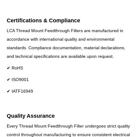
Certifications & Compliance
LCA Thread Mount Feedthrough Filters are manufactured in
accordance with international quality and environmental
standards. Compliance documentation, material declarations,
and technical specifications are available upon request.
✔ RoHS
✔ ISO9001
✔ IATF16949
Quality Assurance
Every Thread Mount Feedthrough Filter undergoes strict quality
control throughout manufacturing to ensure consistent electrical