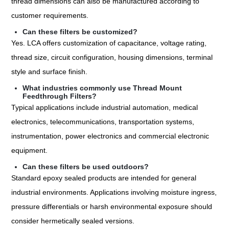
thread dimensions can also be manufactured according to
customer requirements.
Can these filters be customized?
Yes. LCA offers customization of capacitance, voltage rating,
thread size, circuit configuration, housing dimensions, terminal
style and surface finish.
What industries commonly use Thread Mount
Feedthrough Filters?
Typical applications include industrial automation, medical
electronics, telecommunications, transportation systems,
instrumentation, power electronics and commercial electronic
equipment.
Can these filters be used outdoors?
Standard epoxy sealed products are intended for general
industrial environments. Applications involving moisture ingress,
pressure differentials or harsh environmental exposure should
consider hermetically sealed versions.