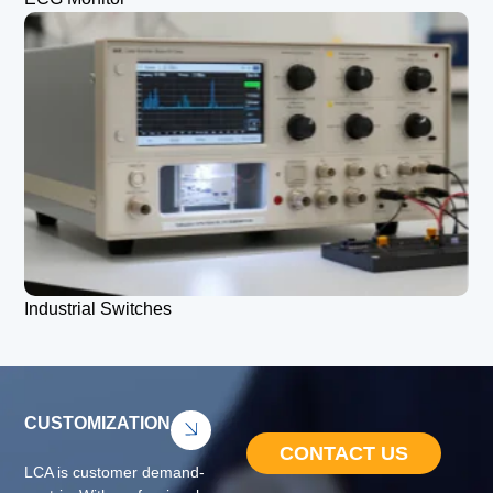
Industrial Switches
CUSTOMIZATION
CONTACT US
LCA is customer demand-