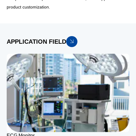
product customization.
APPLICATION FIELD
ECG Monitor