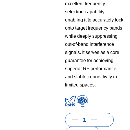
excellent frequency
selection capability,
enabling it to accurately lock
onto target frequency bands
while deeply suppressing
out-of-band interference
signals. It serves as a core
guarantee for achieving
superior RF performance
and stable connectivity in
limited spaces.