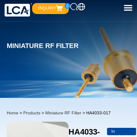
0
INQUIRY
MINIATURE RF FILTER
Home
>
Products
>
Miniature RF Filter
> HA4033-017
HA4033-
In
production