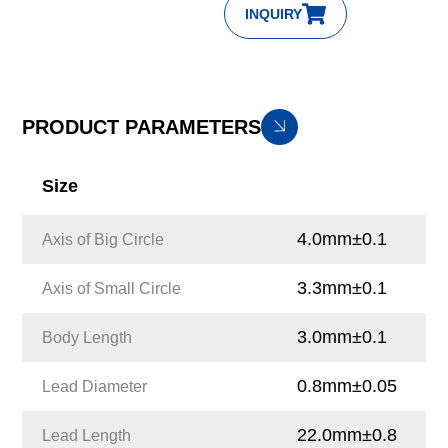
INQUIRY
PRODUCT PARAMETERS
Size
4.0mm±0.1
Axis of Big Circle
3.3mm±0.1
Axis of Small Circle
3.0mm±0.1
Body Length
0.8mm±0.05
Lead Diameter
22.0mm±0.8
Lead Length