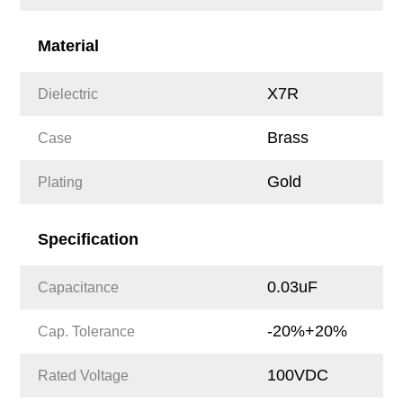
Material
X7R
Dielectric
Brass
Case
Gold
Plating
Specification
0.03uF
Capacitance
-20%+20%
Cap. Tolerance
100VDC
Rated Voltage