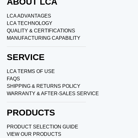
ABOUT LCA
LCA ADVANTAGES
LCA TECHNOLOGY
QUALITY & CERTIFICATIONS
MANUFACTURING CAPABILITY
SERVICE
LCA TERMS OF USE
FAQS
SHIPPING & RETURNS POLICY
WARRANTY & AFTER-SALES SERVICE
PRODUCTS
PRODUCT SELECTION GUIDE
VIEW OUR PRODUCTS