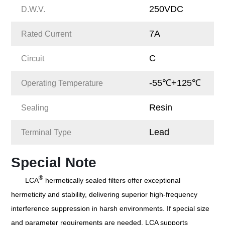
250VDC
D.W.V.
7A
Rated Current
C
Circuit
-55℃+125℃
Operating Temperature
Resin
Sealing
Lead
Terminal Type
Special Note
®
LCA
hermetically sealed filters offer exceptional
hermeticity and stability, delivering superior high-frequency
interference suppression in harsh environments. If special size
and parameter requirements are needed, LCA supports