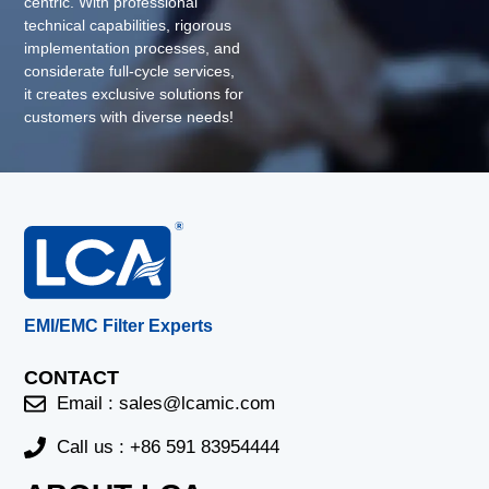
centric. With professional
technical capabilities, rigorous
implementation processes, and
considerate full-cycle services,
it creates exclusive solutions for
customers with diverse needs!
EMI/EMC Filter Experts
CONTACT
Email :
sales@lcamic.com
Call us : +86 591 83954444