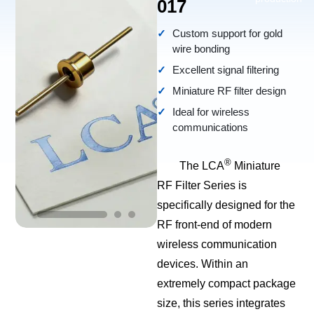
017
Custom support for gold
wire bonding
Excellent signal filtering
Miniature RF filter design
Ideal for wireless
communications
®
The LCA
Miniature
RF Filter Series is
specifically designed for the
RF front-end of modern
wireless communication
devices. Within an
extremely compact package
size, this series integrates