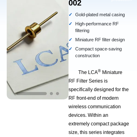
002
Gold-plated metal casing
High-performance RF
filtering
Miniature RF filter design
Compact space-saving
construction
®
The LCA
Miniature
RF Filter Series is
specifically designed for the
RF front-end of modern
wireless communication
devices. Within an
extremely compact package
size, this series integrates