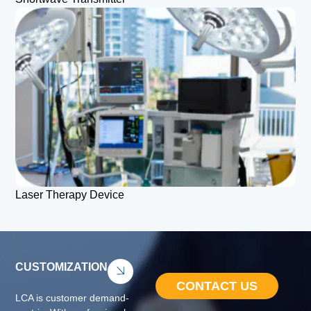
Laser Therapy Device
CUSTOMIZATION
CONTACT US
LCA is customer demand-