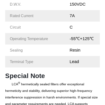
150VDC
D.W.V.
7A
Rated Current
C
Circuit
-55℃+125℃
Operating Temperature
Resin
Sealing
Lead
Terminal Type
Special Note
®
LCA
hermetically sealed filters offer exceptional
hermeticity and stability, delivering superior high-frequency
interference suppression in harsh environments. If special size
and parameter requirements are needed, LCA supports