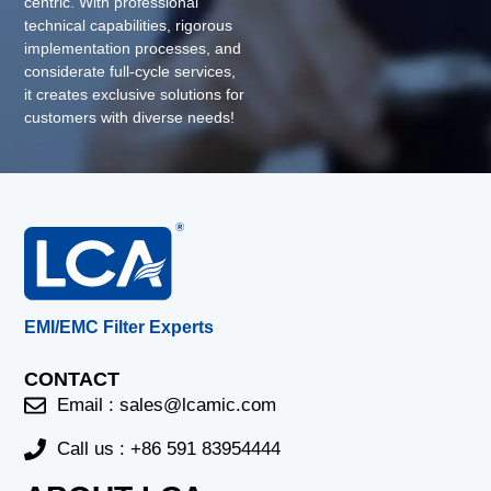
centric. With professional
technical capabilities, rigorous
implementation processes, and
considerate full-cycle services,
it creates exclusive solutions for
customers with diverse needs!
EMI/EMC Filter Experts
CONTACT
Email :
sales@lcamic.com
Call us : +86 591 83954444