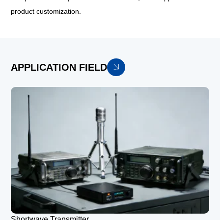
product customization.
APPLICATION FIELD
Shortwave Transmitter