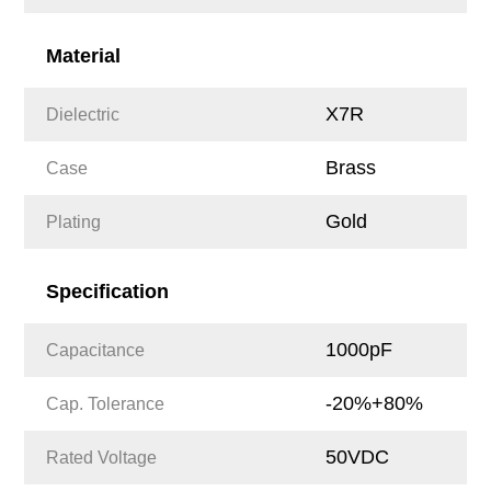
Material
X7R
Dielectric
Brass
Case
Gold
Plating
Specification
1000pF
Capacitance
-20%+80%
Cap. Tolerance
50VDC
Rated Voltage