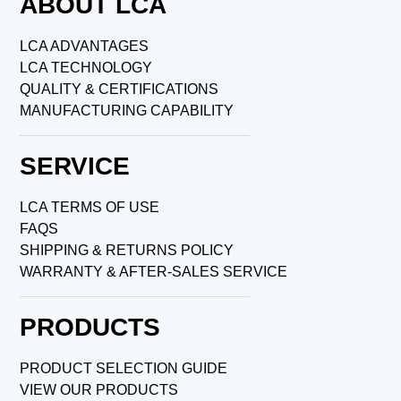
ABOUT LCA
LCA ADVANTAGES
LCA TECHNOLOGY
QUALITY & CERTIFICATIONS
MANUFACTURING CAPABILITY
SERVICE
LCA TERMS OF USE
FAQS
SHIPPING & RETURNS POLICY
WARRANTY & AFTER-SALES SERVICE
PRODUCTS
PRODUCT SELECTION GUIDE
VIEW OUR PRODUCTS