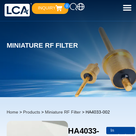
0
INQUIRY
MINIATURE RF FILTER
Home
>
Products
>
Miniature RF Filter
> HA4033-002
HA4033-
In
production