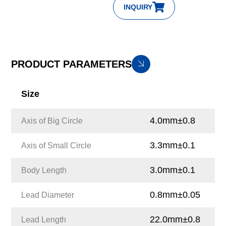
INQUIRY
PRODUCT PARAMETERS
Size
4.0mm±0.8
Axis of Big Circle
3.3mm±0.1
Axis of Small Circle
3.0mm±0.1
Body Length
0.8mm±0.05
Lead Diameter
22.0mm±0.8
Lead Length