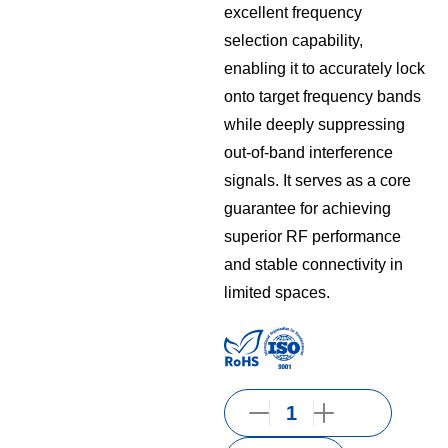
excellent frequency
selection capability,
enabling it to accurately lock
onto target frequency bands
while deeply suppressing
out-of-band interference
signals. It serves as a core
guarantee for achieving
superior RF performance
and stable connectivity in
limited spaces.