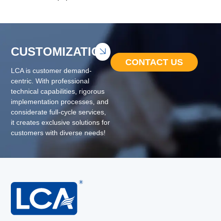
CUSTOMIZATION
CONTACT US
LCA is customer demand-
centric. With professional
technical capabilities, rigorous
implementation processes, and
considerate full-cycle services,
it creates exclusive solutions for
customers with diverse needs!