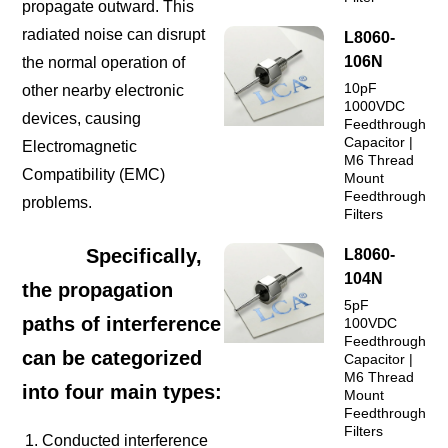
propagate outward. This
radiated noise can disrupt
L8060-
106N
the normal operation of
10pF
other nearby electronic
1000VDC
devices, causing
Feedthrough
Capacitor |
Electromagnetic
M6 Thread
Compatibility (EMC)
Mount
Feedthrough
problems.
Filters
Specifically,
L8060-
104N
the propagation
5pF
paths of interference
100VDC
Feedthrough
can be categorized
Capacitor |
M6 Thread
into four main types:
Mount
Feedthrough
Filters
Conducted interference