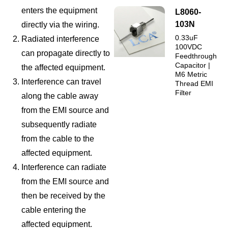
enters the equipment
L8060-
103N
directly via the wiring.
0.33uF
Radiated interference
100VDC
can propagate directly to
Feedthrough
Capacitor |
the affected equipment.
M6 Metric
Interference can travel
Thread EMI
Filter
along the cable away
from the EMI source and
subsequently radiate
from the cable to the
affected equipment.
Interference can radiate
from the EMI source and
then be received by the
cable entering the
affected equipment.