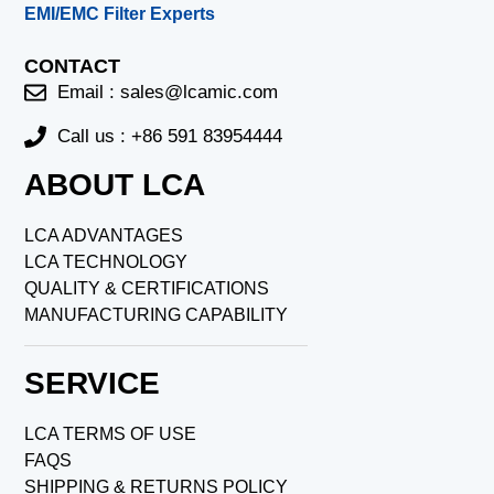
EMI/EMC Filter Experts
CONTACT
Email :
sales@lcamic.com
Call us : +86 591 83954444
ABOUT LCA
LCA ADVANTAGES
LCA TECHNOLOGY
QUALITY & CERTIFICATIONS
MANUFACTURING CAPABILITY
SERVICE
LCA TERMS OF USE
FAQS
SHIPPING & RETURNS POLICY