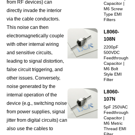
from RF devices) can
Capacitor |
M6 Screw
directly invade the interior
Type EMI
via the cable conductors.
Filters
This noise can then
L8060-
electromagnetically couple
108N
with other internal wiring
2200pF
and sensitive circuits,
500VDC
Feedthrough
leading to signal distortion,
Capacitor |
M6 Bolt
false circuit triggering, and
Style EMI
other issues. Conversely,
Filter
noise generated by the
L8060-
internal operation of the
107N
device (e.g., switching noise
5pF 250VAC
from power supplies, signal
Feedthrough
Capacitor |
jitter from digital circuits) can
M6 Metric
also use the cables to
Thread EMI
Filter