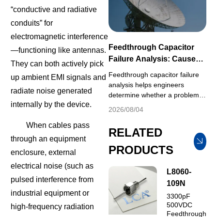
for the other. Effective EMI
“conductive and radiative
control therefore depends on
identifying the dominant ...
conduits” for
electromagnetic interference
Feedthrough Capacitor
—functioning like antennas.
Failure Analysis: Causes
They can both actively pick
and Prevention
Feedthrough capacitor failure
up ambient EMI signals and
analysis helps engineers
radiate noise generated
determine whether a problem is
internally by the device.
associated with electrical
2026/08/04
stress, environmental
When cables pass
exposure, installation, aging or
RELATED
component quality. When
through an equipment
feedthrough capacitors
PRODUCTS
enclosure, external
malfunction in end equipment
electrical noise (such as
field operation, engineers
L8060-
usually default to judging
pulsed interference from
109N
defective components and
industrial equipment or
3300pF
submit replacement reque...
500VDC
high-frequency radiation
Feedthrough