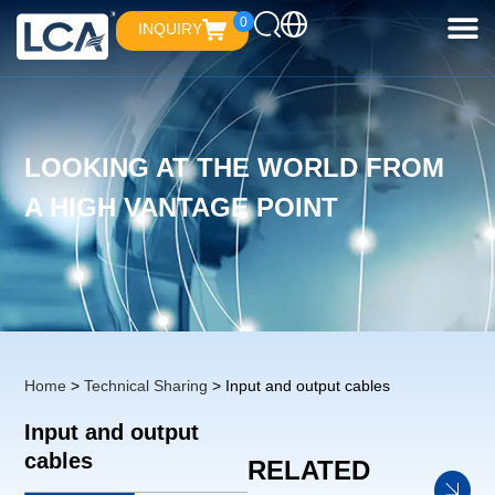
0
INQUIRY
LOOKING AT THE WORLD FROM
A HIGH VANTAGE POINT
Home
>
Technical Sharing
> Input and output cables
Input and output
cables
RELATED