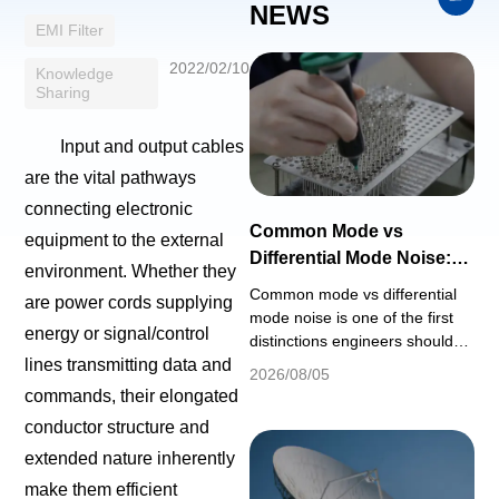
NEWS
EMI Filter
2022/02/10
Knowledge
Sharing
Input and output cables
are the vital pathways
connecting electronic
Common Mode vs
equipment to the external
Differential Mode Noise:
environment. Whether they
EMI Filter Design Guide
Common mode vs differential
are power cords supplying
mode noise is one of the first
energy or signal/control
distinctions engineers should
understand when selecting an
lines transmitting data and
2026/08/05
EMI filter or troubleshooting
commands, their elongated
conducted emissions. A filter
conductor structure and
that provides strong attenuation
for one noise mode may
extended nature inherently
provide much less attenuation
make them efficient