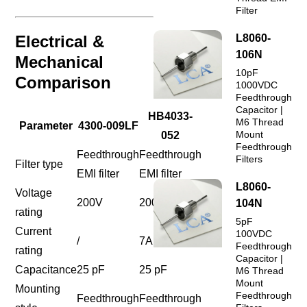
Filter
Electrical &
L8060-
106N
Mechanical
10pF
Comparison
1000VDC
Feedthrough
Capacitor |
HB4033-
M6 Thread
Parameter
4300-009LF
Mount
052
Feedthrough
Feedthrough
Feedthrough
Filters
Filter type
EMI filter
EMI filter
L8060-
Voltage
200V
200VDC
104N
rating
5pF
Current
100VDC
/
7A
Feedthrough
rating
Capacitor |
Capacitance
25 pF
25 pF
M6 Thread
Mount
Mounting
Feedthrough
Feedthrough
Feedthrough