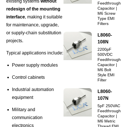
existing systems
without
Feedthrough
Capacitor |
redesign of the mounting
M6 Screw
interface
, making it suitable
Type EMI
Filters
for maintenance, upgrade,
or supply-chain substitution
L8060-
projects.
108N
2200pF
Typical applications include:
500VDC
Feedthrough
Capacitor |
Power supply modules
M6 Bolt
Style EMI
Control cabinets
Filter
Industrial automation
L8060-
equipment
107N
5pF 250VAC
Military and
Feedthrough
Capacitor |
communication
M6 Metric
electronics
Thread EMI