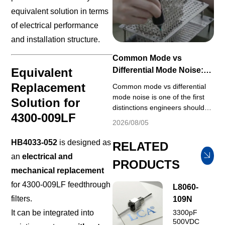
standardized test conditions
equivalent solution in terms
including fixed source/load
impedance, ambient
of electrical performance
temperature and applied
and installation structure.
voltage, which rar...
Common Mode vs
Equivalent
Differential Mode Noise:
EMI Filter Design Guide
Replacement
Common mode vs differential
mode noise is one of the first
Solution for
distinctions engineers should
4300-009LF
understand when selecting an
2026/08/05
EMI filter or troubleshooting
conducted emissions. A filter
HB4033-052
is designed as
RELATED
that provides strong attenuation
an
electrical and
for one noise mode may
PRODUCTS
mechanical replacement
provide much less attenuation
for the other. Effective EMI
for 4300-009LF feedthrough
L8060-
control therefore depends on
filters.
109N
identifying the dominant ...
It can be integrated into
3300pF
500VDC