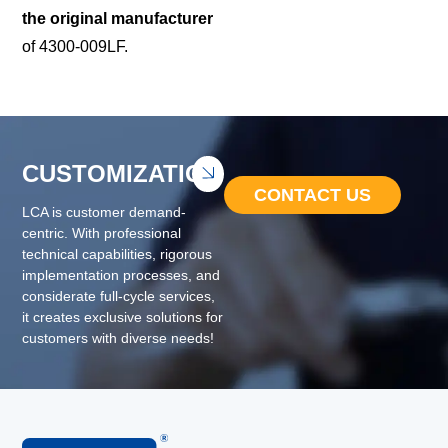
the original manufacturer
of 4300-009LF.
CUSTOMIZATION
CONTACT US
LCA is customer demand-
centric. With professional
technical capabilities, rigorous
implementation processes, and
considerate full-cycle services,
it creates exclusive solutions for
customers with diverse needs!