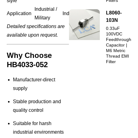
style
Filters
Industrial /
L8060-
Application
Industrial
Military
103N
Detailed specifications are
0.33uF
100VDC
available upon request.
Feedthrough
Capacitor |
M6 Metric
Why Choose
Thread EMI
Filter
HB4033-052
Manufacturer-direct
supply
Stable production and
quality control
Suitable for harsh
industrial environments