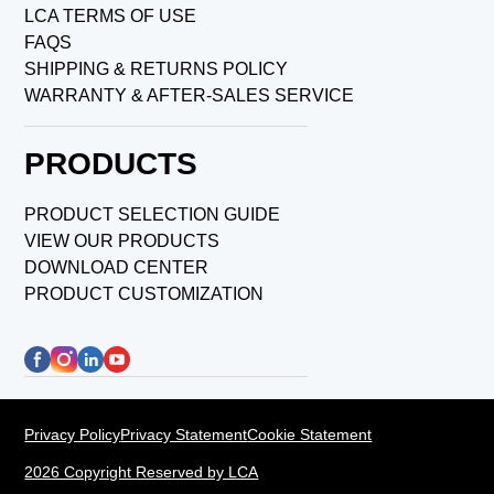
LCA TERMS OF USE
FAQS
SHIPPING & RETURNS POLICY
WARRANTY & AFTER-SALES SERVICE
PRODUCTS
PRODUCT SELECTION GUIDE
VIEW OUR PRODUCTS
DOWNLOAD CENTER
PRODUCT CUSTOMIZATION
Privacy Policy
Privacy Statement
Cookie Statement
2026 Copyright Reserved by LCA