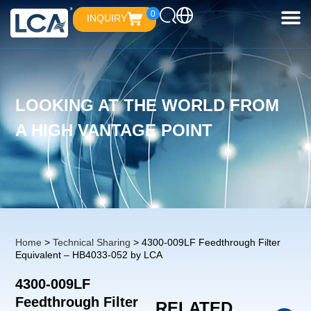
0
INQUIRY
LOOKING AT THE WORLD FROM
A HIGH VANTAGE POINT
Home
>
Technical Sharing
> 4300-009LF Feedthrough Filter
Equivalent – HB4033-052 by LCA
4300-009LF
Feedthrough Filter
RELATED