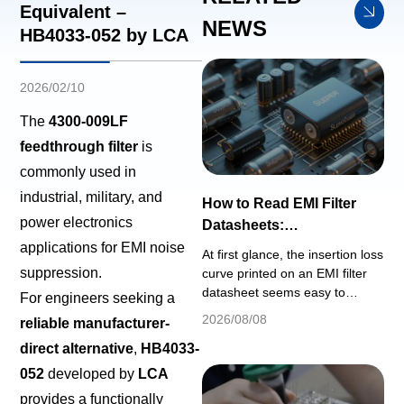
Equivalent –
NEWS
HB4033-052 by LCA
2026/02/10
The
4300-009LF
feedthrough filter
is
commonly used in
industrial, military, and
How to Read EMI Filter
power electronics
Datasheets:
Understanding Insertion
applications for EMI noise
At first glance, the insertion loss
Loss, Voltage Rating & DC
suppression.
curve printed on an EMI filter
Bias
datasheet seems easy to
For engineers seeking a
interpret: a plotted curve
2026/08/08
reliable manufacturer-
showing noise attenuation (dB)
direct alternative
,
HB4033-
across the full frequency
spectrum. However, this simple
052
developed by
LCA
graph relies on strict
provides a functionally