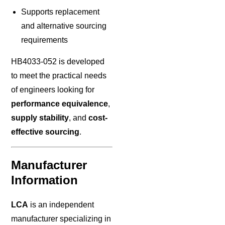
Supports replacement
and alternative sourcing
requirements
HB4033-052 is developed
to meet the practical needs
of engineers looking for
performance equivalence
,
supply stability
, and
cost-
effective sourcing
.
Manufacturer
Information
LCA
is an independent
manufacturer specializing in