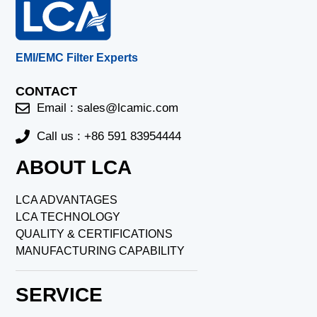
EMI/EMC Filter Experts
CONTACT
Email :
sales@lcamic.com
Call us : +86 591 83954444
ABOUT LCA
LCA ADVANTAGES
LCA TECHNOLOGY
QUALITY & CERTIFICATIONS
MANUFACTURING CAPABILITY
SERVICE