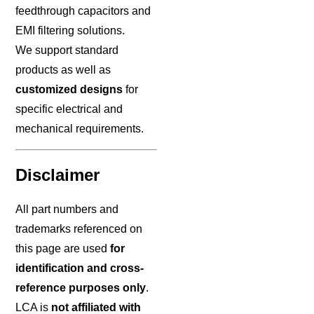
feedthrough capacitors and
EMI filtering solutions.
We support standard
products as well as
customized designs
for
specific electrical and
mechanical requirements.
Disclaimer
All part numbers and
trademarks referenced on
this page are used
for
identification and cross-
reference purposes only
.
LCA is
not affiliated with