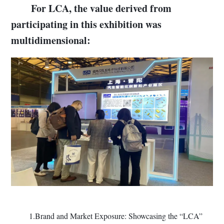
For LCA, the value derived from
participating in this exhibition was
multidimensional:
1.Brand and Market Exposure: Showcasing the “LCA”