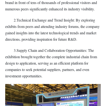
brand in front of tens of thousands of professional visitors and
numerous peers significantly enhanced its industry visibility.
2.Technical Exchange and Trend Insight: By exploring
exhibits from peers and attending industry forums, the company
gained insights into the latest technological trends and market
directions, providing inspiration for future R&D.
3.Supply Chain and Collaboration Opportunities: The
exhibition brought together the complete industrial chain from
design to application, serving as an efficient platform for
companies to seek potential suppliers, partners, and even
investment opportunities.