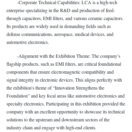
-Corporate Technical Capabilities: LCA is a high-tech
enterprise specializing in the R&D and production of feed-
through capacitors, EMI filters, and various ceramic capacitors.
Its products are widely used in demanding fields such as
defense communications, aerospace, medical devices, and
automotive electronics.
-Alignment with the Exhibition Theme: The company’s
flagship products, such as EMI filters, are critical foundational
components that ensure electromagnetic compatibility and
signal integrity in electronic devices. This aligns perfectly with
the exhibition’s theme of “Innovation Strengthens the
Foundation” and key focal areas like automotive electronics and
specialty electronics. Participating in this exhibition provided the
company with an excellent opportunity to showcase its technical
solutions to the upstream and downstream sectors of the
industry chain and engage with high-end clients.