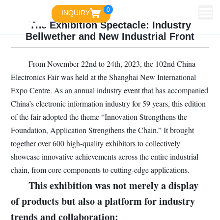
0
INQUIRY
The Exhibition Spectacle: Industry
Bellwether and New Industrial Front
From November 22nd to 24th, 2023, the 102nd China
Electronics Fair was held at the Shanghai New International
Expo Centre. As an annual industry event that has accompanied
China’s electronic information industry for 59 years, this edition
of the fair adopted the theme “Innovation Strengthens the
Foundation, Application Strengthens the Chain.” It brought
together over 600 high-quality exhibitors to collectively
showcase innovative achievements across the entire industrial
chain, from core components to cutting-edge applications.
This exhibition was not merely a display
of products but also a platform for industry
trends and collaboration: