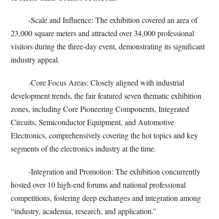
-Scale and Influence: The exhibition covered an area of
23,000 square meters and attracted over 34,000 professional
visitors during the three-day event, demonstrating its significant
industry appeal.
-Core Focus Areas: Closely aligned with industrial
development trends, the fair featured seven thematic exhibition
zones, including Core Pioneering Components, Integrated
Circuits, Semiconductor Equipment, and Automotive
Electronics, comprehensively covering the hot topics and key
segments of the electronics industry at the time.
-Integration and Promotion: The exhibition concurrently
hosted over 10 high-end forums and national professional
competitions, fostering deep exchanges and integration among
“industry, academia, research, and application.”