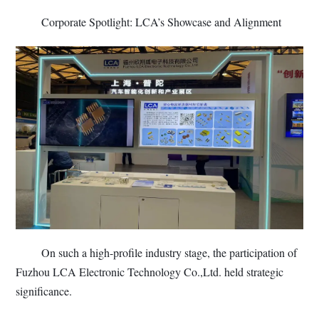
Corporate Spotlight: LCA’s Showcase and Alignment
On such a high-profile industry stage, the participation of
Fuzhou LCA Electronic Technology Co.,Ltd. held strategic
significance.