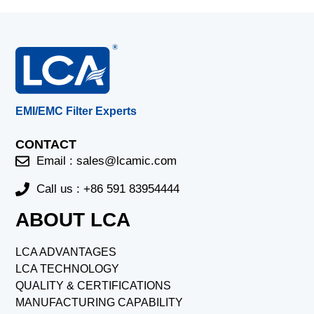
EMI/EMC Filter Experts
CONTACT
Email :
sales@lcamic.com
Call us : +86 591 83954444
ABOUT LCA
LCA ADVANTAGES
LCA TECHNOLOGY
QUALITY & CERTIFICATIONS
MANUFACTURING CAPABILITY