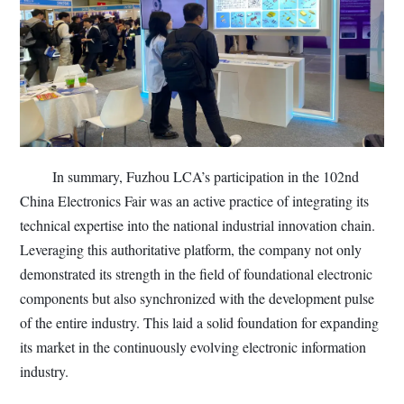
In summary, Fuzhou LCA’s participation in the 102nd
China Electronics Fair was an active practice of integrating its
technical expertise into the national industrial innovation chain.
Leveraging this authoritative platform, the company not only
demonstrated its strength in the field of foundational electronic
components but also synchronized with the development pulse
of the entire industry. This laid a solid foundation for expanding
its market in the continuously evolving electronic information
industry.