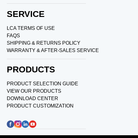
SERVICE
LCA TERMS OF USE
FAQS
SHIPPING & RETURNS POLICY
WARRANTY & AFTER-SALES SERVICE
PRODUCTS
PRODUCT SELECTION GUIDE
VIEW OUR PRODUCTS
DOWNLOAD CENTER
PRODUCT CUSTOMIZATION