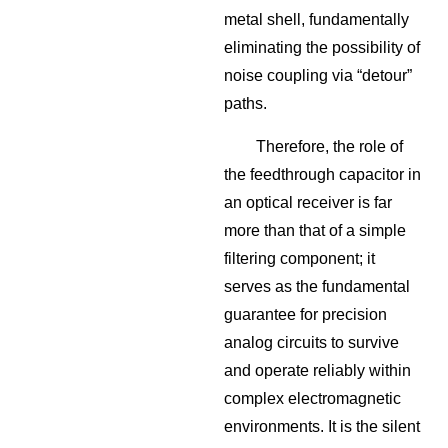
metal shell, fundamentally
eliminating the possibility of
noise coupling via “detour”
paths.
Therefore, the role of
the feedthrough capacitor in
an optical receiver is far
more than that of a simple
filtering component; it
serves as the fundamental
guarantee for precision
analog circuits to survive
and operate reliably within
complex electromagnetic
environments. It is the silent