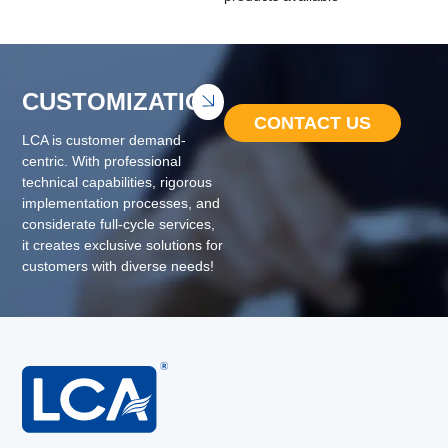
CUSTOMIZATION
CONTACT US
LCA is customer demand-
centric. With professional
technical capabilities, rigorous
implementation processes, and
considerate full-cycle services,
it creates exclusive solutions for
customers with diverse needs!