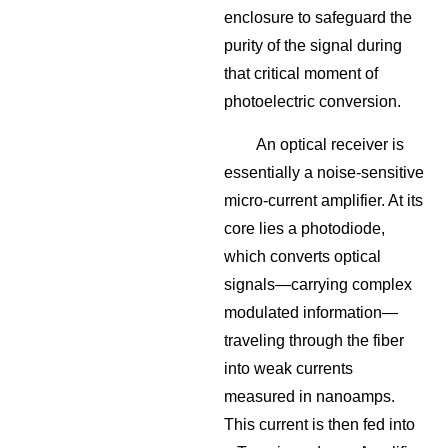
enclosure to safeguard the
purity of the signal during
that critical moment of
photoelectric conversion.
An optical receiver is
essentially a noise-sensitive
micro-current amplifier. At its
core lies a photodiode,
which converts optical
signals—carrying complex
modulated information—
traveling through the fiber
into weak currents
measured in nanoamps.
This current is then fed into