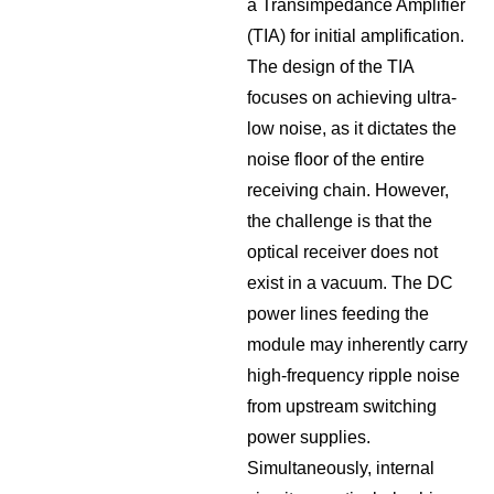
a Transimpedance Amplifier
(TIA) for initial amplification.
The design of the TIA
focuses on achieving ultra-
low noise, as it dictates the
noise floor of the entire
receiving chain. However,
the challenge is that the
optical receiver does not
exist in a vacuum. The DC
power lines feeding the
module may inherently carry
high-frequency ripple noise
from upstream switching
power supplies.
Simultaneously, internal