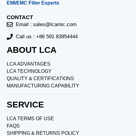
EMI/EMC Filter Experts
CONTACT
Email :
sales@lcamic.com
Call us : +86 591 83954444
ABOUT LCA
LCA ADVANTAGES
LCA TECHNOLOGY
QUALITY & CERTIFICATIONS
MANUFACTURING CAPABILITY
SERVICE
LCA TERMS OF USE
FAQS
SHIPPING & RETURNS POLICY