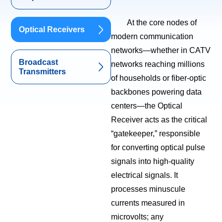
At the core nodes of
Optical Receivers
modern communication
networks—whether in CATV
Broadcast
networks reaching millions
Transmitters
of households or fiber-optic
backbones powering data
centers—the Optical
Receiver acts as the critical
“gatekeeper,” responsible
for converting optical pulse
signals into high-quality
electrical signals. It
processes minuscule
currents measured in
microvolts; any