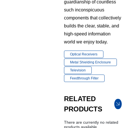
guardianship of countless
such inconspicuous
components that collectively
builds the clear, stable, and
high-speed information
world we enjoy today.
Optical Receivers
Metal Shielding Enclosure
Television
Feedthrough Filter
RELATED
PRODUCTS
There are currently no related
products available