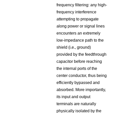
frequency filtering: any high-
frequency interference
attempting to propagate
along power or signal lines
encounters an extremely
low-impedance path to the
shield (i.e., ground)
provided by the feedthrough
capacitor before reaching
the internal ports of the
center conductor, thus being
efficiently bypassed and
absorbed. More importantly,
its input and output
terminals are naturally
physically isolated by the