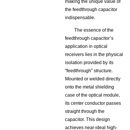
making the unique value of
the feedthrough capacitor
indispensable.
The essence of the
feedthrough capacitor’s
application in optical
receivers lies in the physical
isolation provided by its
“feedthrough” structure.
Mounted or welded directly
onto the metal shielding
case of the optical module,
its center conductor passes
straight through the
capacitor. This design
achieves near-ideal high-