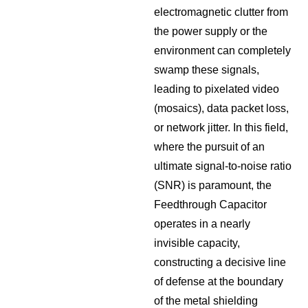
electromagnetic clutter from
the power supply or the
environment can completely
swamp these signals,
leading to pixelated video
(mosaics), data packet loss,
or network jitter. In this field,
where the pursuit of an
ultimate signal-to-noise ratio
(SNR) is paramount, the
Feedthrough Capacitor
operates in a nearly
invisible capacity,
constructing a decisive line
of defense at the boundary
of the metal shielding