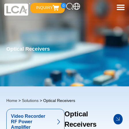
0
INQUIRY
Optical Receivers
Home
>
Solutions
> Optical Receivers
Optical
Video Recorder
RF Power
Receivers
Amplifier