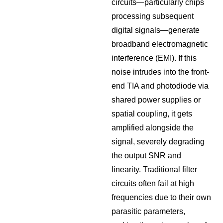
circuits—particularly chips
processing subsequent
digital signals—generate
broadband electromagnetic
interference (EMI). If this
noise intrudes into the front-
end TIA and photodiode via
shared power supplies or
spatial coupling, it gets
amplified alongside the
signal, severely degrading
the output SNR and
linearity. Traditional filter
circuits often fail at high
frequencies due to their own
parasitic parameters,