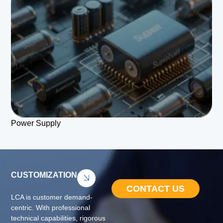
Power Supply
CUSTOMIZATION
CONTACT US
LCA is customer demand-
centric. With professional
technical capabilities, rigorous