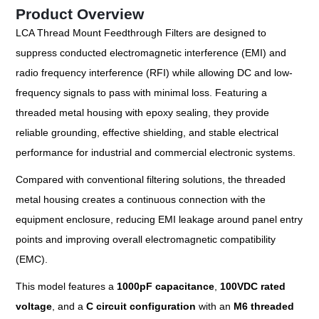
Product Overview
LCA Thread Mount Feedthrough Filters are designed to
suppress conducted electromagnetic interference (EMI) and
radio frequency interference (RFI) while allowing DC and low-
frequency signals to pass with minimal loss. Featuring a
threaded metal housing with epoxy sealing, they provide
reliable grounding, effective shielding, and stable electrical
performance for industrial and commercial electronic systems.
Compared with conventional filtering solutions, the threaded
metal housing creates a continuous connection with the
equipment enclosure, reducing EMI leakage around panel entry
points and improving overall electromagnetic compatibility
(EMC).
This model features a
1000pF capacitance
,
100VDC rated
voltage
, and a
C circuit configuration
with an
M6 threaded