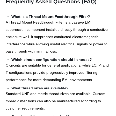
Frequently Asked Questions (FAQ)
What is a Thread Mount Feedthrough Filter?
A Thread Mount Feedthrough Filter is a passive EMI
suppression component installed directly through a conductive
enclosure wall. It suppresses conducted electromagnetic
interference while allowing useful electrical signals or power to
pass through with minimal loss.
Which circuit configuration should I choose?
C circuits are suitable for general applications, while LC, Pi and
T configurations provide progressively improved filtering
performance for more demanding EMI environments.
What thread sizes are available?
Standard UNF and metric thread sizes are available. Custom
thread dimensions can also be manufactured according to
customer requirements.