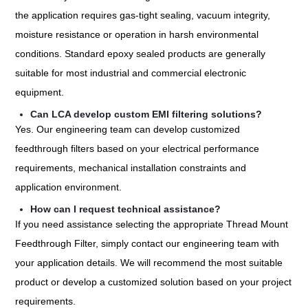
the application requires gas-tight sealing, vacuum integrity,
moisture resistance or operation in harsh environmental
conditions. Standard epoxy sealed products are generally
suitable for most industrial and commercial electronic
equipment.
Can LCA develop custom EMI filtering solutions?
Yes. Our engineering team can develop customized
feedthrough filters based on your electrical performance
requirements, mechanical installation constraints and
application environment.
How can I request technical assistance?
If you need assistance selecting the appropriate Thread Mount
Feedthrough Filter, simply contact our engineering team with
your application details. We will recommend the most suitable
product or develop a customized solution based on your project
requirements.