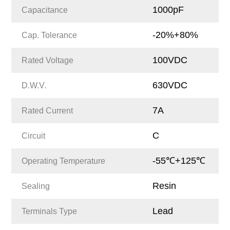
1000pF
Capacitance
-20%+80%
Cap. Tolerance
100VDC
Rated Voltage
630VDC
D.W.V.
7A
Rated Current
C
Circuit
-55℃+125℃
Operating Temperature
Resin
Sealing
Lead
Terminals Type