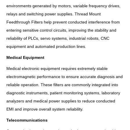
environments generated by motors, variable frequency drives,
relays and switching power supplies. Thread Mount
Feedthrough Filters help prevent conducted interference from
entering sensitive control circuits, improving the stability and
reliability of PLCs, servo systems, industrial robots, CNC
equipment and automated production lines.
Medical Equipment
Medical electronic equipment requires extremely stable
electromagnetic performance to ensure accurate diagnosis and
reliable operation. These filters are commonly integrated into
diagnostic instruments, patient monitoring systems, laboratory
analyzers and medical power supplies to reduce conducted
EMI and improve overall system reliability.
Telecommunications