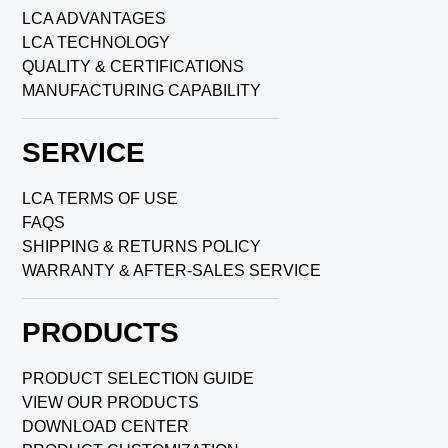
LCA ADVANTAGES
LCA TECHNOLOGY
QUALITY & CERTIFICATIONS
MANUFACTURING CAPABILITY
SERVICE
LCA TERMS OF USE
FAQS
SHIPPING & RETURNS POLICY
WARRANTY & AFTER-SALES SERVICE
PRODUCTS
PRODUCT SELECTION GUIDE
VIEW OUR PRODUCTS
DOWNLOAD CENTER