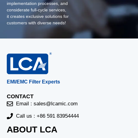
implementation processes, and
considerate full-cycle services,
it creates exclusive solutions for
customers with diverse needs!
EMI/EMC Filter Experts
CONTACT
Email :
sales@lcamic.com
Call us : +86 591 83954444
ABOUT LCA