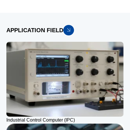
APPLICATION FIELD
Industrial Control Computer (IPC)