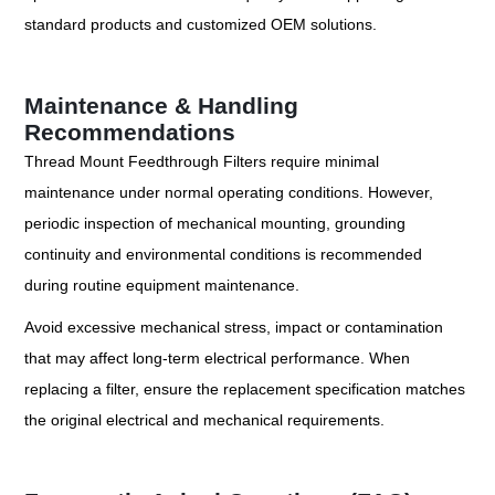
standard products and customized OEM solutions.
Maintenance & Handling
Recommendations
Thread Mount Feedthrough Filters require minimal
maintenance under normal operating conditions. However,
periodic inspection of mechanical mounting, grounding
continuity and environmental conditions is recommended
during routine equipment maintenance.
Avoid excessive mechanical stress, impact or contamination
that may affect long-term electrical performance. When
replacing a filter, ensure the replacement specification matches
the original electrical and mechanical requirements.