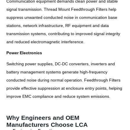
Communication equipment demands clean power and stable
signal transmission. Thread Mount Feedthrough Filters help
suppress unwanted conducted noise in communication base
stations, network infrastructure, RF equipment and data
transmission systems, contributing to improved signal integrity
and reduced electromagnetic interference.
Power Electronics
Switching power supplies, DC-DC converters, inverters and
battery management systems generate high-frequency
conducted noise during normal operation. Feedthrough Filters
provide effective suppression at enclosure entry points, helping
improve EMC compliance and reduce system emissions.
Why Engineers and OEM
Manufacturers Choose LCA