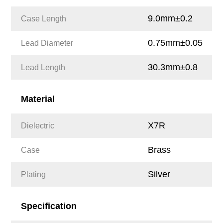
9.0mm±0.2
Case Length
0.75mm±0.05
Lead Diameter
30.3mm±0.8
Lead Length
Material
X7R
Dielectric
Brass
Case
Silver
Plating
Specification