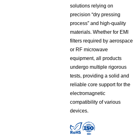
solutions relying on
precision “dry pressing
process” and high-quality
materials. Whether for EMI
filters required by aerospace
or RF microwave
equipment, all products
undergo multiple rigorous
tests, providing a solid and
reliable core support for the
electromagnetic
compatibility of various
devices.