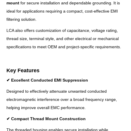
mount
for secure installation and dependable grounding. It is
ideal for applications requiring a compact, cost-effective EMI
filtering solution.
LCA also offers customization of capacitance, voltage rating,
thread size, terminal style, and other electrical or mechanical
specifications to meet OEM and project-specific requirements.
Key Features
✔
Excellent Conducted EMI Suppression
Designed to effectively attenuate unwanted conducted
electromagnetic interference over a broad frequency range,
helping improve overall EMC performance.
✔
Compact Thread Mount Construction
The threaded housing enables secure installation while