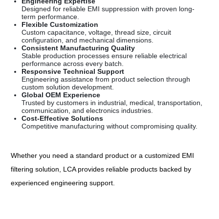
Engineering Expertise
Designed for reliable EMI suppression with proven long-
term performance.
Flexible Customization
Custom capacitance, voltage, thread size, circuit
configuration, and mechanical dimensions.
Consistent Manufacturing Quality
Stable production processes ensure reliable electrical
performance across every batch.
Responsive Technical Support
Engineering assistance from product selection through
custom solution development.
Global OEM Experience
Trusted by customers in industrial, medical, transportation,
communication, and electronics industries.
Cost-Effective Solutions
Competitive manufacturing without compromising quality.
Whether you need a standard product or a customized EMI
filtering solution, LCA provides reliable products backed by
experienced engineering support.