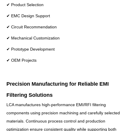
✔ Product Selection
✔ EMC Design Support
✔ Circuit Recommendation
✔ Mechanical Customization
✔ Prototype Development
✔ OEM Projects
Precision Manufacturing for Reliable EMI
Filtering Solutions
LCA manufactures high-performance EMI/RFI filtering
components using precision machining and carefully selected
materials. Continuous process control and production
optimization ensure consistent quality while supporting both