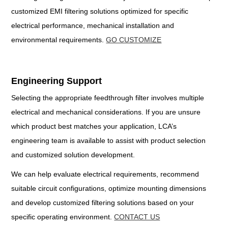
customized EMI filtering solutions optimized for specific
electrical performance, mechanical installation and
environmental requirements.
GO CUSTOMIZE
Engineering Support
Selecting the appropriate feedthrough filter involves multiple
electrical and mechanical considerations. If you are unsure
which product best matches your application, LCA’s
engineering team is available to assist with product selection
and customized solution development.
We can help evaluate electrical requirements, recommend
suitable circuit configurations, optimize mounting dimensions
and develop customized filtering solutions based on your
specific operating environment.
CONTACT US