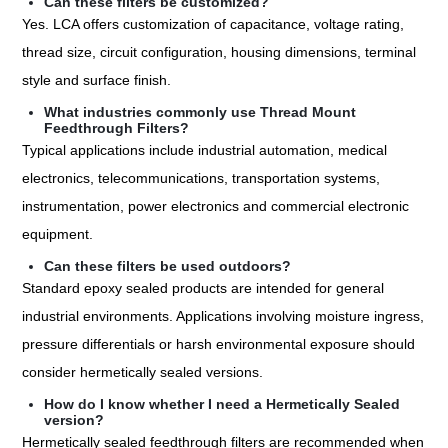
Can these filters be customized?
Yes. LCA offers customization of capacitance, voltage rating,
thread size, circuit configuration, housing dimensions, terminal
style and surface finish.
What industries commonly use Thread Mount
Feedthrough Filters?
Typical applications include industrial automation, medical
electronics, telecommunications, transportation systems,
instrumentation, power electronics and commercial electronic
equipment.
Can these filters be used outdoors?
Standard epoxy sealed products are intended for general
industrial environments. Applications involving moisture ingress,
pressure differentials or harsh environmental exposure should
consider hermetically sealed versions.
How do I know whether I need a Hermetically Sealed
version?
Hermetically sealed feedthrough filters are recommended when