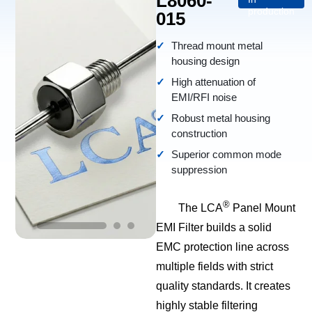
L8060-
production
015
Thread mount metal
housing design
High attenuation of
EMI/RFI noise
Robust metal housing
construction
Superior common mode
suppression
®
The LCA
Panel Mount
EMI Filter builds a solid
EMC protection line across
multiple fields with strict
quality standards. It creates
highly stable filtering