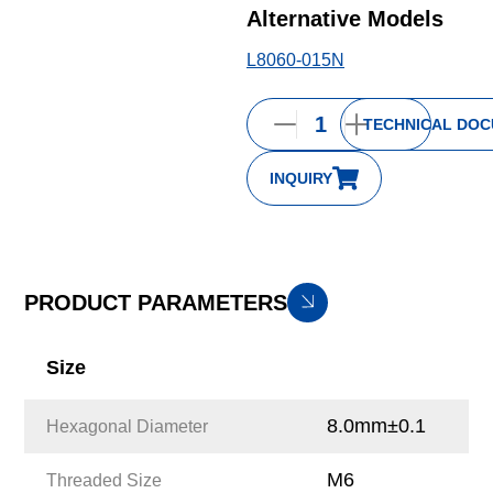
Alternative Models
L8060-015N
TECHNICAL DO
INQUIRY
PRODUCT PARAMETERS
Size
8.0mm±0.1
Hexagonal Diameter
M6
Threaded Size