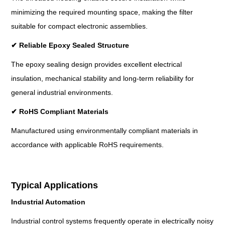
minimizing the required mounting space, making the filter
suitable for compact electronic assemblies.
✔
Reliable Epoxy Sealed Structure
The epoxy sealing design provides excellent electrical
insulation, mechanical stability and long-term reliability for
general industrial environments.
✔
RoHS Compliant Materials
Manufactured using environmentally compliant materials in
accordance with applicable RoHS requirements.
Typical Applications
Industrial Automation
Industrial control systems frequently operate in electrically noisy