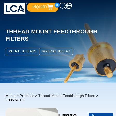
0
INQUIRY
THREAD MOUNT FEEDTHROUGH
FILTERS
METRIC THREADS
IMPERIAL THREAD
Home
>
Products
>
Thread Mount Feedthrough Filters
>
L8060-015
In