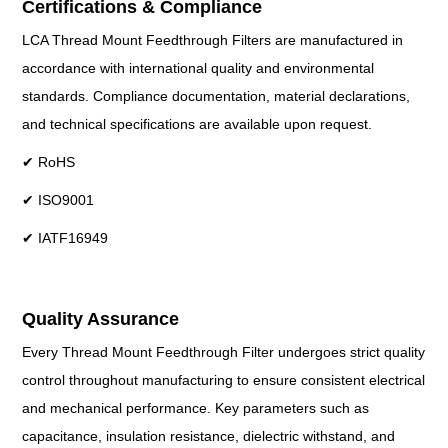
Certifications & Compliance
LCA Thread Mount Feedthrough Filters are manufactured in
accordance with international quality and environmental
standards. Compliance documentation, material declarations,
and technical specifications are available upon request.
✔ RoHS
✔ ISO9001
✔ IATF16949
Quality Assurance
Every Thread Mount Feedthrough Filter undergoes strict quality
control throughout manufacturing to ensure consistent electrical
and mechanical performance. Key parameters such as
capacitance, insulation resistance, dielectric withstand, and