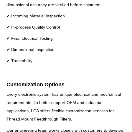
dimensional accuracy are verified before shipment.
✔ Incoming Material Inspection
✔ In-process Quality Control
✔ Final Electrical Testing
✔ Dimensional Inspection
✔ Traceability
Customization Options
Every electronic system has unique electrical and mechanical
requirements. To better support OEM and industrial
applications, LCA offers flexible customization services for
Thread Mount Feedthrough Filters.
Our engineering team works closely with customers to develop