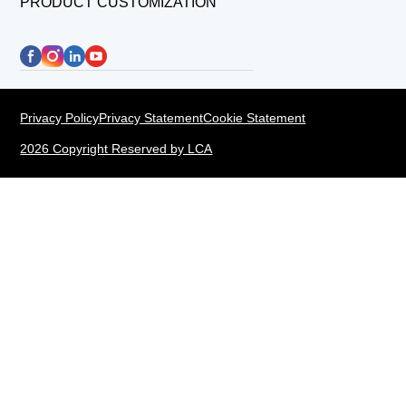
PRODUCT CUSTOMIZATION
Privacy Policy
Privacy Statement
Cookie Statement
2026 Copyright Reserved by LCA