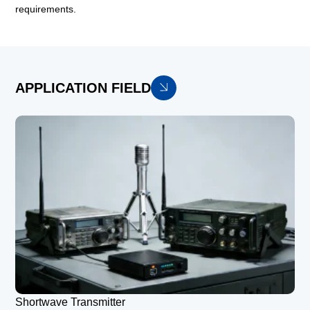
requirements.
APPLICATION FIELD
Shortwave Transmitter