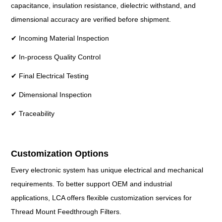
capacitance, insulation resistance, dielectric withstand, and
dimensional accuracy are verified before shipment.
✔ Incoming Material Inspection
✔ In-process Quality Control
✔ Final Electrical Testing
✔ Dimensional Inspection
✔ Traceability
Customization Options
Every electronic system has unique electrical and mechanical
requirements. To better support OEM and industrial
applications, LCA offers flexible customization services for
Thread Mount Feedthrough Filters.