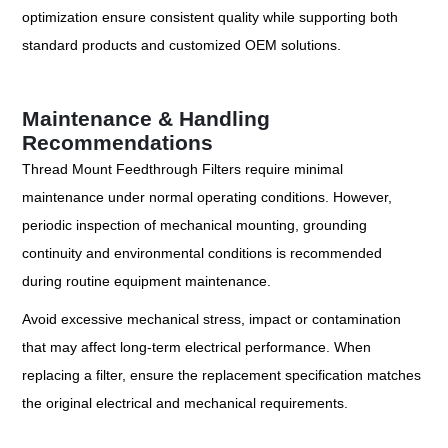
optimization ensure consistent quality while supporting both
standard products and customized OEM solutions.
Maintenance & Handling
Recommendations
Thread Mount Feedthrough Filters require minimal
maintenance under normal operating conditions. However,
periodic inspection of mechanical mounting, grounding
continuity and environmental conditions is recommended
during routine equipment maintenance.
Avoid excessive mechanical stress, impact or contamination
that may affect long-term electrical performance. When
replacing a filter, ensure the replacement specification matches
the original electrical and mechanical requirements.