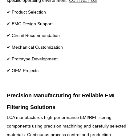
specific operating environment.
CONTACT US
✔ Product Selection
✔ EMC Design Support
✔ Circuit Recommendation
✔ Mechanical Customization
✔ Prototype Development
✔ OEM Projects
Precision Manufacturing for Reliable EMI
Filtering Solutions
LCA manufactures high-performance EMI/RFI filtering
components using precision machining and carefully selected
materials. Continuous process control and production