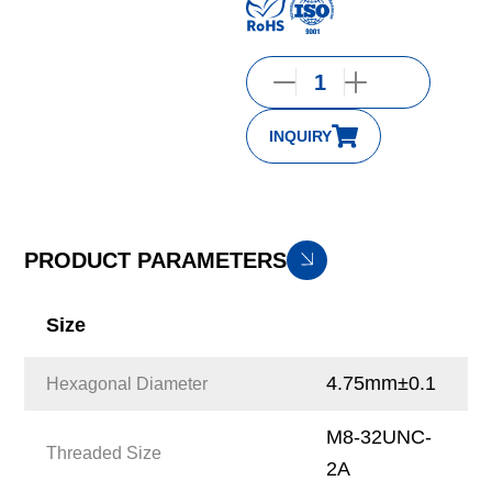
INQUIRY
PRODUCT PARAMETERS
Size
4.75mm±0.1
Hexagonal Diameter
M8-32UNC-
Threaded Size
2A