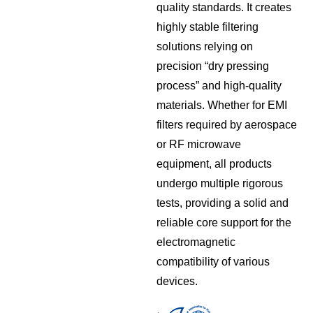
quality standards. It creates
highly stable filtering
solutions relying on
precision “dry pressing
process” and high-quality
materials. Whether for EMI
filters required by aerospace
or RF microwave
equipment, all products
undergo multiple rigorous
tests, providing a solid and
reliable core support for the
electromagnetic
compatibility of various
devices.