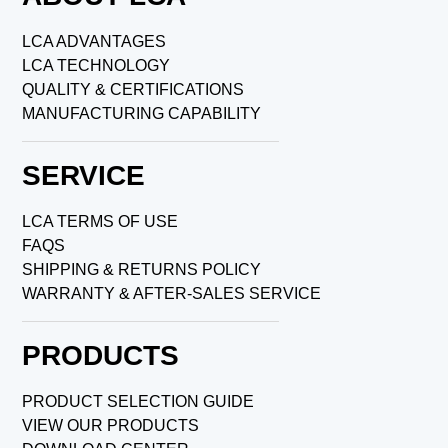
LCA ADVANTAGES
LCA TECHNOLOGY
QUALITY & CERTIFICATIONS
MANUFACTURING CAPABILITY
SERVICE
LCA TERMS OF USE
FAQS
SHIPPING & RETURNS POLICY
WARRANTY & AFTER-SALES SERVICE
PRODUCTS
PRODUCT SELECTION GUIDE
VIEW OUR PRODUCTS