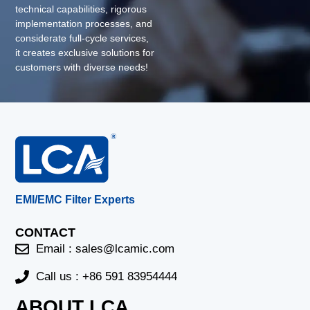
technical capabilities, rigorous
implementation processes, and
considerate full-cycle services,
it creates exclusive solutions for
customers with diverse needs!
EMI/EMC Filter Experts
CONTACT
Email :
sales@lcamic.com
Call us : +86 591 83954444
ABOUT LCA