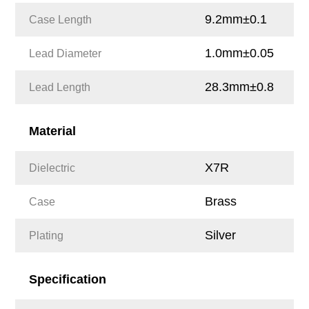
9.2mm±0.1
Case Length
1.0mm±0.05
Lead Diameter
28.3mm±0.8
Lead Length
Material
X7R
Dielectric
Brass
Case
Silver
Plating
Specification