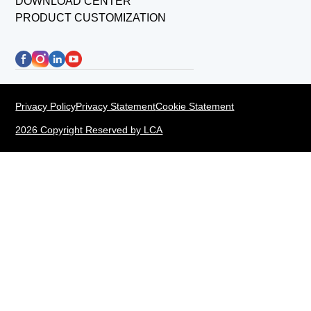
DOWNLOAD CENTER
PRODUCT CUSTOMIZATION
Privacy Policy
Privacy Statement
Cookie Statement
2026 Copyright Reserved by LCA