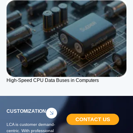
High-Speed CPU Data Buses in Computers
CUSTOMIZATION
CONTACT US
LCA is customer demand-
centric. With professional