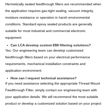
Hermetically sealed feedthrough filters are recommended when
the application requires gas-tight sealing, vacuum integrity,
moisture resistance or operation in harsh environmental
conditions. Standard epoxy sealed products are generally
suitable for most industrial and commercial electronic
equipment.
Can LCA develop custom EMI filtering solutions?
Yes. Our engineering team can develop customized
feedthrough filters based on your electrical performance
requirements, mechanical installation constraints and
application environment.
How can I request technical assistance?
If you need assistance selecting the appropriate Thread Mount
Feedthrough Filter, simply contact our engineering team with
your application details. We will recommend the most suitable
product or develop a customized solution based on your project