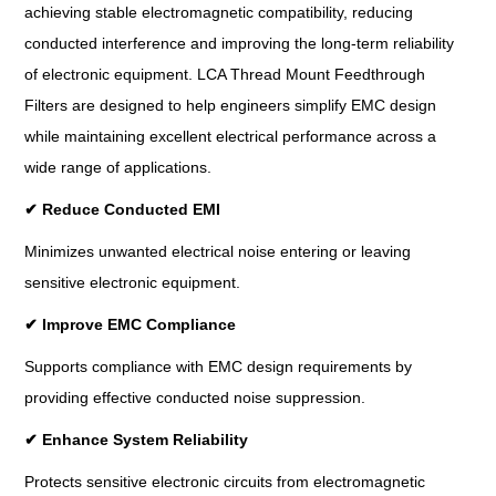
achieving stable electromagnetic compatibility, reducing
conducted interference and improving the long-term reliability
of electronic equipment. LCA Thread Mount Feedthrough
Filters are designed to help engineers simplify EMC design
while maintaining excellent electrical performance across a
wide range of applications.
✔
Reduce Conducted EMI
Minimizes unwanted electrical noise entering or leaving
sensitive electronic equipment.
✔
Improve EMC Compliance
Supports compliance with EMC design requirements by
providing effective conducted noise suppression.
✔
Enhance System Reliability
Protects sensitive electronic circuits from electromagnetic