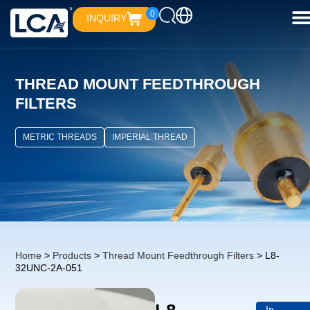
0
INQUIRY
THREAD MOUNT FEEDTHROUGH
FILTERS
METRIC THREADS
IMPERIAL THREAD
Home
>
Products
>
Thread Mount Feedthrough Filters
> L8-
32UNC-2A-051
In