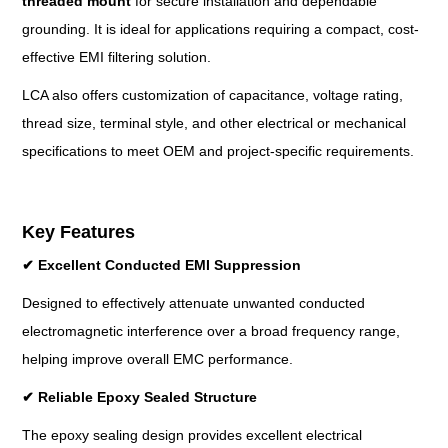
threaded mount
for secure installation and dependable
grounding. It is ideal for applications requiring a compact, cost-
effective EMI filtering solution.
LCA also offers customization of capacitance, voltage rating,
thread size, terminal style, and other electrical or mechanical
specifications to meet OEM and project-specific requirements.
Key Features
✔
Excellent Conducted EMI Suppression
Designed to effectively attenuate unwanted conducted
electromagnetic interference over a broad frequency range,
helping improve overall EMC performance.
✔
Reliable Epoxy Sealed Structure
The epoxy sealing design provides excellent electrical