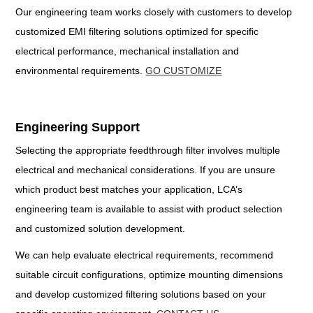
Our engineering team works closely with customers to develop
customized EMI filtering solutions optimized for specific
electrical performance, mechanical installation and
environmental requirements.
GO CUSTOMIZE
Engineering Support
Selecting the appropriate feedthrough filter involves multiple
electrical and mechanical considerations. If you are unsure
which product best matches your application, LCA’s
engineering team is available to assist with product selection
and customized solution development.
We can help evaluate electrical requirements, recommend
suitable circuit configurations, optimize mounting dimensions
and develop customized filtering solutions based on your