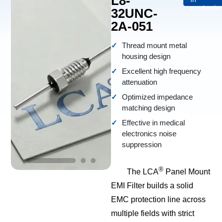
L8-
productio
32UNC-
2A-051
Thread mount metal
housing design
Excellent high frequency
attenuation
Optimized impedance
matching design
Effective in medical
electronics noise
suppression
®
The LCA
Panel Mount
EMI Filter builds a solid
EMC protection line across
multiple fields with strict