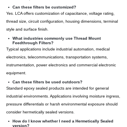
Can these filters be customized?
Yes. LCA offers customization of capacitance, voltage rating,
thread size, circuit configuration, housing dimensions, terminal
style and surface finish.
What industries commonly use Thread Mount
Feedthrough Filters?
Typical applications include industrial automation, medical
electronics, telecommunications, transportation systems,
instrumentation, power electronics and commercial electronic
equipment.
Can these filters be used outdoors?
Standard epoxy sealed products are intended for general
industrial environments. Applications involving moisture ingress,
pressure differentials or harsh environmental exposure should
consider hermetically sealed versions.
How do I know whether I need a Hermetically Sealed
version?