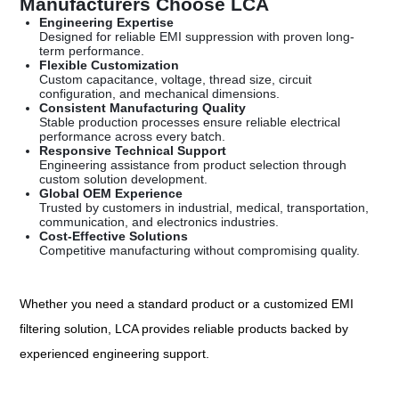
Manufacturers Choose LCA
Engineering Expertise
Designed for reliable EMI suppression with proven long-
term performance.
Flexible Customization
Custom capacitance, voltage, thread size, circuit
configuration, and mechanical dimensions.
Consistent Manufacturing Quality
Stable production processes ensure reliable electrical
performance across every batch.
Responsive Technical Support
Engineering assistance from product selection through
custom solution development.
Global OEM Experience
Trusted by customers in industrial, medical, transportation,
communication, and electronics industries.
Cost-Effective Solutions
Competitive manufacturing without compromising quality.
Whether you need a standard product or a customized EMI
filtering solution, LCA provides reliable products backed by
experienced engineering support.