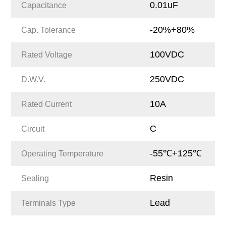
0.01uF
Capacitance
-20%+80%
Cap. Tolerance
100VDC
Rated Voltage
250VDC
D.W.V.
10A
Rated Current
C
Circuit
-55℃+125℃
Operating Temperature
Resin
Sealing
Lead
Terminals Type