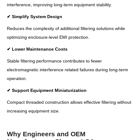
interference, improving long-term equipment stability.
✔
Simplify System Design
Reduces the complexity of additional filtering solutions while
optimizing enclosure-level EMI protection.
✔
Lower Maintenance Costs
Stable filtering performance contributes to fewer
electromagnetic interference related failures during long-term
operation.
✔
Support Equipment Miniaturization
Compact threaded construction allows effective filtering without
increasing equipment size.
Why Engineers and OEM