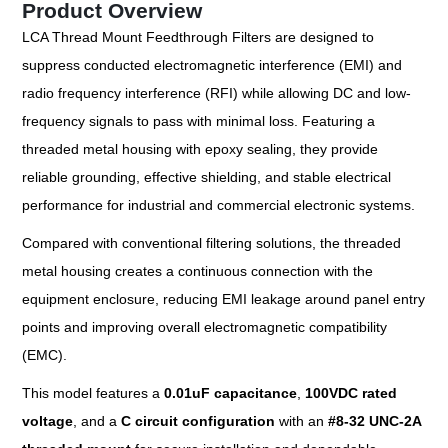
Product Overview
LCA Thread Mount Feedthrough Filters are designed to
suppress conducted electromagnetic interference (EMI) and
radio frequency interference (RFI) while allowing DC and low-
frequency signals to pass with minimal loss. Featuring a
threaded metal housing with epoxy sealing, they provide
reliable grounding, effective shielding, and stable electrical
performance for industrial and commercial electronic systems.
Compared with conventional filtering solutions, the threaded
metal housing creates a continuous connection with the
equipment enclosure, reducing EMI leakage around panel entry
points and improving overall electromagnetic compatibility
(EMC).
This model features a
0.01uF capacitance
,
100VDC rated
voltage
, and a
C circuit configuration
with an
#
8-32 UNC-2A