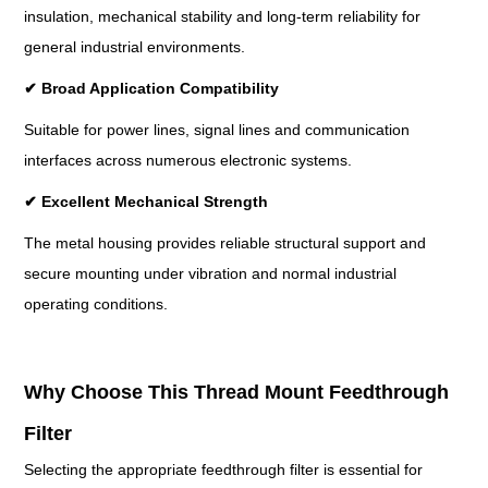
insulation, mechanical stability and long-term reliability for
general industrial environments.
✔
Broad Application Compatibility
Suitable for power lines, signal lines and communication
interfaces across numerous electronic systems.
✔
Excellent Mechanical Strength
The metal housing provides reliable structural support and
secure mounting under vibration and normal industrial
operating conditions.
Why Choose This Thread Mount Feedthrough
Filter
Selecting the appropriate feedthrough filter is essential for