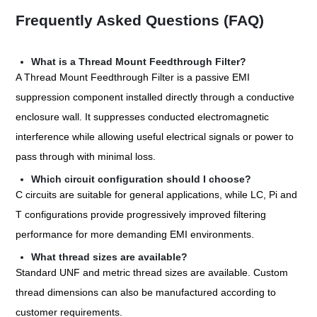
Frequently Asked Questions (FAQ)
What is a Thread Mount Feedthrough Filter?
A Thread Mount Feedthrough Filter is a passive EMI
suppression component installed directly through a conductive
enclosure wall. It suppresses conducted electromagnetic
interference while allowing useful electrical signals or power to
pass through with minimal loss.
Which circuit configuration should I choose?
C circuits are suitable for general applications, while LC, Pi and
T configurations provide progressively improved filtering
performance for more demanding EMI environments.
What thread sizes are available?
Standard UNF and metric thread sizes are available. Custom
thread dimensions can also be manufactured according to
customer requirements.