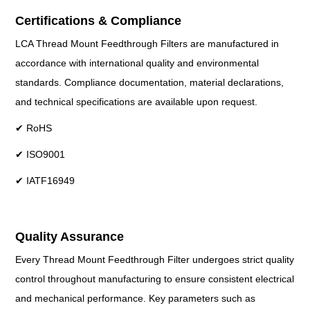
Certifications & Compliance
LCA Thread Mount Feedthrough Filters are manufactured in
accordance with international quality and environmental
standards. Compliance documentation, material declarations,
and technical specifications are available upon request.
✔ RoHS
✔ ISO9001
✔ IATF16949
Quality Assurance
Every Thread Mount Feedthrough Filter undergoes strict quality
control throughout manufacturing to ensure consistent electrical
and mechanical performance. Key parameters such as