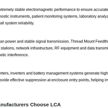
xtremely stable electromagnetic performance to ensure accurate
gnostic instruments, patient monitoring systems, laboratory anal
 system reliability.
 power and stable signal transmission. Thread Mount Feedthr
tations, network infrastructure, RF equipment and data transmi
etic interference.
ters, inverters and battery management systems generate high
rovide effective suppression at enclosure entry points, helpin
nufacturers Choose LCA