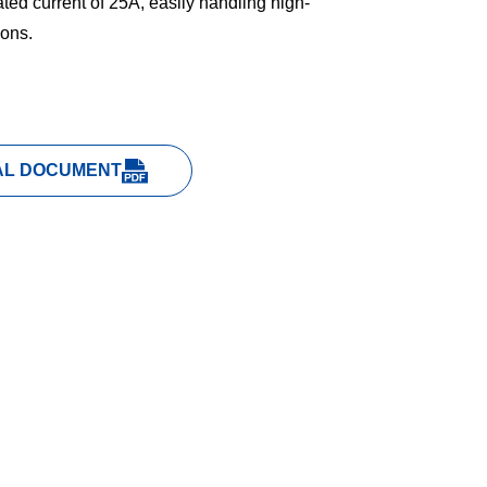
ted current of 25A, easily handling high-
ions.
AL DOCUMENT