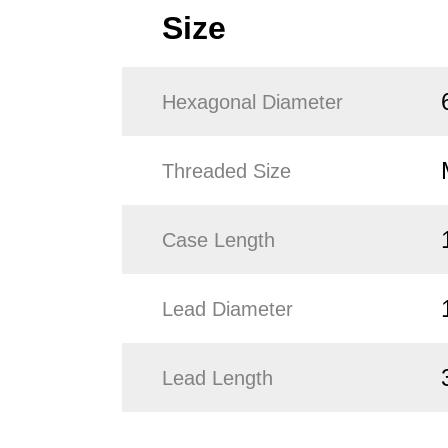
Size
Hexagonal Diameter
Threaded Size
Case Length
Lead Diameter
Lead Length