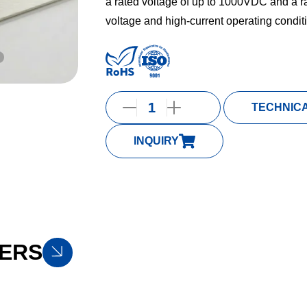
a rated voltage of up to 1000VDC and a ra
voltage and high-current operating condit
TECHNIC
INQUIRY
ERS