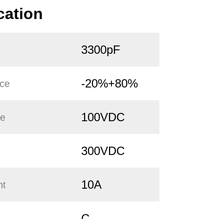
cation
3300pF
-20%+80%
nce
100VDC
ge
300VDC
10A
nt
C