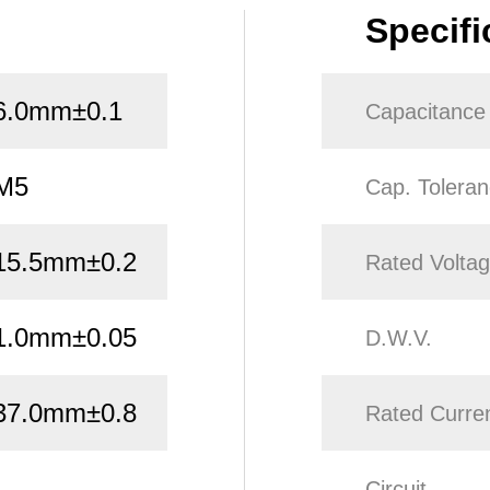
Specifi
6.0mm±0.1
Capacitance
M5
Cap. Tolera
15.5mm±0.2
Rated Volta
1.0mm±0.05
D.W.V.
37.0mm±0.8
Rated Curre
Circuit