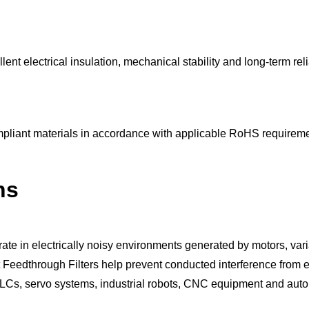
t electrical insulation, mechanical stability and long-term reliab
pliant materials in accordance with applicable RoHS requireme
ns
rate in electrically noisy environments generated by motors, var
eedthrough Filters help prevent conducted interference from ent
of PLCs, servo systems, industrial robots, CNC equipment and aut