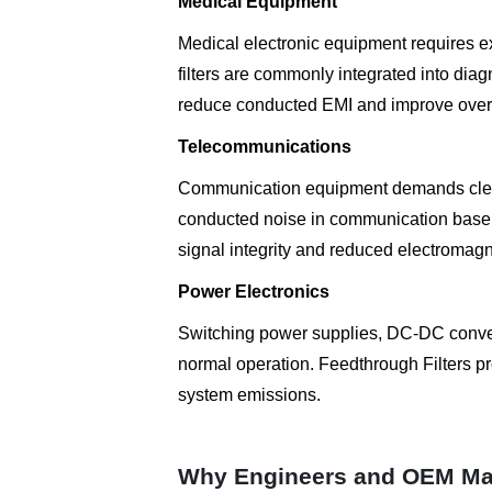
Medical Equipment
Medical electronic equipment requires e
filters are commonly integrated into dia
reduce conducted EMI and improve overall
Telecommunications
Communication equipment demands clean
conducted noise in communication base s
signal integrity and reduced electromagn
Power Electronics
Switching power supplies, DC-DC conver
normal operation. Feedthrough Filters p
system emissions.
Why Engineers and OEM Ma