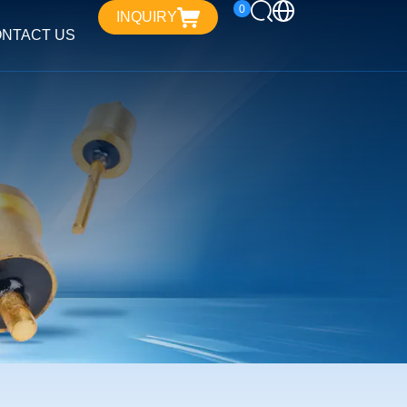
0
INQUIRY
NTACT US