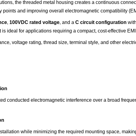
lutions, the threaded metal housing creates a continuous connec
 points and improving overall electromagnetic compatibility (E
nce
,
100VDC rated voltage
, and a
C circuit configuration
wit
is ideal for applications requiring a compact, cost-effective EMI f
nce, voltage rating, thread size, terminal style, and other electr
ion
ted conducted electromagnetic interference over a broad frequ
on
allation while minimizing the required mounting space, making t