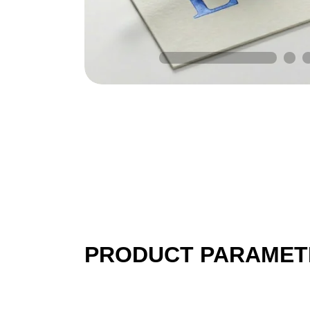
PRODUCT PARAMET