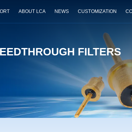
ORT
ABOUT LCA
NEWS
CUSTOMIZATION
CO
EEDTHROUGH FILTERS