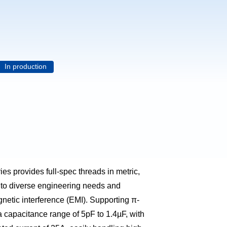
In production
es provides full-spec threads in metric,
 to diverse engineering needs and
gnetic interference (EMI). Supporting π-
 a capacitance range of 5pF to 1.4µF, with