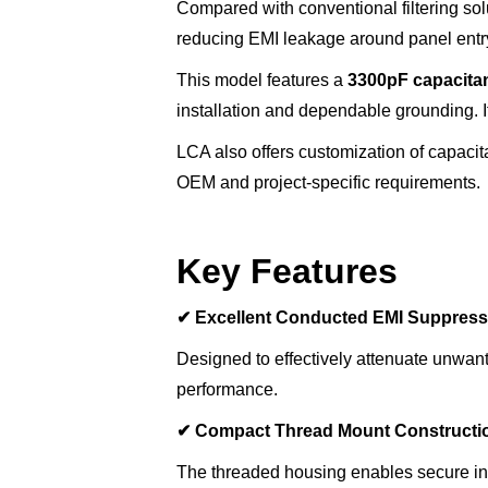
Compared with conventional filtering so
reducing EMI leakage around panel entry
This model features a
3300pF capacita
installation and dependable grounding. It 
LCA also offers customization of capacita
OEM and project-specific requirements.
Key Features
✔
Excellent Conducted EMI Suppress
Designed to effectively attenuate unwan
performance.
✔
Compact Thread Mount Constructi
The threaded housing enables secure inst