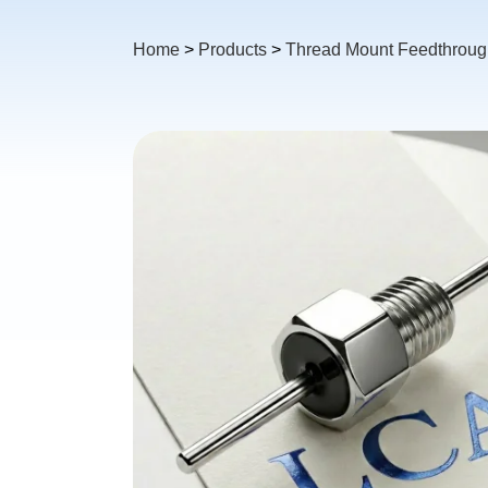
Home
>
Products
>
Thread Mount Feedthrough