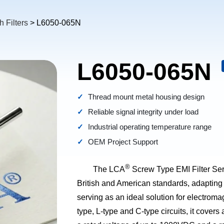
 Filters
> L6050-065N
L6050-065N
Thread mount metal housing design
Reliable signal integrity under load
Industrial operating temperature range
OEM Project Support
®
The LCA
Screw Type EMI Filter Seri
British and American standards, adapting
serving as an ideal solution for electroma
type, L-type and C-type circuits, it covers