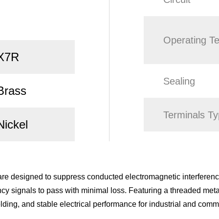
Operating T
X7R
Sealing
Brass
Terminals T
Nickel
e designed to suppress conducted electromagnetic interference
cy signals to pass with minimal loss. Featuring a threaded meta
elding, and stable electrical performance for industrial and comm