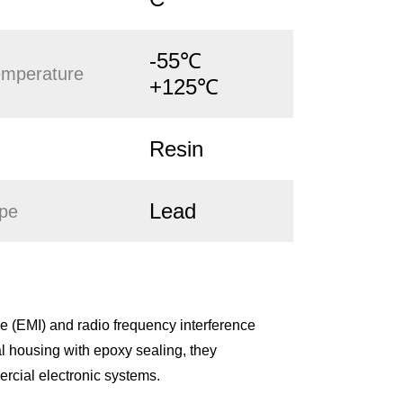
-55℃
emperature
+125℃
Resin
Lead
ype
 (EMI) and radio frequency interference
l housing with epoxy sealing, they
ercial electronic systems.