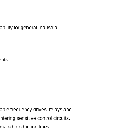
ility for general industrial
nts.
iable frequency drives, relays and
ering sensitive control circuits,
omated production lines.