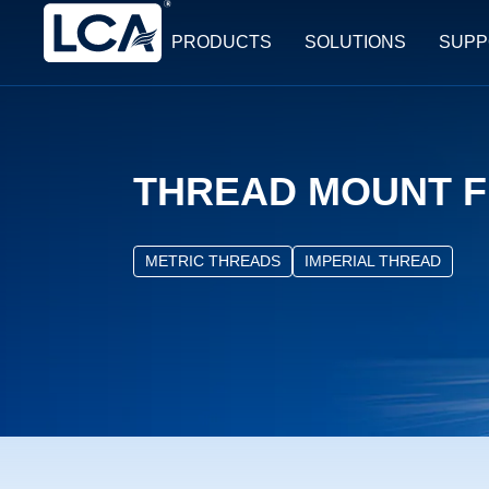
PRODUCTS
SOLUTIONS
SUPP
THREAD MOUNT F
METRIC THREADS
IMPERIAL THREAD