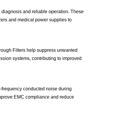
 diagnosis and reliable operation. These
yzers and medical power supplies to
ough Filters help suppress unwanted
ssion systems, contributing to improved
-frequency conducted noise during
g improve EMC compliance and reduce