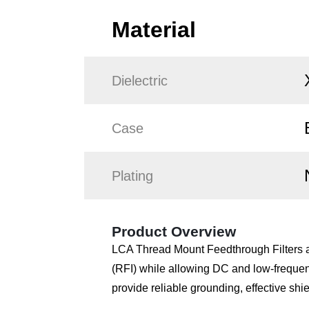
Material
Dielectric
Case
Plating
Product Overview
LCA Thread Mount Feedthrough Filters ar
(RFI) while allowing DC and low-frequen
provide reliable grounding, effective shi