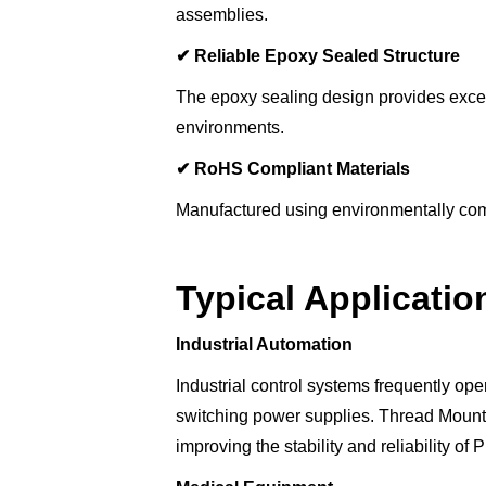
assemblies.
✔
Reliable Epoxy Sealed Structure
The epoxy sealing design provides excellen
environments.
✔
RoHS Compliant Materials
Manufactured using environmentally com
Typical Applicatio
Industrial Automation
Industrial control systems frequently ope
switching power supplies. Thread Mount F
improving the stability and reliability 