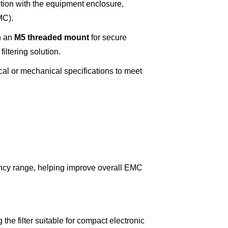
tion with the equipment enclosure,
MC).
h an
M5 threaded mount
for secure
iltering solution.
ical or mechanical specifications to meet
ency range, helping improve overall EMC
he filter suitable for compact electronic