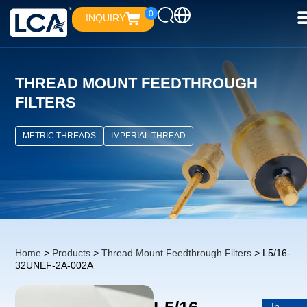
0
INQUIRY
THREAD MOUNT FEEDTHROUGH
FILTERS
METRIC THREADS
IMPERIAL THREAD
Home
>
Products
>
Thread Mount Feedthrough Filters
> L5/16-
32UNEF-2A-002A
In