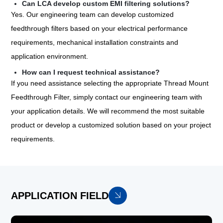
Can LCA develop custom EMI filtering solutions?
Yes. Our engineering team can develop customized
feedthrough filters based on your electrical performance
requirements, mechanical installation constraints and
application environment.
How can I request technical assistance?
If you need assistance selecting the appropriate Thread Mount
Feedthrough Filter, simply contact our engineering team with
your application details. We will recommend the most suitable
product or develop a customized solution based on your project
requirements.
APPLICATION FIELD