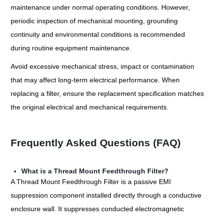
maintenance under normal operating conditions. However,
periodic inspection of mechanical mounting, grounding
continuity and environmental conditions is recommended
during routine equipment maintenance.
Avoid excessive mechanical stress, impact or contamination
that may affect long-term electrical performance. When
replacing a filter, ensure the replacement specification matches
the original electrical and mechanical requirements.
Frequently Asked Questions (FAQ)
What is a Thread Mount Feedthrough Filter?
A Thread Mount Feedthrough Filter is a passive EMI
suppression component installed directly through a conductive
enclosure wall. It suppresses conducted electromagnetic