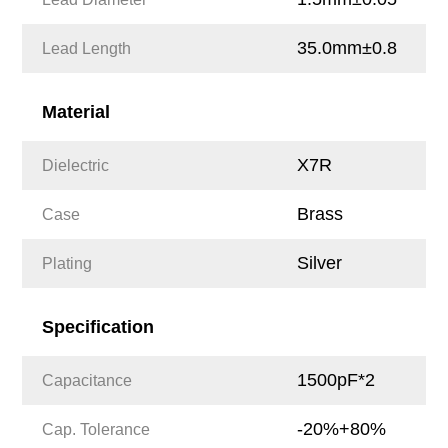
35.0mm±0.8
Lead Length
Material
X7R
Dielectric
Brass
Case
Silver
Plating
Specification
1500pF*2
Capacitance
-20%+80%
Cap. Tolerance