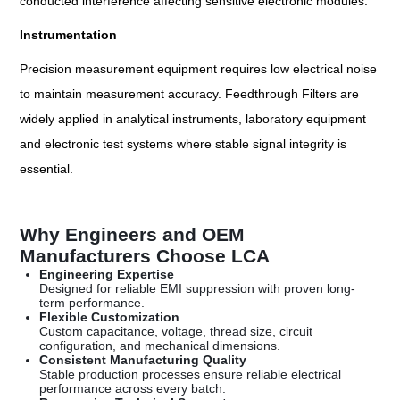
conducted interference affecting sensitive electronic modules.
Instrumentation
Precision measurement equipment requires low electrical noise
to maintain measurement accuracy. Feedthrough Filters are
widely applied in analytical instruments, laboratory equipment
and electronic test systems where stable signal integrity is
essential.
Why Engineers and OEM
Manufacturers Choose LCA
Engineering Expertise
Designed for reliable EMI suppression with proven long-
term performance.
Flexible Customization
Custom capacitance, voltage, thread size, circuit
configuration, and mechanical dimensions.
Consistent Manufacturing Quality
Stable production processes ensure reliable electrical
performance across every batch.