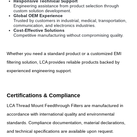
Responsive Technical Support
Engineering assistance from product selection through
custom solution development.
Global OEM Experience
Trusted by customers in industrial, medical, transportation,
communication, and electronics industries.
Cost-Effective Solutions
Competitive manufacturing without compromising quality.
Whether you need a standard product or a customized EMI
filtering solution, LCA provides reliable products backed by
experienced engineering support.
Certifications & Compliance
LCA Thread Mount Feedthrough Filters are manufactured in
accordance with international quality and environmental
standards. Compliance documentation, material declarations,
and technical specifications are available upon request.