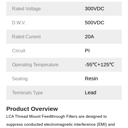
300VDC
Rated Voltage
500VDC
D.W.V.
20A
Rated Current
PI
Circuit
-55℃+125℃
Operating Temperature
Resin
Sealing
Lead
Terminals Type
Product Overview
LCA Thread Mount Feedthrough Filters are designed to
suppress conducted electromagnetic interference (EMI) and