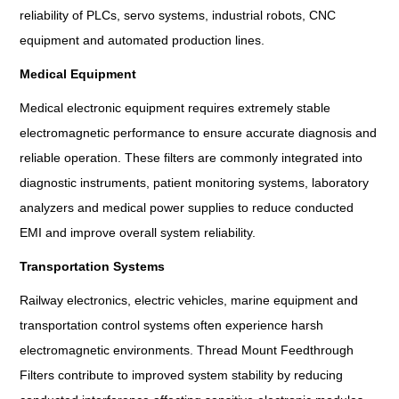
reliability of PLCs, servo systems, industrial robots, CNC
equipment and automated production lines.
Medical Equipment
Medical electronic equipment requires extremely stable
electromagnetic performance to ensure accurate diagnosis and
reliable operation. These filters are commonly integrated into
diagnostic instruments, patient monitoring systems, laboratory
analyzers and medical power supplies to reduce conducted
EMI and improve overall system reliability.
Transportation Systems
Railway electronics, electric vehicles, marine equipment and
transportation control systems often experience harsh
electromagnetic environments. Thread Mount Feedthrough
Filters contribute to improved system stability by reducing