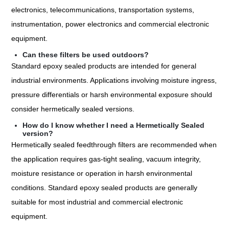
electronics, telecommunications, transportation systems,
instrumentation, power electronics and commercial electronic
equipment.
Can these filters be used outdoors?
Standard epoxy sealed products are intended for general
industrial environments. Applications involving moisture ingress,
pressure differentials or harsh environmental exposure should
consider hermetically sealed versions.
How do I know whether I need a Hermetically Sealed
version?
Hermetically sealed feedthrough filters are recommended when
the application requires gas-tight sealing, vacuum integrity,
moisture resistance or operation in harsh environmental
conditions. Standard epoxy sealed products are generally
suitable for most industrial and commercial electronic
equipment.