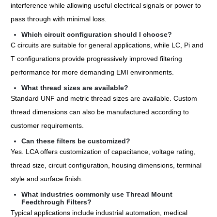
interference while allowing useful electrical signals or power to
pass through with minimal loss.
Which circuit configuration should I choose?
C circuits are suitable for general applications, while LC, Pi and
T configurations provide progressively improved filtering
performance for more demanding EMI environments.
What thread sizes are available?
Standard UNF and metric thread sizes are available. Custom
thread dimensions can also be manufactured according to
customer requirements.
Can these filters be customized?
Yes. LCA offers customization of capacitance, voltage rating,
thread size, circuit configuration, housing dimensions, terminal
style and surface finish.
What industries commonly use Thread Mount
Feedthrough Filters?
Typical applications include industrial automation, medical