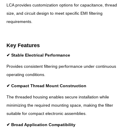
LCA provides customization options for capacitance, thread
size, and circuit design to meet specific EMI filtering
requirements.
Key Features
✔
Stable Electrical Performance
Provides consistent filtering performance under continuous
operating conditions.
✔
Compact Thread Mount Construction
The threaded housing enables secure installation while
minimizing the required mounting space, making the filter
suitable for compact electronic assemblies.
✔
Broad Application Compatibility