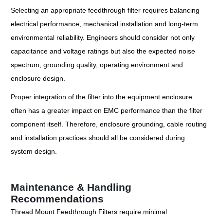
Selecting an appropriate feedthrough filter requires balancing
electrical performance, mechanical installation and long-term
environmental reliability. Engineers should consider not only
capacitance and voltage ratings but also the expected noise
spectrum, grounding quality, operating environment and
enclosure design.
Proper integration of the filter into the equipment enclosure
often has a greater impact on EMC performance than the filter
component itself. Therefore, enclosure grounding, cable routing
and installation practices should all be considered during
system design.
Maintenance & Handling
Recommendations
Thread Mount Feedthrough Filters require minimal