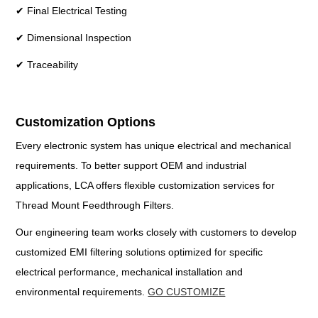
✔ Final Electrical Testing
✔ Dimensional Inspection
✔ Traceability
Customization Options
Every electronic system has unique electrical and mechanical
requirements. To better support OEM and industrial
applications, LCA offers flexible customization services for
Thread Mount Feedthrough Filters.
Our engineering team works closely with customers to develop
customized EMI filtering solutions optimized for specific
electrical performance, mechanical installation and
environmental requirements.
GO CUSTOMIZE