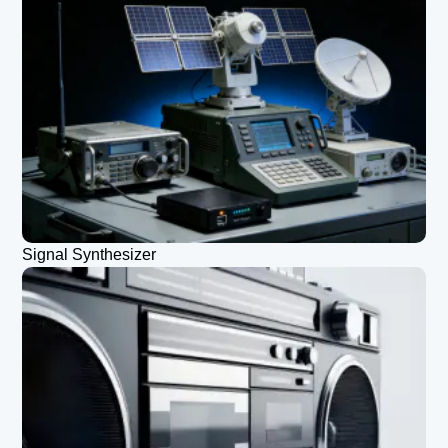
Signal Synthesizer