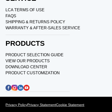
LCA TERMS OF USE
FAQS
SHIPPING & RETURNS POLICY
WARRANTY & AFTER-SALES SERVICE
PRODUCTS
PRODUCT SELECTION GUIDE
VIEW OUR PRODUCTS
DOWNLOAD CENTER
PRODUCT CUSTOMIZATION
Privacy Policy
Privacy Statement
Cookie Statement