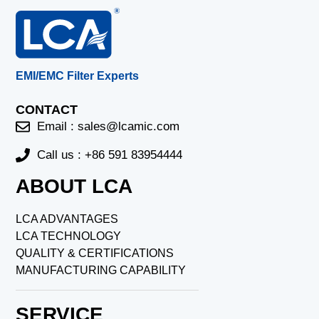
EMI/EMC Filter Experts
CONTACT
Email :
sales@lcamic.com
Call us : +86 591 83954444
ABOUT LCA
LCA ADVANTAGES
LCA TECHNOLOGY
QUALITY & CERTIFICATIONS
MANUFACTURING CAPABILITY
SERVICE