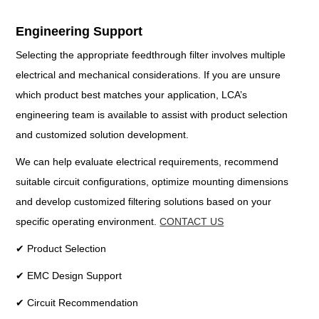
Engineering Support
Selecting the appropriate feedthrough filter involves multiple
electrical and mechanical considerations. If you are unsure
which product best matches your application, LCA’s
engineering team is available to assist with product selection
and customized solution development.
We can help evaluate electrical requirements, recommend
suitable circuit configurations, optimize mounting dimensions
and develop customized filtering solutions based on your
specific operating environment.
CONTACT US
✔ Product Selection
✔ EMC Design Support
✔ Circuit Recommendation