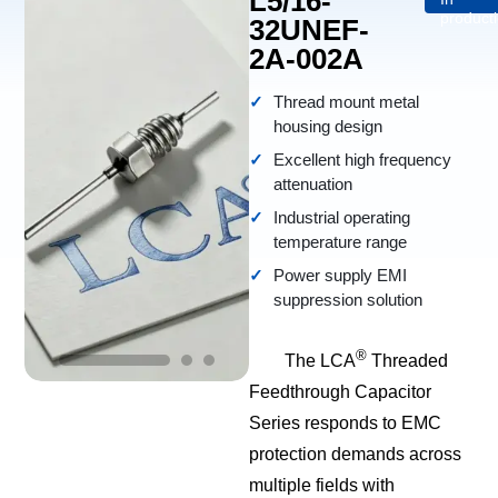
L5/16-
product
32UNEF-
2A-002A
Thread mount metal
housing design
Excellent high frequency
attenuation
Industrial operating
temperature range
Power supply EMI
suppression solution
®
The LCA
Threaded
Feedthrough Capacitor
Series responds to EMC
protection demands across
multiple fields with