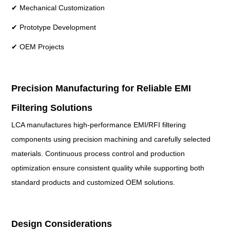
✔ Mechanical Customization
✔ Prototype Development
✔ OEM Projects
Precision Manufacturing for Reliable EMI
Filtering Solutions
LCA manufactures high-performance EMI/RFI filtering
components using precision machining and carefully selected
materials. Continuous process control and production
optimization ensure consistent quality while supporting both
standard products and customized OEM solutions.
Design Considerations