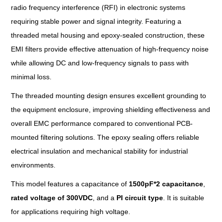
radio frequency interference (RFI) in electronic systems
requiring stable power and signal integrity. Featuring a
threaded metal housing and epoxy-sealed construction, these
EMI filters provide effective attenuation of high-frequency noise
while allowing DC and low-frequency signals to pass with
minimal loss.
The threaded mounting design ensures excellent grounding to
the equipment enclosure, improving shielding effectiveness and
overall EMC performance compared to conventional PCB-
mounted filtering solutions. The epoxy sealing offers reliable
electrical insulation and mechanical stability for industrial
environments.
This model features a capacitance of
1500pF*2 capacitance
,
rated voltage
of
300VDC
, and a
PI circuit
type
. It is suitable
for applications requiring high voltage.