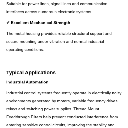
Suitable for power lines, signal lines and communication
interfaces across numerous electronic systems.
✔
Excellent Mechanical Strength
The metal housing provides reliable structural support and
secure mounting under vibration and normal industrial
operating conditions.
Typical Applications
Industrial Automation
Industrial control systems frequently operate in electrically noisy
environments generated by motors, variable frequency drives,
relays and switching power supplies. Thread Mount
Feedthrough Filters help prevent conducted interference from
entering sensitive control circuits, improving the stability and