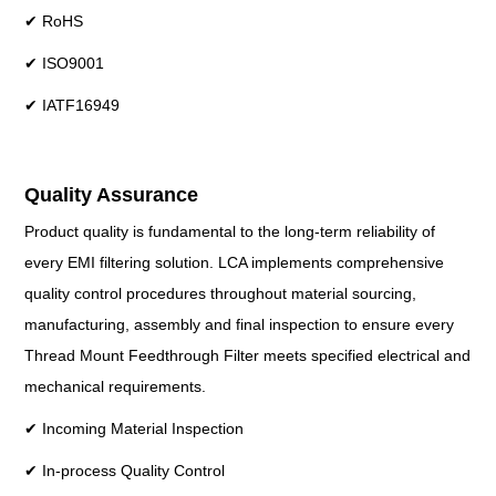
✔ RoHS
✔ ISO9001
✔ IATF16949
Quality Assurance
Product quality is fundamental to the long-term reliability of
every EMI filtering solution. LCA implements comprehensive
quality control procedures throughout material sourcing,
manufacturing, assembly and final inspection to ensure every
Thread Mount Feedthrough Filter meets specified electrical and
mechanical requirements.
✔ Incoming Material Inspection
✔ In-process Quality Control