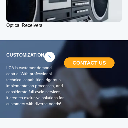
Optical Receivers
CUSTOMIZATION
CONTACT US
LCA is customer demand-
centric. With professional
technical capabilities, rigorous
implementation processes, and
considerate full-cycle services,
it creates exclusive solutions for
customers with diverse needs!