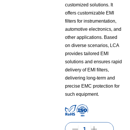
customized solutions. It
offers customizable EMI
filters for instrumentation,
automotive electronics, and
other applications. Based
on diverse scenarios, LCA
provides tailored EMI
solutions and ensures rapid
delivery of EMI filters,
delivering long-term and
precise EMC protection for
such equipment.