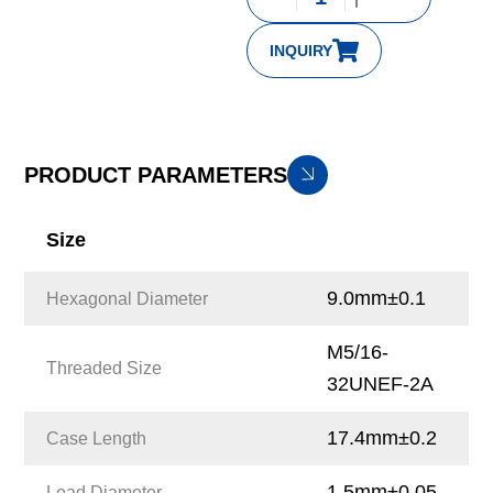
INQUIRY
PRODUCT PARAMETERS
Size
9.0mm±0.1
Hexagonal Diameter
M5/16-
Threaded Size
32UNEF-2A
17.4mm±0.2
Case Length
1.5mm±0.05
Lead Diameter