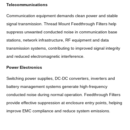
Telecommunications
Communication equipment demands clean power and stable
signal transmission. Thread Mount Feedthrough Filters help
suppress unwanted conducted noise in communication base
stations, network infrastructure, RF equipment and data
transmission systems, contributing to improved signal integrity
and reduced electromagnetic interference.
Power Electronics
Switching power supplies, DC-DC converters, inverters and
battery management systems generate high-frequency
conducted noise during normal operation. Feedthrough Filters
provide effective suppression at enclosure entry points, helping
improve EMC compliance and reduce system emissions.