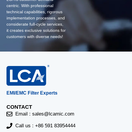
centric. With professional
technical capabilities, rigorous
implementation processes, and
considerate full-cycle services,
it creates exclusive solutions for
customers with diverse needs!
EMI/EMC Filter Experts
CONTACT
Email :
sales@lcamic.com
Call us : +86 591 83954444