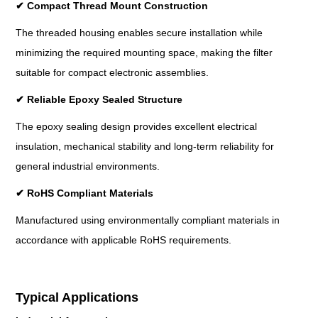
✔
Compact Thread Mount Construction
The threaded housing enables secure installation while
minimizing the required mounting space, making the filter
suitable for compact electronic assemblies.
✔
Reliable Epoxy Sealed Structure
The epoxy sealing design provides excellent electrical
insulation, mechanical stability and long-term reliability for
general industrial environments.
✔
RoHS Compliant Materials
Manufactured using environmentally compliant materials in
accordance with applicable RoHS requirements.
Typical Applications