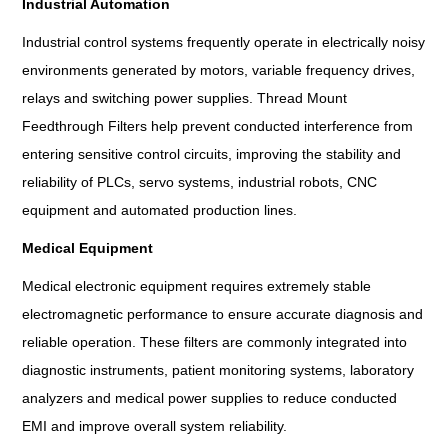
Industrial Automation
Industrial control systems frequently operate in electrically noisy
environments generated by motors, variable frequency drives,
relays and switching power supplies. Thread Mount
Feedthrough Filters help prevent conducted interference from
entering sensitive control circuits, improving the stability and
reliability of PLCs, servo systems, industrial robots, CNC
equipment and automated production lines.
Medical Equipment
Medical electronic equipment requires extremely stable
electromagnetic performance to ensure accurate diagnosis and
reliable operation. These filters are commonly integrated into
diagnostic instruments, patient monitoring systems, laboratory
analyzers and medical power supplies to reduce conducted
EMI and improve overall system reliability.