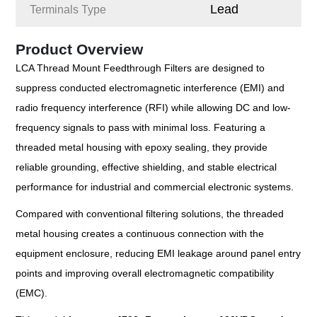
Lead
Terminals Type
Product Overview
LCA Thread Mount Feedthrough Filters are designed to
suppress conducted electromagnetic interference (EMI) and
radio frequency interference (RFI) while allowing DC and low-
frequency signals to pass with minimal loss. Featuring a
threaded metal housing with epoxy sealing, they provide
reliable grounding, effective shielding, and stable electrical
performance for industrial and commercial electronic systems.
Compared with conventional filtering solutions, the threaded
metal housing creates a continuous connection with the
equipment enclosure, reducing EMI leakage around panel entry
points and improving overall electromagnetic compatibility
(EMC).