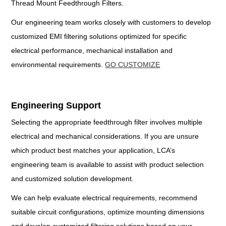
Thread Mount Feedthrough Filters.
Our engineering team works closely with customers to develop
customized EMI filtering solutions optimized for specific
electrical performance, mechanical installation and
environmental requirements.
GO CUSTOMIZE
Engineering Support
Selecting the appropriate feedthrough filter involves multiple
electrical and mechanical considerations. If you are unsure
which product best matches your application, LCA’s
engineering team is available to assist with product selection
and customized solution development.
We can help evaluate electrical requirements, recommend
suitable circuit configurations, optimize mounting dimensions