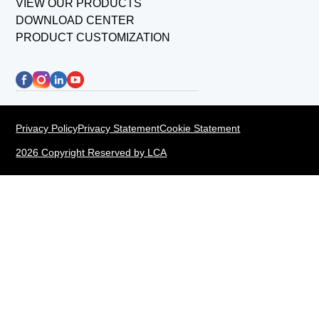
VIEW OUR PRODUCTS
DOWNLOAD CENTER
PRODUCT CUSTOMIZATION
Privacy Policy
Privacy Statement
Cookie Statement
2026 Copyright Reserved by LCA