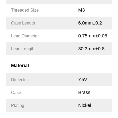
M3
Threaded Size
6.0mm±0.2
Case Length
0.75mm±0.05
Lead Diameter
30.3mm±0.8
Lead Length
Material
Y5V
Dielectric
Brass
Case
Nickel
Plating