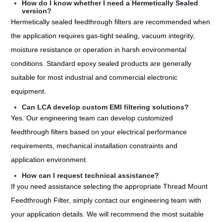
How do I know whether I need a Hermetically Sealed
version?
Hermetically sealed feedthrough filters are recommended when
the application requires gas-tight sealing, vacuum integrity,
moisture resistance or operation in harsh environmental
conditions. Standard epoxy sealed products are generally
suitable for most industrial and commercial electronic
equipment.
Can LCA develop custom EMI filtering solutions?
Yes. Our engineering team can develop customized
feedthrough filters based on your electrical performance
requirements, mechanical installation constraints and
application environment.
How can I request technical assistance?
If you need assistance selecting the appropriate Thread Mount
Feedthrough Filter, simply contact our engineering team with
your application details. We will recommend the most suitable