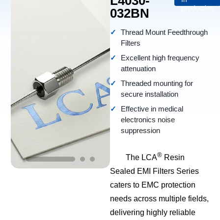
L4030-
production
032BN
Thread Mount Feedthrough
Filters
Excellent high frequency
attenuation
Threaded mounting for
secure installation
Effective in medical
electronics noise
suppression
®
The LCA
Resin
Sealed EMI Filters Series
caters to EMC protection
needs across multiple fields,
delivering highly reliable