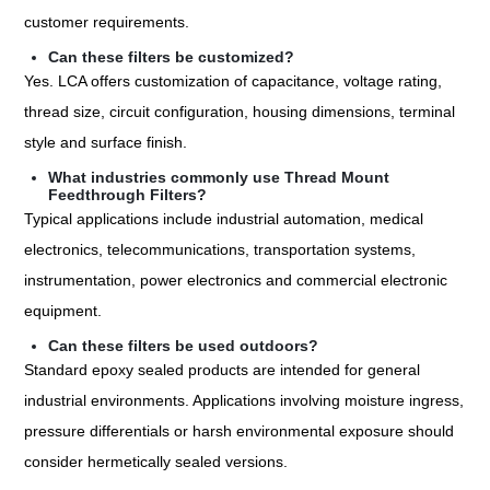
customer requirements.
Can these filters be customized?
Yes. LCA offers customization of capacitance, voltage rating,
thread size, circuit configuration, housing dimensions, terminal
style and surface finish.
What industries commonly use Thread Mount
Feedthrough Filters?
Typical applications include industrial automation, medical
electronics, telecommunications, transportation systems,
instrumentation, power electronics and commercial electronic
equipment.
Can these filters be used outdoors?
Standard epoxy sealed products are intended for general
industrial environments. Applications involving moisture ingress,
pressure differentials or harsh environmental exposure should
consider hermetically sealed versions.