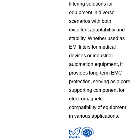
filtering solutions for
equipment in diverse
scenarios with both
excellent adaptability and
stability. Whether used as
EMI filters for medical
devices or industrial
automation equipment, it
provides long-term EMC
protection, serving as a core
supporting component for
electromagnetic
compatibility of equipment
in various applications.