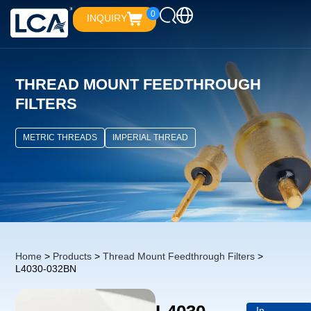
0
INQUIRY
THREAD MOUNT FEEDTHROUGH
FILTERS
METRIC THREADS
IMPERIAL THREAD
Home
>
Products
>
Thread Mount Feedthrough Filters
>
L4030-032BN
In