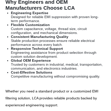
Why Engineers and OEM
Manufacturers Choose LCA
Engineering Expertise
Designed for reliable EMI suppression with proven long-
term performance.
Flexible Customization
Custom capacitance, voltage, thread size, circuit
configuration, and mechanical dimensions.
Consistent Manufacturing Quality
Stable production processes ensure reliable electrical
performance across every batch.
Responsive Technical Support
Engineering assistance from product selection through
custom solution development.
Global OEM Experience
Trusted by customers in industrial, medical, transportation,
communication, and electronics industries.
Cost-Effective Solutions
Competitive manufacturing without compromising quality.
Whether you need a standard product or a customized EMI
filtering solution, LCA provides reliable products backed by
experienced engineering support.