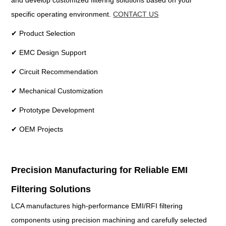
and develop customized filtering solutions based on your
specific operating environment.
CONTACT US
✔ Product Selection
✔ EMC Design Support
✔ Circuit Recommendation
✔ Mechanical Customization
✔ Prototype Development
✔ OEM Projects
Precision Manufacturing for Reliable EMI
Filtering Solutions
LCA manufactures high-performance EMI/RFI filtering
components using precision machining and carefully selected