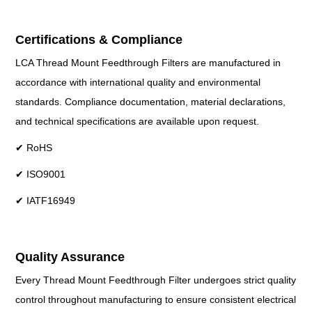
Certifications & Compliance
LCA Thread Mount Feedthrough Filters are manufactured in
accordance with international quality and environmental
standards. Compliance documentation, material declarations,
and technical specifications are available upon request.
✔ RoHS
✔ ISO9001
✔ IATF16949
Quality Assurance
Every Thread Mount Feedthrough Filter undergoes strict quality
control throughout manufacturing to ensure consistent electrical