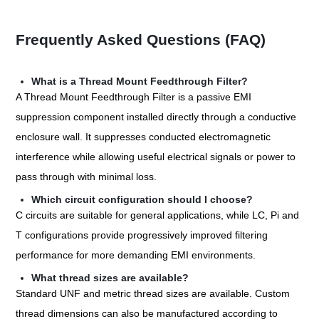
Frequently Asked Questions (FAQ)
What is a Thread Mount Feedthrough Filter?
A Thread Mount Feedthrough Filter is a passive EMI
suppression component installed directly through a conductive
enclosure wall. It suppresses conducted electromagnetic
interference while allowing useful electrical signals or power to
pass through with minimal loss.
Which circuit configuration should I choose?
C circuits are suitable for general applications, while LC, Pi and
T configurations provide progressively improved filtering
performance for more demanding EMI environments.
What thread sizes are available?
Standard UNF and metric thread sizes are available. Custom
thread dimensions can also be manufactured according to