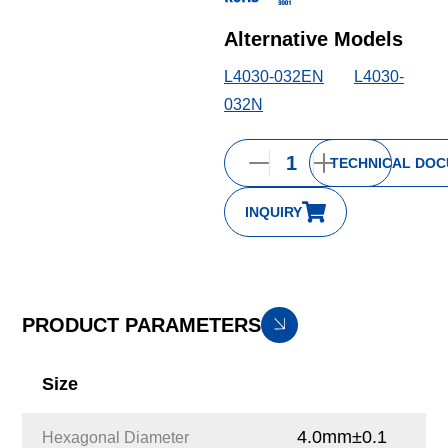
Alternative Models
L4030-032EN
L4030-
032N
TECHNICAL DO
INQUIRY
PRODUCT PARAMETERS
Size
4.0mm±0.1
Hexagonal Diameter