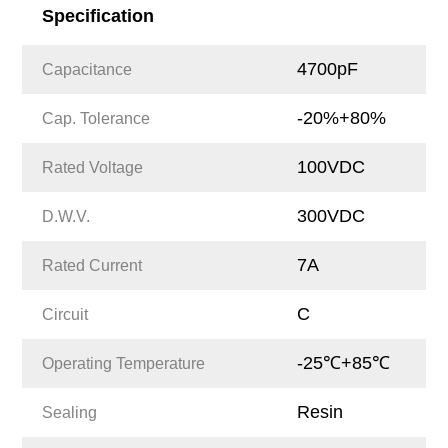
Specification
4700pF
Capacitance
-20%+80%
Cap. Tolerance
100VDC
Rated Voltage
300VDC
D.W.V.
7A
Rated Current
C
Circuit
-25℃+85℃
Operating Temperature
Resin
Sealing