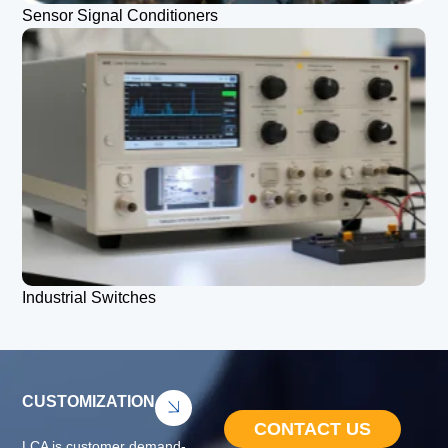
Sensor Signal Conditioners
Industrial Switches
CUSTOMIZATION
CONTACT US
LCA is customer demand-