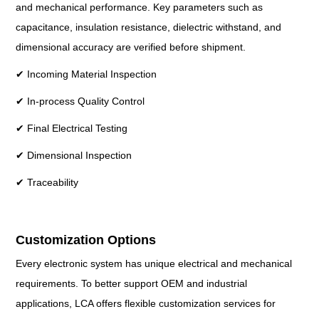
and mechanical performance. Key parameters such as
capacitance, insulation resistance, dielectric withstand, and
dimensional accuracy are verified before shipment.
✔ Incoming Material Inspection
✔ In-process Quality Control
✔ Final Electrical Testing
✔ Dimensional Inspection
✔ Traceability
Customization Options
Every electronic system has unique electrical and mechanical
requirements. To better support OEM and industrial
applications, LCA offers flexible customization services for