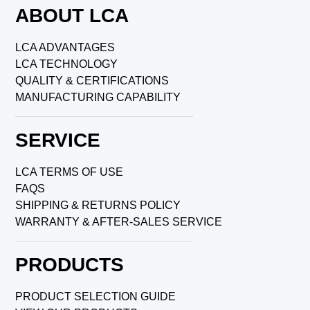
ABOUT LCA
LCA ADVANTAGES
LCA TECHNOLOGY
QUALITY & CERTIFICATIONS
MANUFACTURING CAPABILITY
SERVICE
LCA TERMS OF USE
FAQS
SHIPPING & RETURNS POLICY
WARRANTY & AFTER-SALES SERVICE
PRODUCTS
PRODUCT SELECTION GUIDE