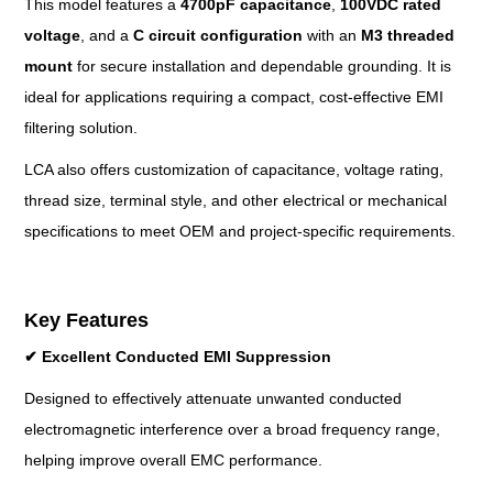
This model features a
4700pF capacitance
,
100VDC rated
voltage
, and a
C circuit configuration
with an
M3 threaded
mount
for secure installation and dependable grounding. It is
ideal for applications requiring a compact, cost-effective EMI
filtering solution.
LCA also offers customization of capacitance, voltage rating,
thread size, terminal style, and other electrical or mechanical
specifications to meet OEM and project-specific requirements.
Key Features
✔
Excellent Conducted EMI Suppression
Designed to effectively attenuate unwanted conducted
electromagnetic interference over a broad frequency range,
helping improve overall EMC performance.