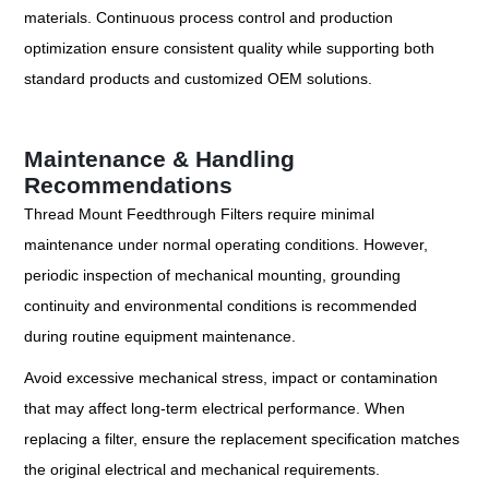
materials. Continuous process control and production
optimization ensure consistent quality while supporting both
standard products and customized OEM solutions.
Maintenance & Handling
Recommendations
Thread Mount Feedthrough Filters require minimal
maintenance under normal operating conditions. However,
periodic inspection of mechanical mounting, grounding
continuity and environmental conditions is recommended
during routine equipment maintenance.
Avoid excessive mechanical stress, impact or contamination
that may affect long-term electrical performance. When
replacing a filter, ensure the replacement specification matches
the original electrical and mechanical requirements.