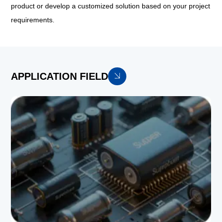
product or develop a customized solution based on your project
requirements.
APPLICATION FIELD