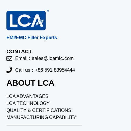
EMI/EMC Filter Experts
CONTACT
Email :
sales@lcamic.com
Call us : +86 591 83954444
ABOUT LCA
LCA ADVANTAGES
LCA TECHNOLOGY
QUALITY & CERTIFICATIONS
MANUFACTURING CAPABILITY