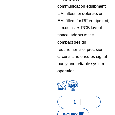
communication equipment,
EMI filters for defense, or
EMI filters for RF equipment,
it maximizes PCB layout
space, adapts to the
compact design
requirements of precision
circuits, and ensures signal
purity and reliable system
operation.
INQUIRY