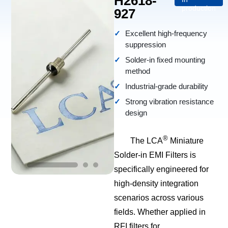
H2618-
production
927
Excellent high-frequency
suppression
Solder-in fixed mounting
method
Industrial-grade durability
Strong vibration resistance
design
®
The LCA
Miniature
Solder-in EMI Filters is
specifically engineered for
high-density integration
scenarios across various
fields. Whether applied in
RFI filters for