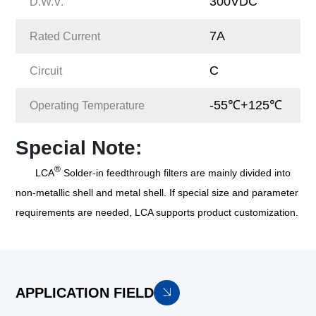
300VDC
D.W.V.
7A
Rated Current
C
Circuit
-55℃+125℃
Operating Temperature
Special Note:
®
LCA
Solder-in feedthrough filters are mainly divided into
non-metallic shell and metal shell. If special size and parameter
requirements are needed, LCA supports product customization.
APPLICATION FIELD