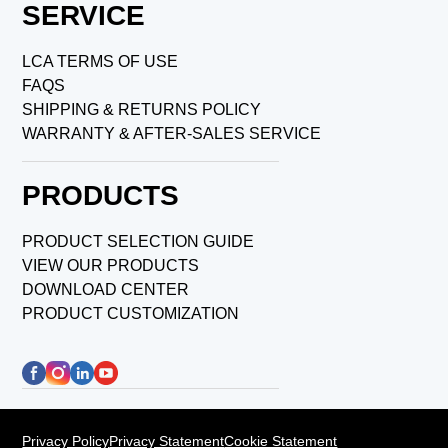
SERVICE
LCA TERMS OF USE
FAQS
SHIPPING & RETURNS POLICY
WARRANTY & AFTER-SALES SERVICE
PRODUCTS
PRODUCT SELECTION GUIDE
VIEW OUR PRODUCTS
DOWNLOAD CENTER
PRODUCT CUSTOMIZATION
Privacy Policy
Privacy Statement
Cookie Statement