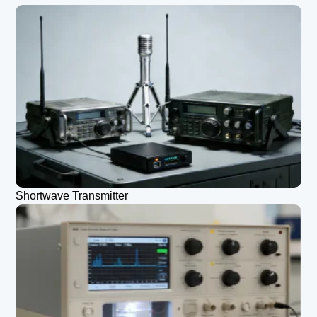
Shortwave Transmitter