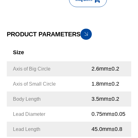
PRODUCT PARAMETERS
Size
2.6mm±0.2
Axis of Big Circle
1.8mm±0.2
Axis of Small Circle
3.5mm±0.2
Body Length
0.75mm±0.05
Lead Diameter
45.0mm±0.8
Lead Length