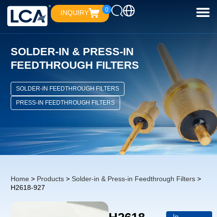
0
INQUIRY
SOLDER-IN & PRESS-IN
FEEDTHROUGH FILTERS
SOLDER-IN FEEDTHROUGH FILTERS
PRESS-IN FEEDTHROUGH FILTERS
Home
>
Products
>
Solder-in & Press-in Feedthrough Filters
>
H2618-927
In