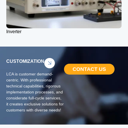
Inverter
CUSTOMIZATION
CONTACT US
LCA is customer demand-
centric. With professional
technical capabilities, rigorous
implementation processes, and
considerate full-cycle services,
it creates exclusive solutions for
customers with diverse needs!