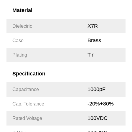
Material
X7R
Dielectric
Brass
Case
Tin
Plating
Specification
1000pF
Capacitance
-20%+80%
Cap. Tolerance
100VDC
Rated Voltage