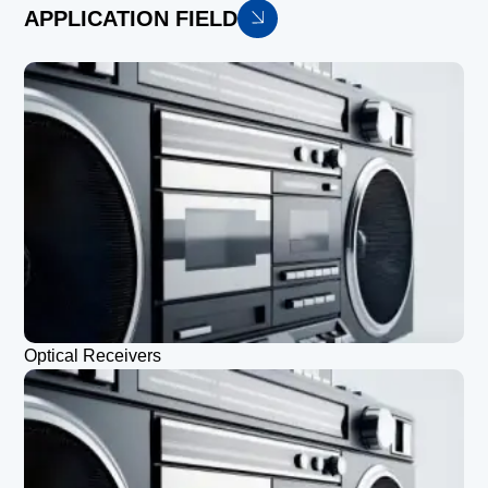
APPLICATION FIELD
Optical Receivers