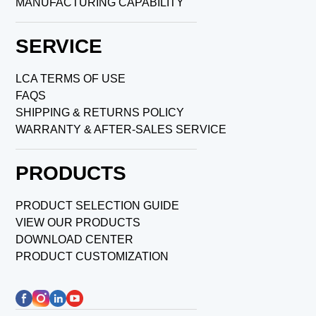
MANUFACTURING CAPABILITY
SERVICE
LCA TERMS OF USE
FAQS
SHIPPING & RETURNS POLICY
WARRANTY & AFTER-SALES SERVICE
PRODUCTS
PRODUCT SELECTION GUIDE
VIEW OUR PRODUCTS
DOWNLOAD CENTER
PRODUCT CUSTOMIZATION