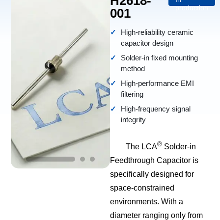
H2618-
production
001
High-reliability ceramic
capacitor design
Solder-in fixed mounting
method
High-performance EMI
filtering
High-frequency signal
integrity
®
The LCA
Solder-in
Feedthrough Capacitor is
specifically designed for
space-constrained
environments. With a
diameter ranging only from