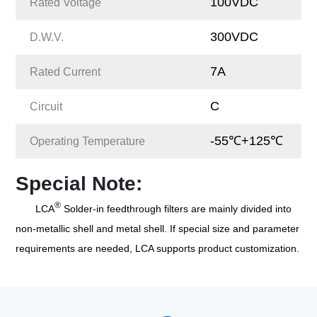
100VDC
Rated Voltage
300VDC
D.W.V.
7A
Rated Current
C
Circuit
-55℃+125℃
Operating Temperature
Special Note:
®
LCA
Solder-in feedthrough filters are mainly divided into
non-metallic shell and metal shell. If special size and parameter
requirements are needed, LCA supports product customization.