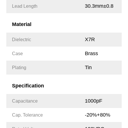
30.3mm±0.8
Lead Length
Material
X7R
Dielectric
Brass
Case
Tin
Plating
Specification
1000pF
Capacitance
-20%+80%
Cap. Tolerance