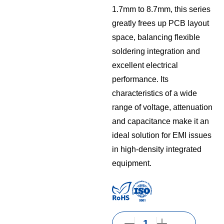
1.7mm to 8.7mm, this series
greatly frees up PCB layout
space, balancing flexible
soldering integration and
excellent electrical
performance. Its
characteristics of a wide
range of voltage, attenuation
and capacitance make it an
ideal solution for EMI issues
in high-density integrated
equipment.