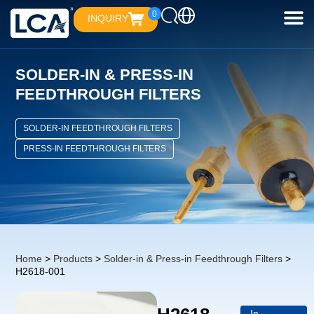
0
INQUIRY
SOLDER-IN & PRESS-IN
FEEDTHROUGH FILTERS
SOLDER-IN FEEDTHROUGH FILTERS
PRESS-IN FEEDTHROUGH FILTERS
Home
>
Products
>
Solder-in & Press-in Feedthrough Filters
>
H2618-001
In