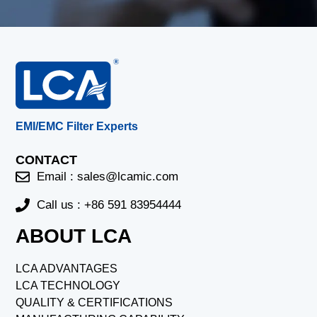
EMI/EMC Filter Experts
CONTACT
Email :
sales@lcamic.com
Call us : +86 591 83954444
ABOUT LCA
LCA ADVANTAGES
LCA TECHNOLOGY
QUALITY & CERTIFICATIONS