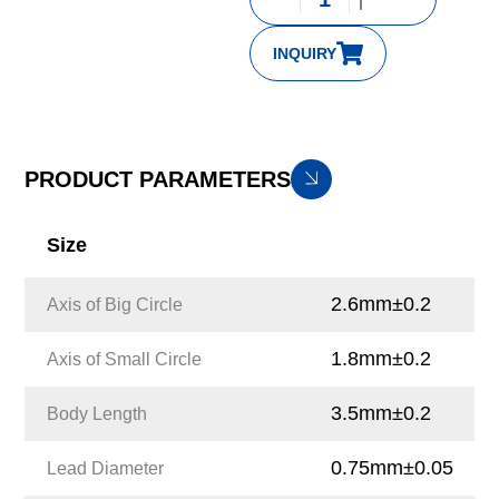
INQUIRY
PRODUCT PARAMETERS
Size
2.6mm±0.2
Axis of Big Circle
1.8mm±0.2
Axis of Small Circle
3.5mm±0.2
Body Length
0.75mm±0.05
Lead Diameter