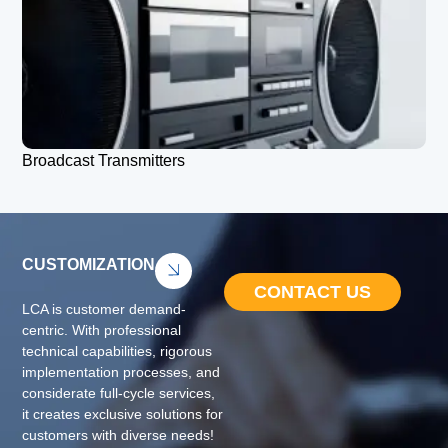
Broadcast Transmitters
CUSTOMIZATION
CONTACT US
LCA is customer demand-
centric. With professional
technical capabilities, rigorous
implementation processes, and
considerate full-cycle services,
it creates exclusive solutions for
customers with diverse needs!