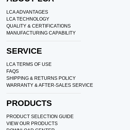
LCA ADVANTAGES
LCA TECHNOLOGY
QUALITY & CERTIFICATIONS
MANUFACTURING CAPABILITY
SERVICE
LCA TERMS OF USE
FAQS
SHIPPING & RETURNS POLICY
WARRANTY & AFTER-SALES SERVICE
PRODUCTS
PRODUCT SELECTION GUIDE
VIEW OUR PRODUCTS