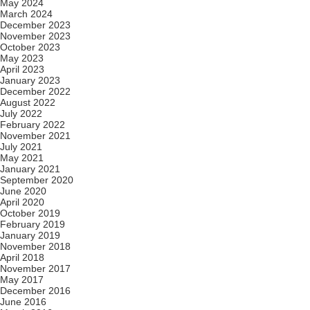
May 2024
March 2024
December 2023
November 2023
October 2023
May 2023
April 2023
January 2023
December 2022
August 2022
July 2022
February 2022
November 2021
July 2021
May 2021
January 2021
September 2020
June 2020
April 2020
October 2019
February 2019
January 2019
November 2018
April 2018
November 2017
May 2017
December 2016
June 2016