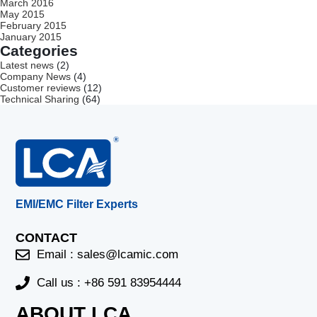
March 2016
May 2015
February 2015
January 2015
Categories
Latest news
(2)
Company News
(4)
Customer reviews
(12)
Technical Sharing
(64)
EMI/EMC Filter Experts
CONTACT
Email :
sales@lcamic.com
Call us : +86 591 83954444
ABOUT LCA