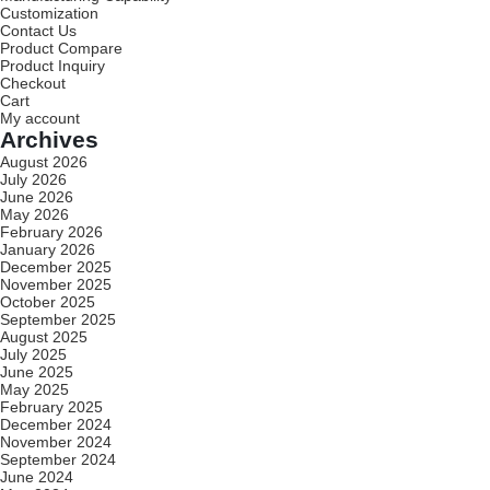
Customization
Contact Us
Product Compare
Product Inquiry
Checkout
Cart
My account
Archives
August 2026
July 2026
June 2026
May 2026
February 2026
January 2026
December 2025
November 2025
October 2025
September 2025
August 2025
July 2025
June 2025
May 2025
February 2025
December 2024
November 2024
September 2024
June 2024