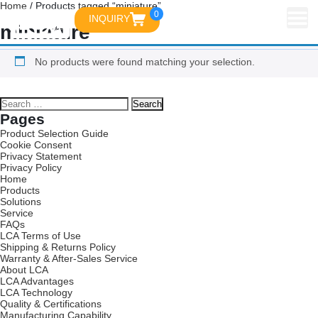
Home
/ Products tagged “miniature”
0
INQUIRY
miniature
No products were found matching your selection.
Pages
Product Selection Guide
Cookie Consent
Privacy Statement
Privacy Policy
Home
Products
Solutions
Service
FAQs
LCA Terms of Use
Shipping & Returns Policy
Warranty & After-Sales Service
About LCA
LCA Advantages
LCA Technology
Quality & Certifications
Manufacturing Capability