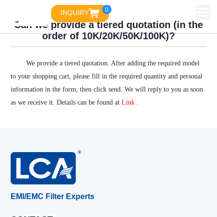
0
INQUIRY
Can we provide a tiered quotation (in the
order of 10K/20K/50K/100K)?
We provide a tiered quotation. After adding the required model
to your shopping cart, please fill in the required quantity and personal
information in the form, then click send. We will reply to you as soon
as we receive it. Details can be found at
Link
.
EMI/EMC Filter Experts