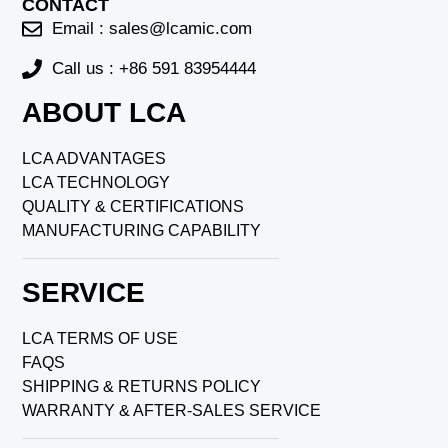
CONTACT
Email :
sales@lcamic.com
Call us : +86 591 83954444
ABOUT LCA
LCA ADVANTAGES
LCA TECHNOLOGY
QUALITY & CERTIFICATIONS
MANUFACTURING CAPABILITY
SERVICE
LCA TERMS OF USE
FAQS
SHIPPING & RETURNS POLICY
WARRANTY & AFTER-SALES SERVICE